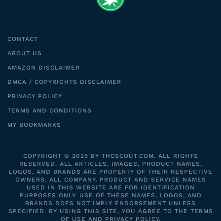
CONTACT
ABOUT US
AMAZON DISCLAIMER
DMCA / COPYRIGHTS DISCLAIMER
PRIVACY POLICY
TERMS AND CONDITIONS
MY BOOKMARKS
COPYRIGHT © 2025 BY THCSCOUT.COM. ALL RIGHTS
RESERVED. ALL ARTICLES, IMAGES, PRODUCT NAMES,
LOGOS, AND BRANDS ARE PROPERTY OF THEIR RESPECTIVE
OWNERS. ALL COMPANY, PRODUCT AND SERVICE NAMES
USED IN THIS WEBSITE ARE FOR IDENTIFICATION
PURPOSES ONLY. USE OF THESE NAMES, LOGOS, AND
BRANDS DOES NOT IMPLY ENDORSEMENT UNLESS
SPECIFIED. BY USING THIS SITE, YOU AGREE TO THE TERMS
OF USE AND PRIVACY POLICY.