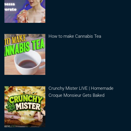
How to make Cannabis Tea
Crunchy Mister LIVE | Homemade
Croque Monsieur Gets Baked