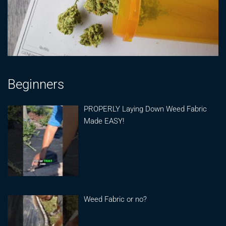
Beginners
PROPERLY Laying Down Weed Fabric
Made EASY!
Weed Fabric or no?