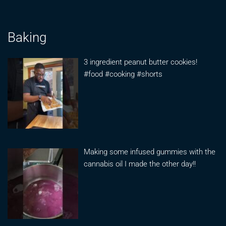
Baking
3 ingredient peanut butter cookies!
#food #cooking #shorts
Making some infused gummies with the
cannabis oil I made the other day!!