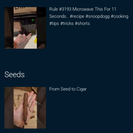
Rule #3193 Microwave This For 11
Seconds.. #recipe #snoopdogg #cooking
#tips #tricks #shorts
Seeds
From Seed to Cigar