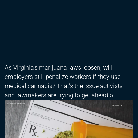
As Virginia’s marijuana laws loosen, will
employers still penalize workers if they use
medical cannabis? That’s the issue activists
and lawmakers are trying to get ahead of.