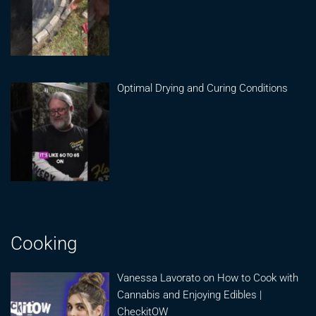
Optimal Drying and Curing Conditions
Cooking
Vanessa Lavorato on How to Cook with
Cannabis and Enjoying Edibles |
CheckitOW