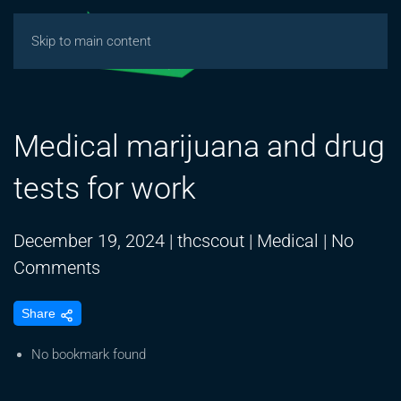
Skip to main content
Medical marijuana and drug
tests for work
December 19, 2024
|
thcscout
|
Medical
|
No
on
Comments
Medical
Share
marijuana
and
No bookmark found
drug