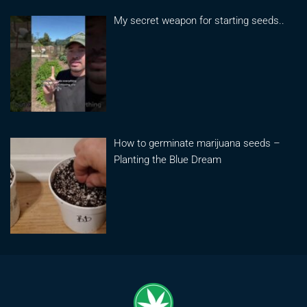
My secret weapon for starting seeds..
How to germinate marijuana seeds –
Planting the Blue Dream