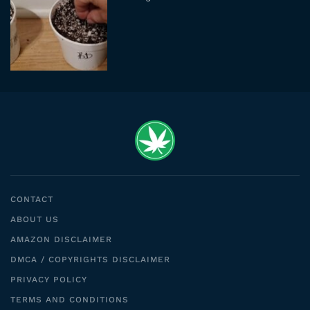
CONTACT
ABOUT US
AMAZON DISCLAIMER
DMCA / COPYRIGHTS DISCLAIMER
PRIVACY POLICY
TERMS AND CONDITIONS