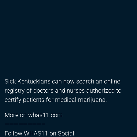
Sick Kentuckians can now search an online
registry of doctors and nurses authorized to
certify patients for medical marijuana.
More on whas11.com
————————–
Follow WHAS11 on Social: