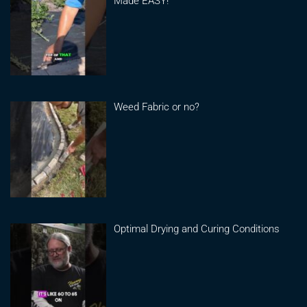
Made EASY!
Weed Fabric or no?
Optimal Drying and Curing Conditions