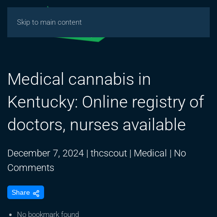
Skip to main content
Medical cannabis in
Kentucky: Online registry of
doctors, nurses available
December 7, 2024
|
thcscout
|
Medical
|
No
on
Comments
Medical
Share
cannabis
in
No bookmark found