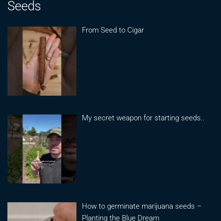
Seeds
From Seed to Cigar
My secret weapon for starting seeds..
How to germinate marijuana seeds –
Planting the Blue Dream