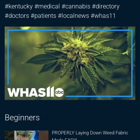
#kentucky #medical #cannabis #directory
#doctors #patients #localnews #whas11
Beginners
PROPERLY Laying Down Weed Fabric