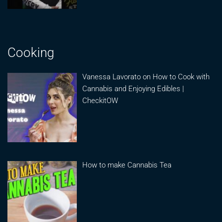
Cooking
Vanessa Lavorato on How to Cook with
Cannabis and Enjoying Edibles |
CheckitOW
How to make Cannabis Tea