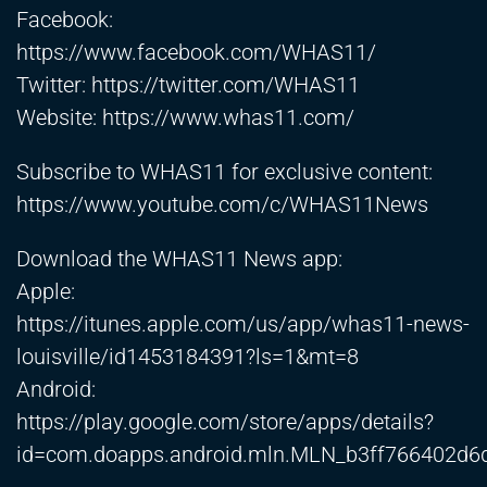
Facebook:
https://www.facebook.com/WHAS11/
Twitter:
https://twitter.com/WHAS11
Website:
https://www.whas11.com/
Subscribe to WHAS11 for exclusive content:
https://www.youtube.com/c/WHAS11News
Download the WHAS11 News app:
Apple:
https://itunes.apple.com/us/app/whas11-news-
louisville/id1453184391?ls=1&mt=8
Android:
https://play.google.com/store/apps/details?
id=com.doapps.android.mln.MLN_b3ff766402d