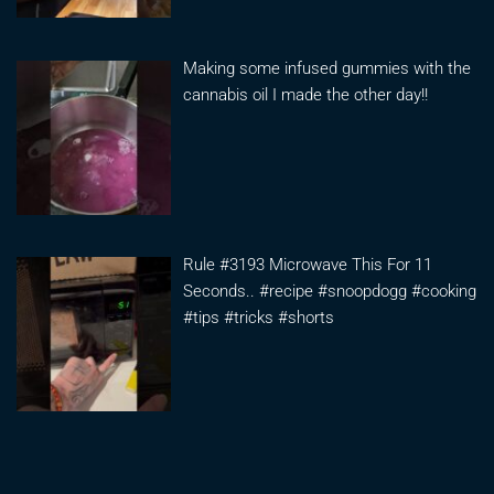
Making some infused gummies with the
cannabis oil I made the other day!!
Rule #3193 Microwave This For 11
Seconds.. #recipe #snoopdogg #cooking
#tips #tricks #shorts