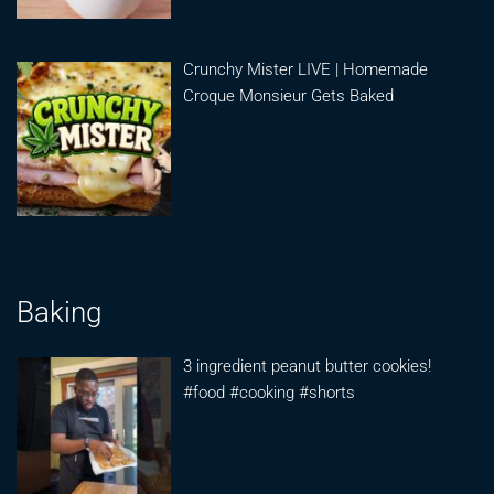
Crunchy Mister LIVE | Homemade
Croque Monsieur Gets Baked
Baking
3 ingredient peanut butter cookies!
#food #cooking #shorts