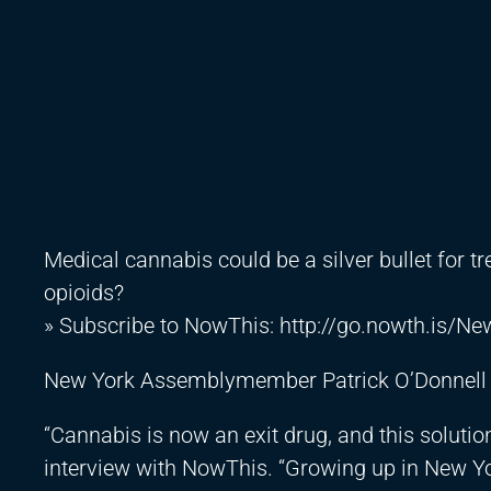
Medical cannabis could be a silver bullet for t
opioids?
» Subscribe to NowThis:
http://go.nowth.is/N
New York Assemblymember Patrick O’Donnell thi
“Cannabis is now an exit drug, and this solution
interview with NowThis. “Growing up in New Yo