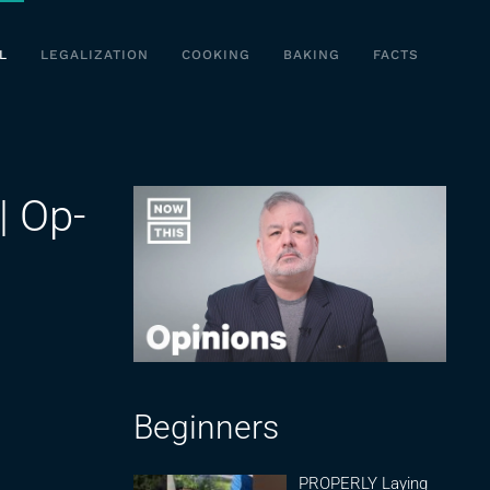
L
LEGALIZATION
COOKING
BAKING
FACTS
| Op-
Beginners
PROPERLY Laying