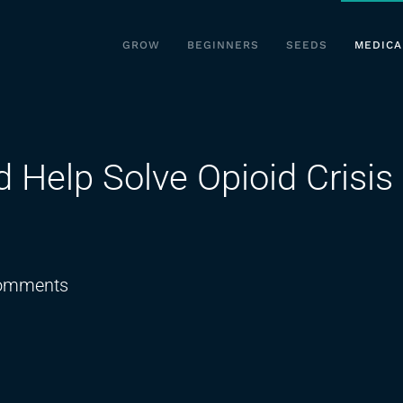
GROW
BEGINNERS
SEEDS
MEDICA
Help Solve Opioid Crisis 
on
omments
Medical
Cannabis
Could
Help