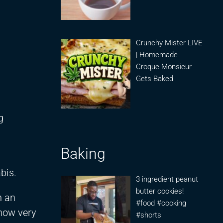
Crunchy Mister LIVE
| Homemade
Croque Monsieur
Gets Baked
g
Baking
bis.
3 ingredient peanut
butter cookies!
n an
#food #cooking
know very
#shorts