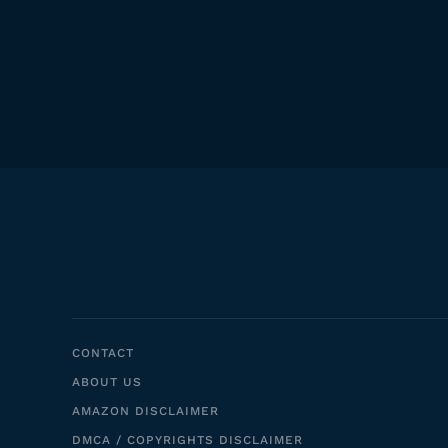
CONTACT
ABOUT US
AMAZON DISCLAIMER
DMCA / COPYRIGHTS DISCLAIMER