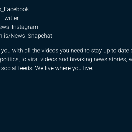
ws_Facebook
_Twitter
News_Instagram
th.is/News_Snapchat
ou with all the videos you need to stay up to date o
olitics, to viral videos and breaking news stories, 
 social feeds. We live where you live.