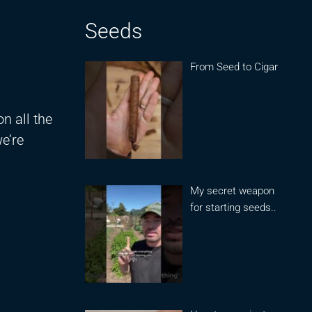
Seeds
From Seed to Cigar
n all the
we’re
My secret weapon
for starting seeds..