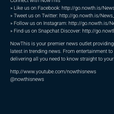
Connect with NowThis
» Like us on Facebook:
http://go.nowth.is/Ne
» Tweet us on Twitter:
http://go.nowth.is/News
» Follow us on Instagram:
http://go.nowth.is/
» Find us on Snapchat Discover:
http://go.now
NowThis is your premier news outlet providing y
latest in trending news. From entertainment to p
delivering all you need to know straight to your
http://www.youtube.com/nowthisnews
@nowthisnews