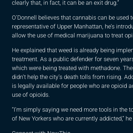
clearly that, in fact, it can be an exit drug.”
O’Donnell believes that cannabis can be used t
representative of Upper Manhattan, he’s intro
allow the use of medical marijuana to treat opi
He explained that weed is already being impleme
treatment. As a public defender for seven year
which were being treated with methadone. The 
didn’t help the city’s death tolls from rising. 
is legally available for people who are opioid a
use of opioids.
“I’m simply saying we need more tools in the 
of New Yorkers who are currently addicted,” he 