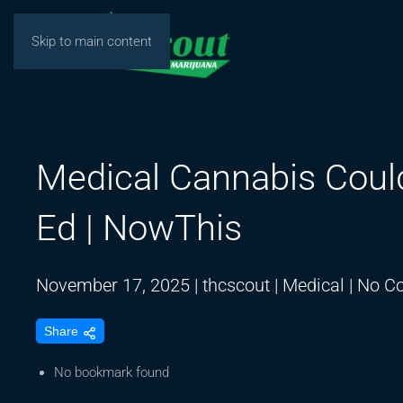
Skip to main content
Medical Cannabis Could 
Ed | NowThis
November 17, 2025
|
thcscout
|
Medical
|
No C
Share
No bookmark found