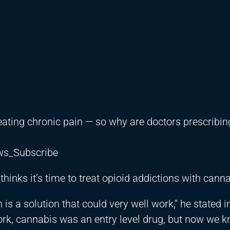
reating chronic pain — so why are doctors prescribin
ews_Subscribe
nks it’s time to treat opioid addictions with canna
 is a solution that could very well work,” he stated i
rk, cannabis was an entry level drug, but now we 