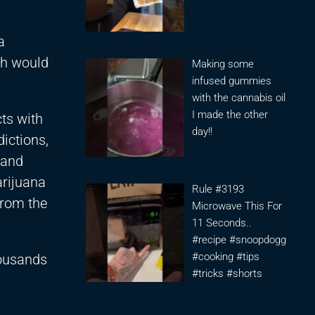
a
ch would
Making some
infused gummies
with the cannabis oil
I made the other
cts with
day!!
ictions,
 and
arijuana
Rule #3193
from the
Microwave This For
11 Seconds..
#recipe #snoopdogg
#cooking #tips
housands
#tricks #shorts