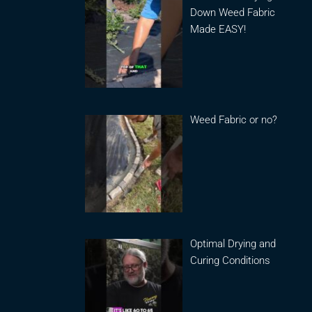
Down Weed Fabric
Made EASY!
Weed Fabric or no?
Optimal Drying and
Curing Conditions