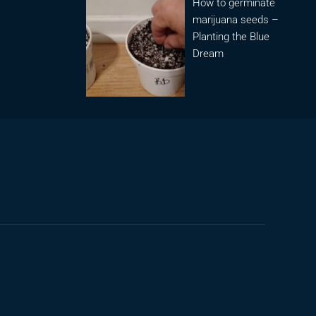
How to germinate
marijuana seeds –
Planting the Blue
Dream