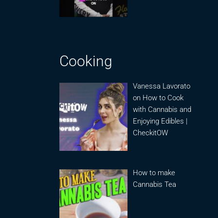
Cooking
Vanessa Lavorato
on How to Cook
with Cannabis and
Enjoying Edibles |
CheckitOW
How to make
Cannabis Tea