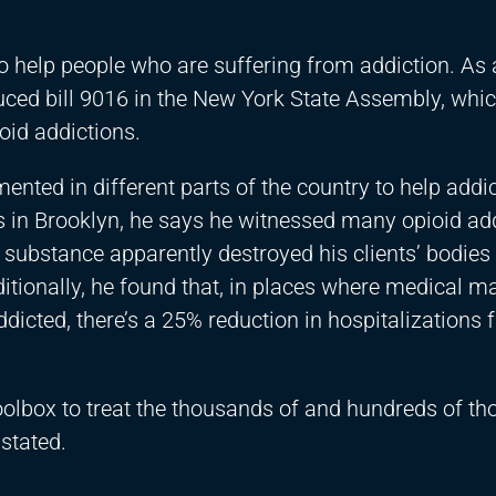
o help people who are suffering from addiction. As 
duced bill 9016 in the New York State Assembly, whi
oid addictions.
nted in different parts of the country to help addi
s in Brooklyn, he says he witnessed many opioid add
substance apparently destroyed his clients’ bodies
Additionally, he found that, in places where medical m
ddicted, there’s a 25% reduction in hospitalizations 
toolbox to treat the thousands of and hundreds of t
stated.