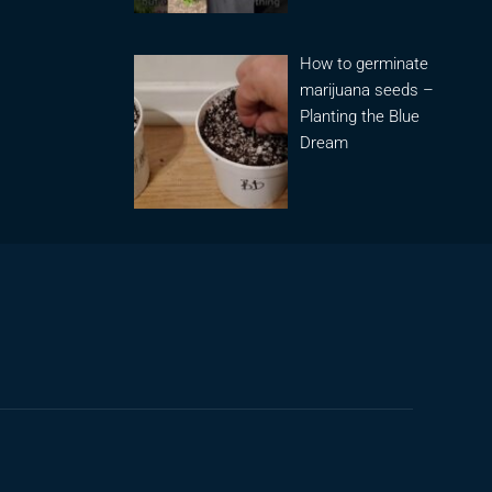
How to germinate
marijuana seeds –
Planting the Blue
Dream