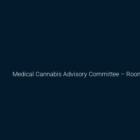
Medical Cannabis Advisory Committee – Room