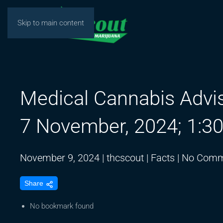
Skip to main content
Medical Cannabis Advi
7 November, 2024; 1:3
November 9, 2024
|
thcscout
|
Facts
|
No Comm
Share
No bookmark found