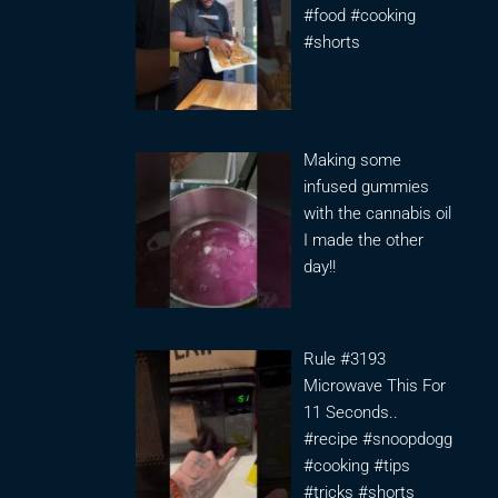
#food #cooking
#shorts
Making some
infused gummies
with the cannabis oil
I made the other
day!!
Rule #3193
Microwave This For
11 Seconds..
#recipe #snoopdogg
#cooking #tips
#tricks #shorts