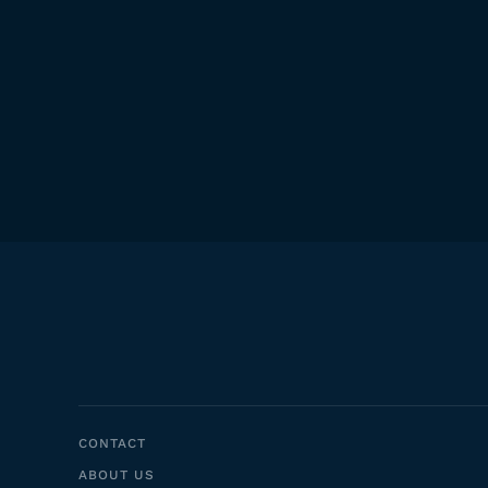
CONTACT
ABOUT US