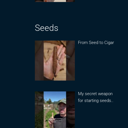
Seeds
From Seed to Cigar
My secret weapon
for starting seeds..