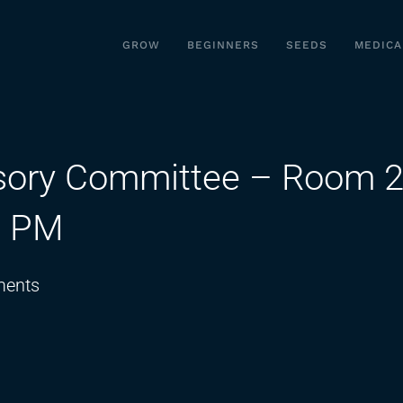
GROW
BEGINNERS
SEEDS
MEDICA
sory Committee – Room 2
0 PM
on
ents
Medical
Cannabis
Advisory
Committee