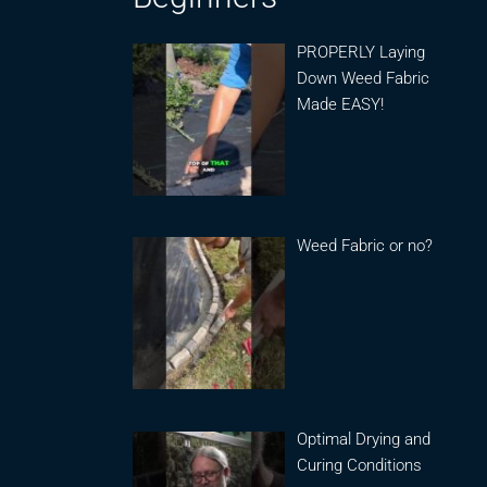
PROPERLY Laying
Down Weed Fabric
Made EASY!
Weed Fabric or no?
Optimal Drying and
Curing Conditions