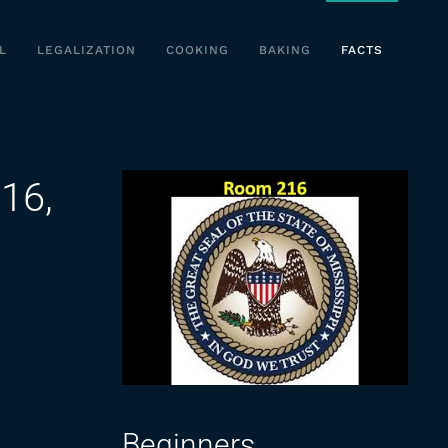
L
LEGALIZATION
COOKING
BAKING
FACTS
16,
Beginners