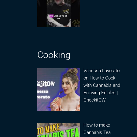
Cooking
Vanessa Lavorato
on How to Cook
with Cannabis and
Enjoying Edibles |
CheckitOW
How to make
Cannabis Tea