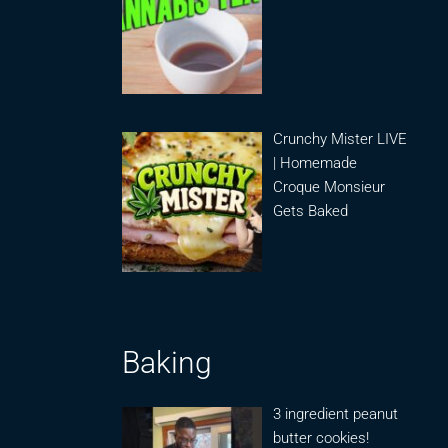
Crunchy Mister LIVE
| Homemade
Croque Monsieur
Gets Baked
Baking
3 ingredient peanut
butter cookies!