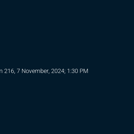
 216, 7 November, 2024; 1:30 PM