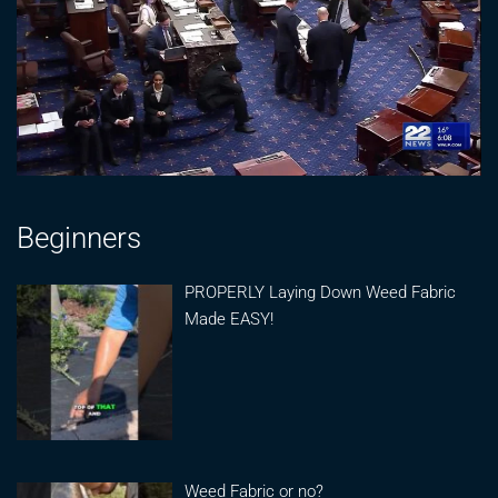
Beginners
PROPERLY Laying Down Weed Fabric
Made EASY!
Weed Fabric or no?