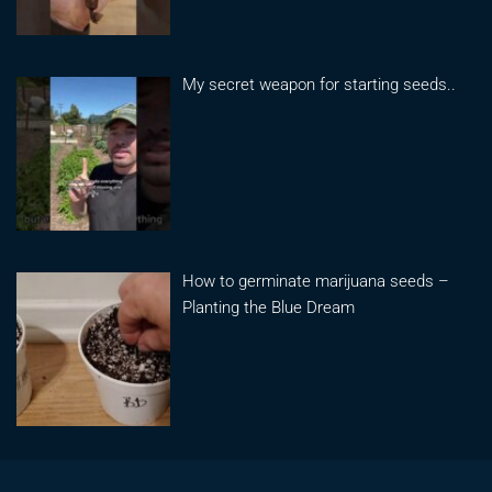
My secret weapon for starting seeds..
How to germinate marijuana seeds –
Planting the Blue Dream