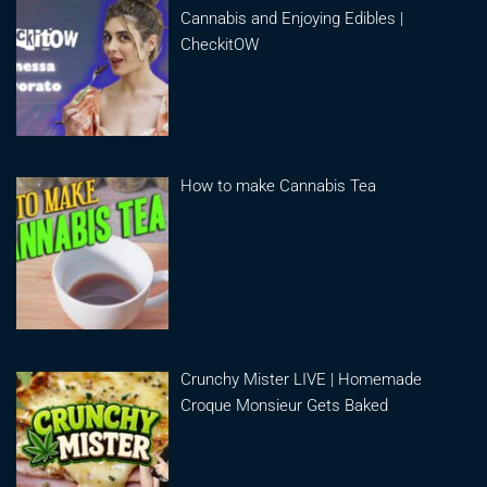
Cannabis and Enjoying Edibles |
CheckitOW
How to make Cannabis Tea
Crunchy Mister LIVE | Homemade
Croque Monsieur Gets Baked