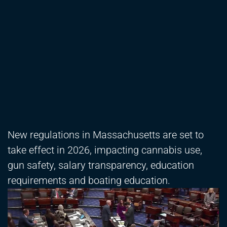
New regulations in Massachusetts are set to
take effect in 2026, impacting cannabis use,
gun safety, salary transparency, education
requirements and boating education.