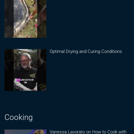
Optimal Drying and Curing Conditions
Cooking
Vanessa Lavorato on How to Cook with