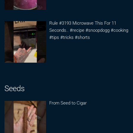
Rule #3193 Microwave This For 11
Seconds.. #recipe #snoopdogg #cooking
#tips #tricks #shorts
Seeds
From Seed to Cigar