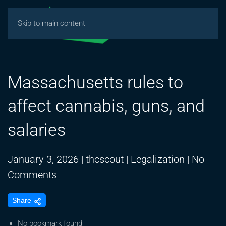
Skip to main content
Massachusetts rules to
affect cannabis, guns, and
salaries
January 3, 2026
|
thcscout
|
Legalization
|
No
on
Comments
Massachusetts
Share
rules
to
No bookmark found