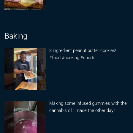
Baking
3 ingredient peanut butter cookies!
#food #cooking #shorts
Making some infused gummies with the
cannabis oil I made the other day!!