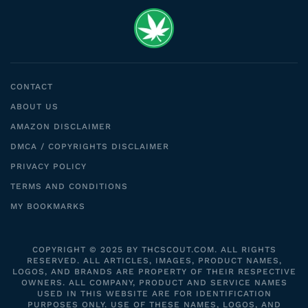
CONTACT
ABOUT US
AMAZON DISCLAIMER
DMCA / COPYRIGHTS DISCLAIMER
PRIVACY POLICY
TERMS AND CONDITIONS
MY BOOKMARKS
COPYRIGHT © 2025 BY THCSCOUT.COM. ALL RIGHTS
RESERVED. ALL ARTICLES, IMAGES, PRODUCT NAMES,
LOGOS, AND BRANDS ARE PROPERTY OF THEIR RESPECTIVE
OWNERS. ALL COMPANY, PRODUCT AND SERVICE NAMES
USED IN THIS WEBSITE ARE FOR IDENTIFICATION
PURPOSES ONLY. USE OF THESE NAMES, LOGOS, AND