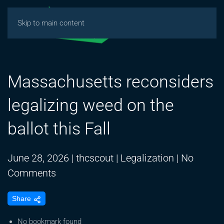
Skip to main content
Massachusetts reconsiders
legalizing weed on the
ballot this Fall
June 28, 2026
|
thcscout
|
Legalization
|
No
on
Comments
Massachusetts
Share
reconsiders
legalizing
No bookmark found