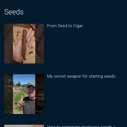
Seeds
From Seed to Cigar
My secret weapon for starting seeds..
How to germinate marijuana seeds –