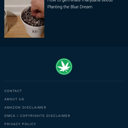
Planting the Blue Dream
CONTACT
ABOUT US
AMAZON DISCLAIMER
DMCA / COPYRIGHTS DISCLAIMER
PRIVACY POLICY