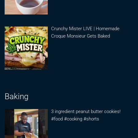
Crunchy Mister LIVE | Homemade
Croque Monsieur Gets Baked
Baking
3 ingredient peanut butter cookies!
#food #cooking #shorts