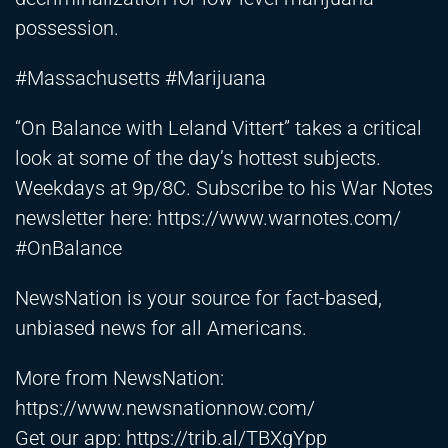
possession.
#Massachusetts #Marijuana
“On Balance with Leland Vittert” takes a critical
look at some of the day’s hottest subjects.
Weekdays at 9p/8C. Subscribe to his War Notes
newsletter here:
https://www.warnotes.com/
#OnBalance
NewsNation is your source for fact-based,
unbiased news for all Americans.
More from NewsNation:
https://www.newsnationnow.com/
Get our app:
https://trib.al/TBXgYpp