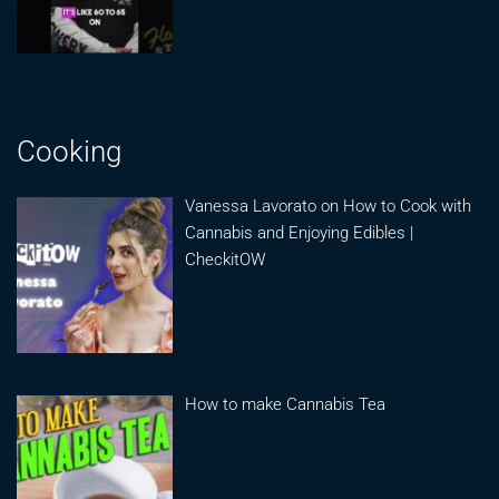
Cooking
Vanessa Lavorato on How to Cook with
Cannabis and Enjoying Edibles |
CheckitOW
How to make Cannabis Tea