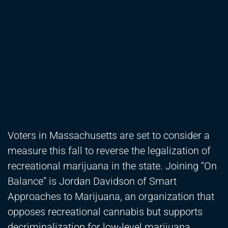
Voters in Massachusetts are set to consider a
measure this fall to reverse the legalization of
recreational marijuana in the state. Joining “On
Balance” is Jordan Davidson of Smart
Approaches to Marijuana, an organization that
opposes recreational cannabis but supports
decriminalization for low-level marijuana