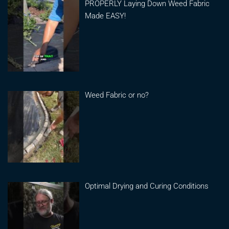
PROPERLY Laying Down Weed Fabric
Made EASY!
Weed Fabric or no?
Optimal Drying and Curing Conditions