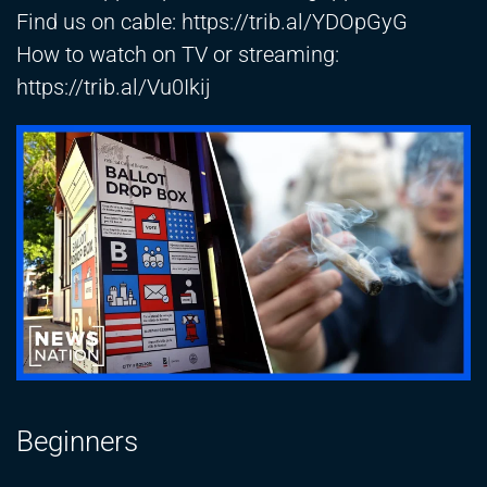
Find us on cable:
https://trib.al/YDOpGyG
How to watch on TV or streaming:
https://trib.al/Vu0Ikij
Beginners