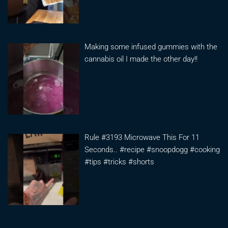
Making some infused gummies with the
cannabis oil I made the other day!!
Rule #3193 Microwave This For 11
Seconds.. #recipe #snoopdogg #cooking
#tips #tricks #shorts