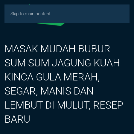
Skip to main content
MASAK MUDAH BUBUR
SUM SUM JAGUNG KUAH
KINCA GULA MERAH,
SEGAR, MANIS DAN
LEMBUT DI MULUT, RESEP
BARU