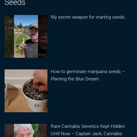
Seeds
My secret weapon for starting seeds..
How to germinate marijuana seeds –
Planting the Blue Dream
Rare Cannabis Genetics Kept Hidden
Until Now – Captain Jack, Cannabis