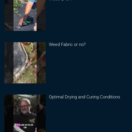
Weed Fabric or no?
Optimal Drying and Curing Conditions