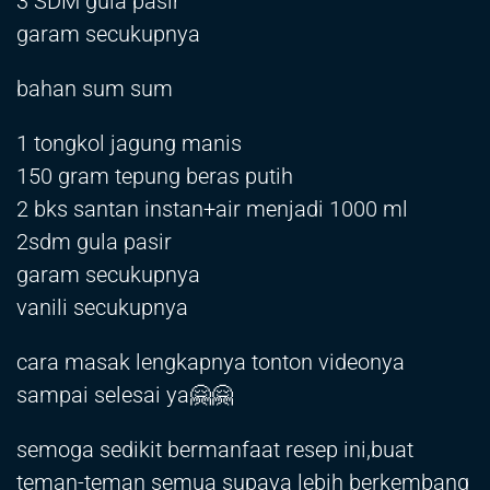
3 SDM gula pasir
garam secukupnya
bahan sum sum
1 tongkol jagung manis
150 gram tepung beras putih
2 bks santan instan+air menjadi 1000 ml
2sdm gula pasir
garam secukupnya
vanili secukupnya
cara masak lengkapnya tonton videonya
sampai selesai ya🤗🤗
semoga sedikit bermanfaat resep ini,buat
teman-teman semua supaya lebih berkembang