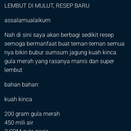
LEMBUT DI MULUT, RESEP BARU
assalamualaikum
Nah di sini saya akan berbagi sedikit resep
semoga bermanfaat buat teman-teman semua
nya bikin bubur sumsum jagung kuah kinca
gula merah yang rasanya manis dan super
lembut
bahan bahan:
kuah kinca
200 gram gula merah
450 mili air