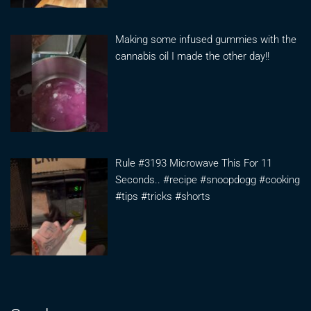
Making some infused gummies with the
cannabis oil I made the other day!!
Rule #3193 Microwave This For 11
Seconds.. #recipe #snoopdogg #cooking
#tips #tricks #shorts