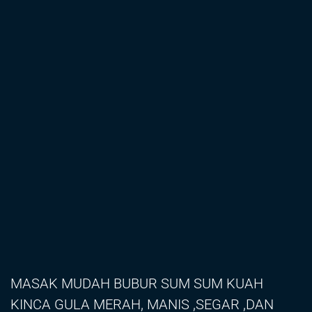
MASAK MUDAH BUBUR SUM SUM KUAH
KINCA GULA MERAH, MANIS ,SEGAR ,DAN