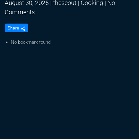
August 30, 2025
|
thcscout
|
Cooking
|
No
on
Comments
MASAK
Share
MUDAH
BUBUR
No bookmark found
SUM
SUM
JAGUNG
KUAH
KINCA
GULA
MERAH,
SEGAR,
MANIS
DAN