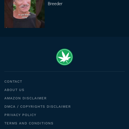
Breeder
CONTACT
ABOUT US
AMAZON DISCLAIMER
DMCA / COPYRIGHTS DISCLAIMER
PRIVACY POLICY
TERMS AND CONDITIONS