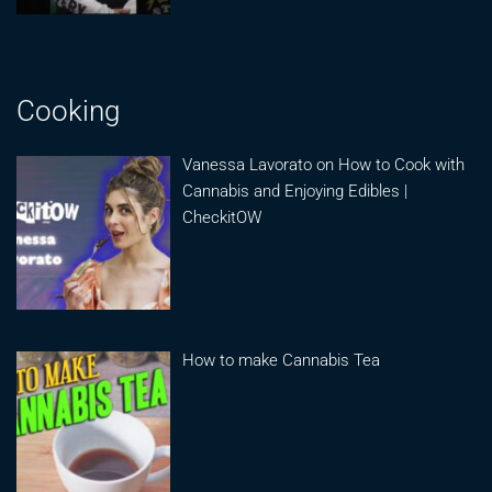
Cooking
Vanessa Lavorato on How to Cook with
Cannabis and Enjoying Edibles |
CheckitOW
How to make Cannabis Tea