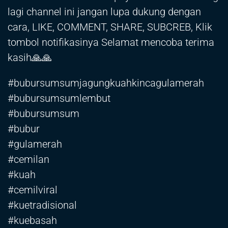
lagi channel ini jangan lupa dukung dengan
cara, LIKE, COMMENT, SHARE, SUBCREB, Klik
tombol notifikasinya Selamat mencoba terima
kasih🙏🙏
#bubursumsumjagungkuahkincagulamerah
#bubursumsumlembut
#bubursumsum
#bubur
#gulamerah
#cemilan
#kuah
#cemilviral
#kuetradisional
#kuebasah