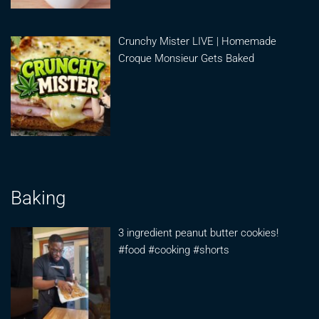
Crunchy Mister LIVE | Homemade
Croque Monsieur Gets Baked
Baking
3 ingredient peanut butter cookies!
#food #cooking #shorts