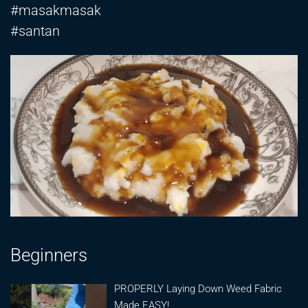
#masakmasak
#santan
Beginners
PROPERLY Laying Down Weed Fabric
Made EASY!