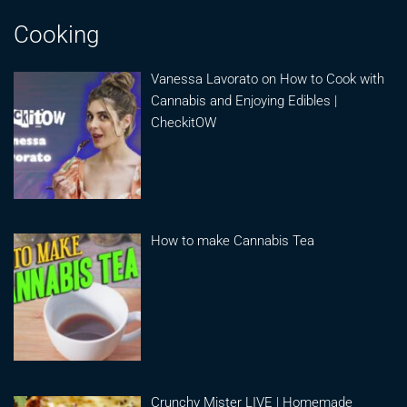
Cooking
Vanessa Lavorato on How to Cook with
Cannabis and Enjoying Edibles |
CheckitOW
How to make Cannabis Tea
Crunchy Mister LIVE | Homemade