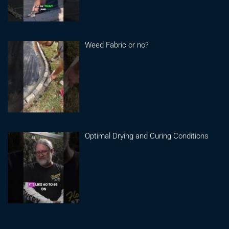
Weed Fabric or no?
Optimal Drying and Curing Conditions