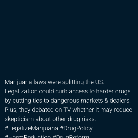
Marijuana laws were splitting the US.
Legalization could curb access to harder drugs
by cutting ties to dangerous markets & dealers.
Plus, they debated on TV whether it may reduce
skepticism about other drug risks.
#LegalizeMarijuana #DrugPolicy
#HarmReduction #DrugReform