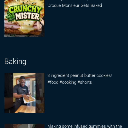
Croque Monsieur Gets Baked
Baking
3 ingredient peanut butter cookies!
#food #cooking #shorts
Making some infused gummies with the