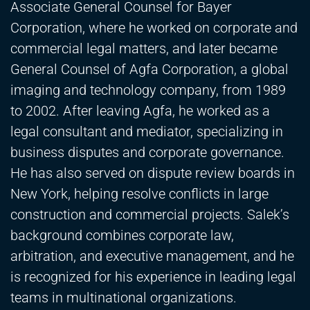
Associate General Counsel for Bayer
Corporation, where he worked on corporate and
commercial legal matters, and later became
General Counsel of Agfa Corporation, a global
imaging and technology company, from 1989
to 2002. After leaving Agfa, he worked as a
legal consultant and mediator, specializing in
business disputes and corporate governance.
He has also served on dispute review boards in
New York, helping resolve conflicts in large
construction and commercial projects. Salek’s
background combines corporate law,
arbitration, and executive management, and he
is recognized for his experience in leading legal
teams in multinational organizations.