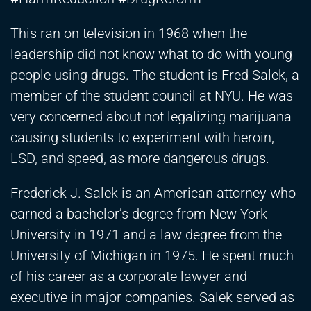
This ran on television in 1968 when the
leadership did not know what to do with young
people using drugs. The student is Fred Salek, a
member of the student council at NYU. He was
very concerned about not legalizing marijuana
causing students to experiment with heroin,
LSD, and speed, as more dangerous drugs.
Frederick J. Salek is an American attorney who
earned a bachelor’s degree from New York
University in 1971 and a law degree from the
University of Michigan in 1975. He spent much
of his career as a corporate lawyer and
executive in major companies. Salek served as