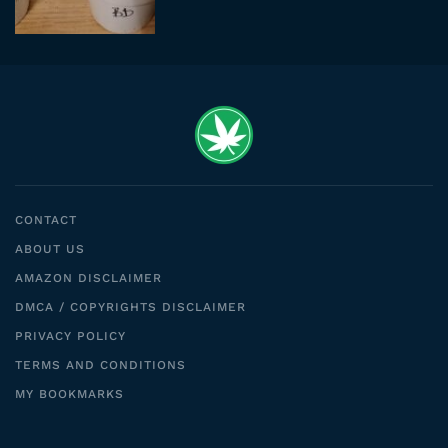
CONTACT
ABOUT US
AMAZON DISCLAIMER
DMCA / COPYRIGHTS DISCLAIMER
PRIVACY POLICY
TERMS AND CONDITIONS
MY BOOKMARKS