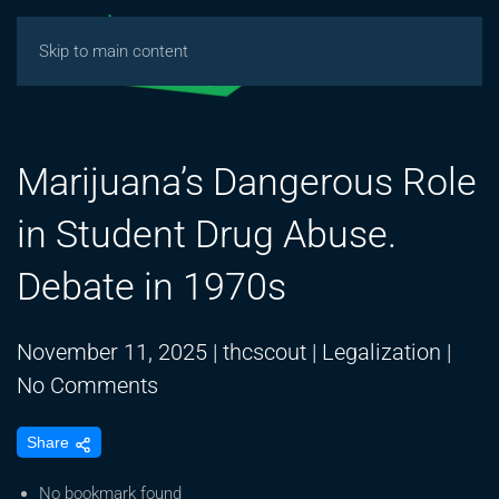
Skip to main content
Marijuana’s Dangerous Role
in Student Drug Abuse.
Debate in 1970s
November 11, 2025
|
thcscout
|
Legalization
|
on
No Comments
Marijuana’s
Share
Dangerous
Role
No bookmark found