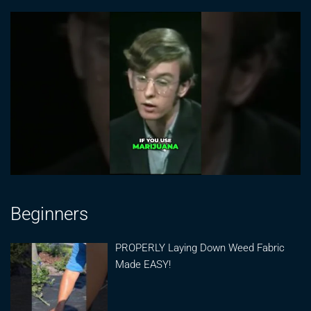
Beginners
PROPERLY Laying Down Weed Fabric
Made EASY!