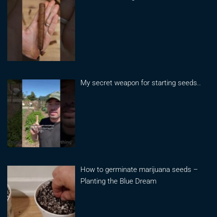
My secret weapon for starting seeds..
How to germinate marijuana seeds –
Planting the Blue Dream