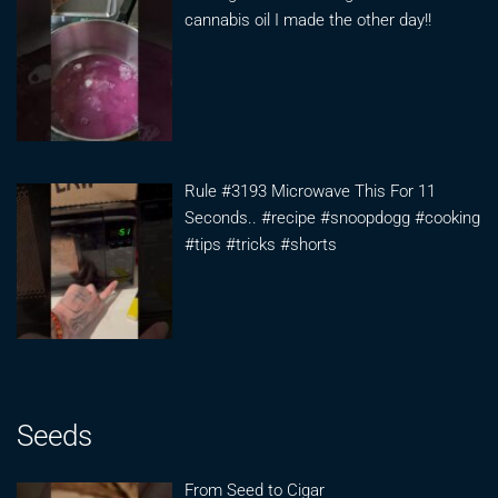
cannabis oil I made the other day!!
Rule #3193 Microwave This For 11
Seconds.. #recipe #snoopdogg #cooking
#tips #tricks #shorts
Seeds
From Seed to Cigar