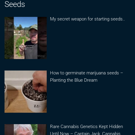
Seeds
My secret weapon for starting seeds..
How to germinate marijuana seeds –
Planting the Blue Dream
Rare Cannabis Genetics Kept Hidden
Until Now – Captain Jack, Cannabis