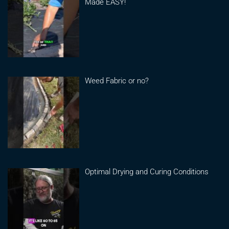
Made EASY!
Weed Fabric or no?
Optimal Drying and Curing Conditions