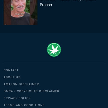
Breeder
CONTACT
ABOUT US
AMAZON DISCLAIMER
DMCA / COPYRIGHTS DISCLAIMER
PRIVACY POLICY
TERMS AND CONDITIONS