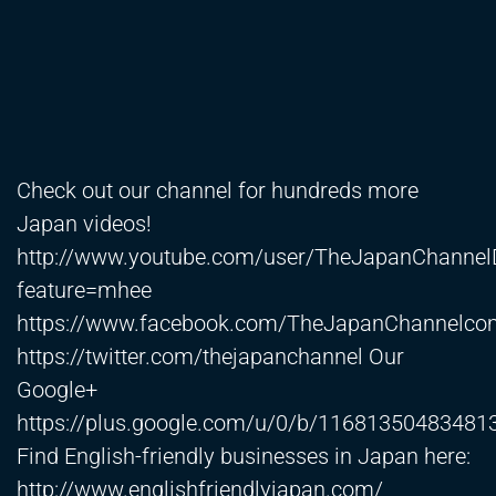
Check out our channel for hundreds more
Japan videos!
http://www.youtube.com/user/TheJapanChanne
feature=mhee
https://www.facebook.com/TheJapanChannelco
https://twitter.com/thejapanchannel
Our
Google+
https://plus.google.com/u/0/b/116813504834
Find English-friendly businesses in Japan here:
http://www.englishfriendlyjapan.com/