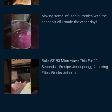
Making some infused gummies with the
cannabis oil I made the other day!!
Rule #3193 Microwave This For 11
Seconds.. #recipe #snoopdogg #cooking
#tips #tricks #shorts