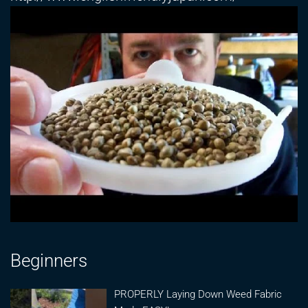
Beginners
PROPERLY Laying Down Weed Fabric