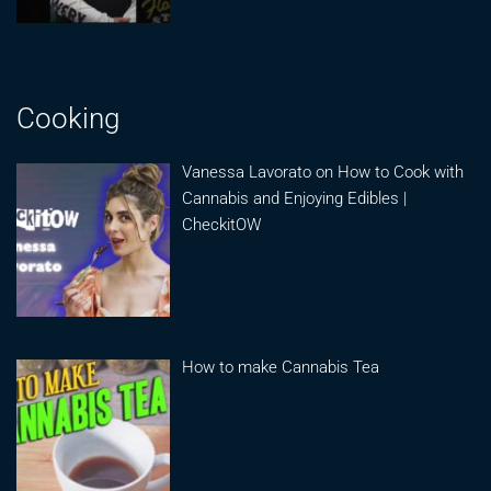
Cooking
Vanessa Lavorato on How to Cook with
Cannabis and Enjoying Edibles |
CheckitOW
How to make Cannabis Tea