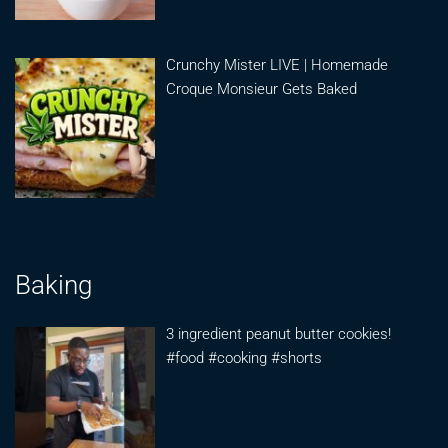
Crunchy Mister LIVE | Homemade
Croque Monsieur Gets Baked
Baking
3 ingredient peanut butter cookies!
#food #cooking #shorts