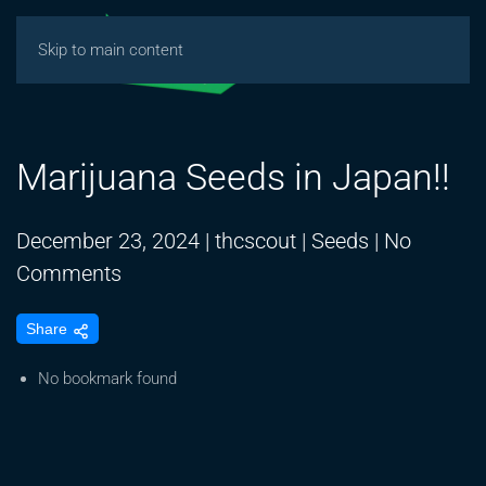
Skip to main content
Marijuana Seeds in Japan!!
December 23, 2024
|
thcscout
|
Seeds
|
No
on
Comments
Marijuana
Share
Seeds
in
No bookmark found
Japan!!