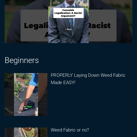
Beginners
PROPERLY Laying Down Weed Fabric
Made EASY!
Weed Fabric or no?