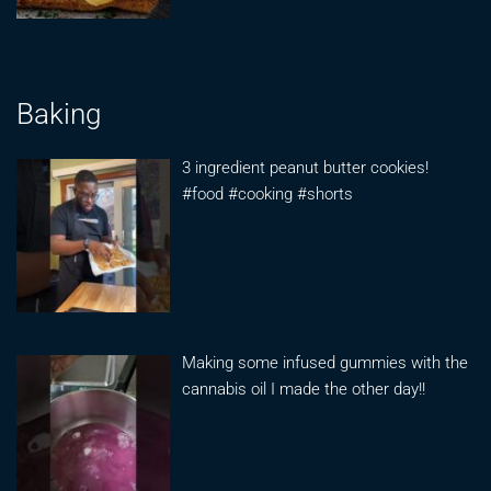
Baking
3 ingredient peanut butter cookies!
#food #cooking #shorts
Making some infused gummies with the
cannabis oil I made the other day!!