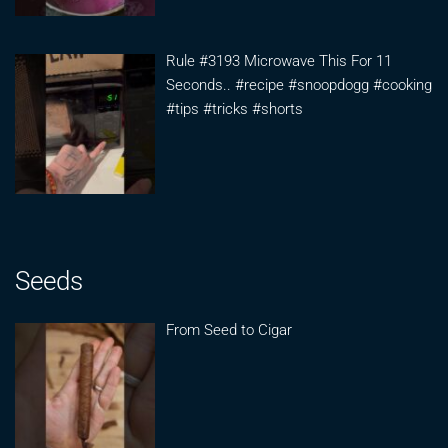
Rule #3193 Microwave This For 11
Seconds.. #recipe #snoopdogg #cooking
#tips #tricks #shorts
Seeds
From Seed to Cigar