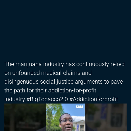
The marijuana industry has continuously relied
on unfounded medical claims and
disingenuous social justice arguments to pave
the path for their addiction-for-profit
industry.#BigTobacco2.0 #Addictionforprofit