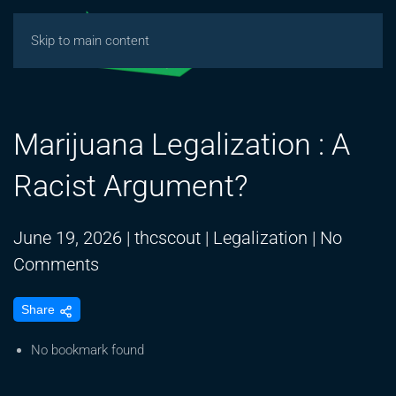
Skip to main content
Marijuana Legalization : A
Racist Argument?
June 19, 2026
|
thcscout
|
Legalization
|
No
on
Comments
Marijuana
Share
Legalization
:
No bookmark found
A