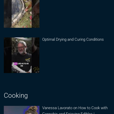
Optimal Drying and Curing Conditions
Cooking
Vanessa Lavorato on How to Cook with
Cannabis and Enjoying Edibles |