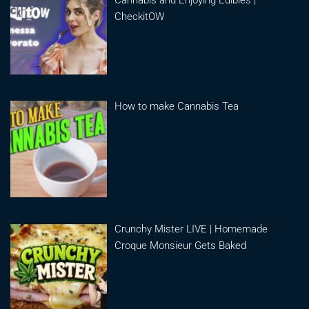
CheckitOW
How to make Cannabis Tea
Crunchy Mister LIVE | Homemade
Croque Monsieur Gets Baked