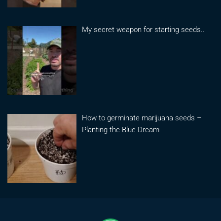
My secret weapon for starting seeds..
How to germinate marijuana seeds –
Planting the Blue Dream