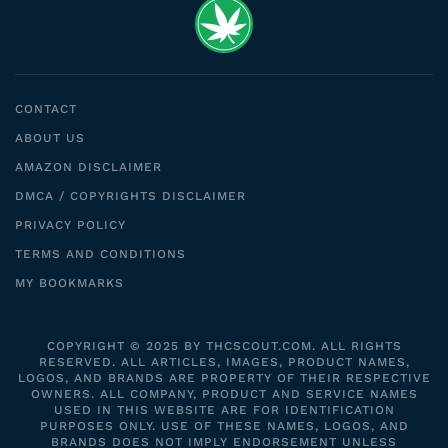
CONTACT
ABOUT US
AMAZON DISCLAIMER
DMCA / COPYRIGHTS DISCLAIMER
PRIVACY POLICY
TERMS AND CONDITIONS
MY BOOKMARKS
COPYRIGHT © 2025 BY THCSCOUT.COM. ALL RIGHTS
RESERVED. ALL ARTICLES, IMAGES, PRODUCT NAMES,
LOGOS, AND BRANDS ARE PROPERTY OF THEIR RESPECTIVE
OWNERS. ALL COMPANY, PRODUCT AND SERVICE NAMES
USED IN THIS WEBSITE ARE FOR IDENTIFICATION
PURPOSES ONLY. USE OF THESE NAMES, LOGOS, AND
BRANDS DOES NOT IMPLY ENDORSEMENT UNLESS