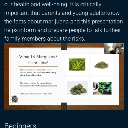
our health and well-being. It is critically
important that parents and young adults know
the facts about marijuana and this presentation
helps inform and prepare people to talk to their
family members about the risks.
Beginners