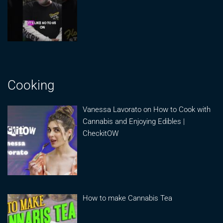
Cooking
Vanessa Lavorato on How to Cook with
Cannabis and Enjoying Edibles |
CheckitOW
How to make Cannabis Tea