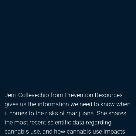
Jerri Collevechio from Prevention Resources
gives us the information we need to know when
it comes to the risks of marijuana. She shares
the most recent scientific data regarding
cannabis use, and how cannabis use impacts