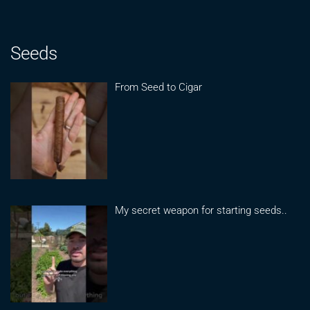
Seeds
From Seed to Cigar
My secret weapon for starting seeds..