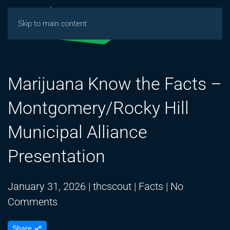
Skip to main content
Marijuana Know the Facts –
Montgomery/Rocky Hill
Municipal Alliance
Presentation
January 31, 2026
|
thcscout
|
Facts
|
No
on
Comments
Marijuana
Share