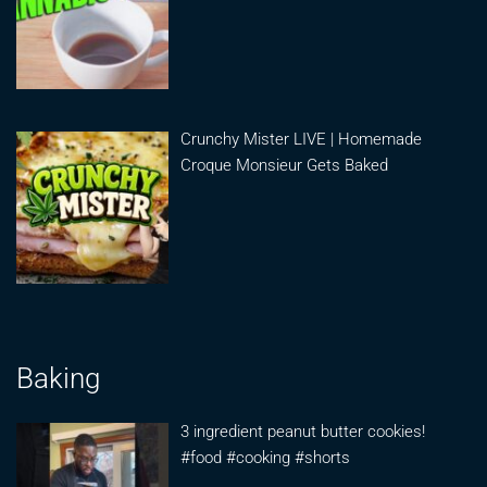
Crunchy Mister LIVE | Homemade
Croque Monsieur Gets Baked
Baking
3 ingredient peanut butter cookies!
#food #cooking #shorts