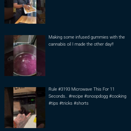
Making some infused gummies with the
cannabis oil I made the other day!!
Rule #3193 Microwave This For 11
Seconds.. #recipe #snoopdogg #cooking
#tips #tricks #shorts