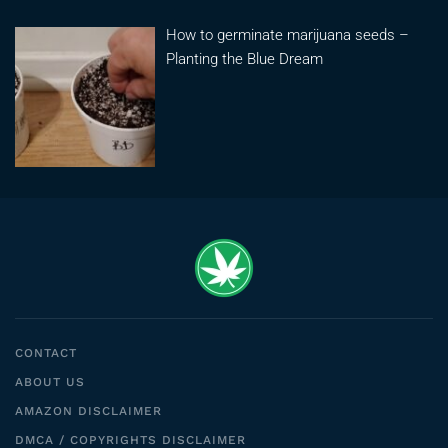
How to germinate marijuana seeds –
Planting the Blue Dream
CONTACT
ABOUT US
AMAZON DISCLAIMER
DMCA / COPYRIGHTS DISCLAIMER