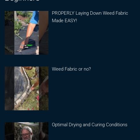
PROPERLY Laying Down Weed Fabric
Made EASY!
Weed Fabric or no?
Optimal Drying and Curing Conditions