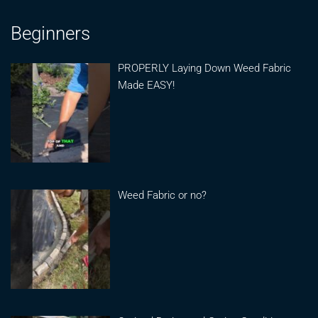
Beginners
PROPERLY Laying Down Weed Fabric
Made EASY!
Weed Fabric or no?