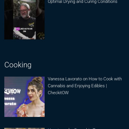
Optimal Drying and Curing Conditions
Cooking
Vanessa Lavorato on How to Cook with
Cannabis and Enjoying Edibles |
CheckitOW