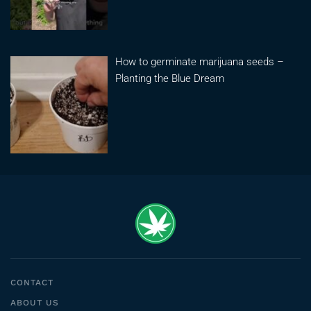
How to germinate marijuana seeds –
Planting the Blue Dream
CONTACT
ABOUT US