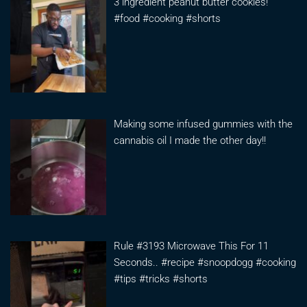
3 ingredient peanut butter cookies!
#food #cooking #shorts
Making some infused gummies with the
cannabis oil I made the other day!!
Rule #3193 Microwave This For 11
Seconds.. #recipe #snoopdogg #cooking
#tips #tricks #shorts