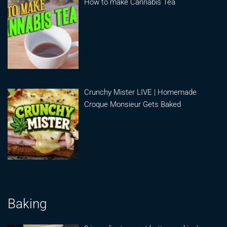
How to make Cannabis Tea
Crunchy Mister LIVE | Homemade
Croque Monsieur Gets Baked
Baking