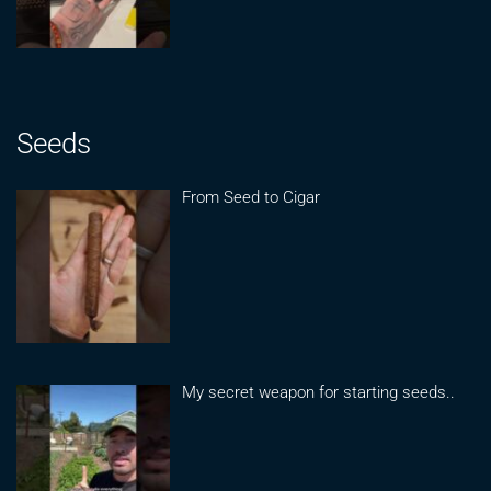
Seeds
From Seed to Cigar
My secret weapon for starting seeds..