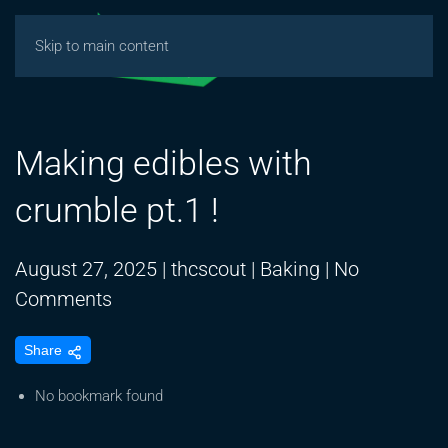
Skip to main content
Making edibles with
crumble pt.1 !
August 27, 2025
|
thcscout
|
Baking
|
No
on
Comments
Making
Share
edibles
with
No bookmark found
crumble