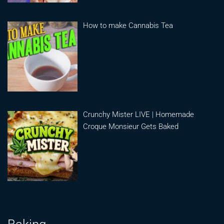
How to make Cannabis Tea
Crunchy Mister LIVE | Homemade
Croque Monsieur Gets Baked