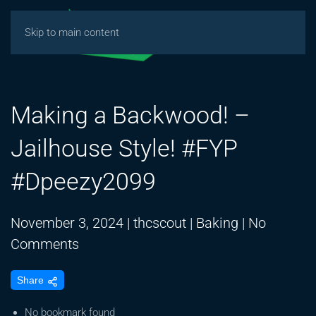
Skip to main content
Making a Backwood! –
Jailhouse Style! #FYP
#Dpeezy2099
November 3, 2024
|
thcscout
|
Baking
|
No
on
Comments
Making
Share
a
Backwood!
No bookmark found