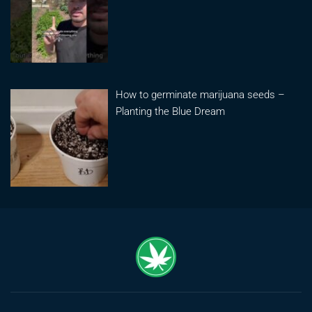
How to germinate marijuana seeds –
Planting the Blue Dream