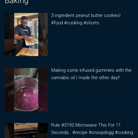
Baking
3 ingredient peanut butter cookies!
#food #cooking #shorts
Making some infused gummies with the
cannabis oil I made the other day!!
Rule #3193 Microwave This For 11
Seconds.. #recipe #snoopdogg #cooking