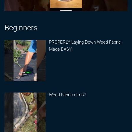
Beginners
PROPERLY Laying Down Weed Fabric
Made EASY!
Weed Fabric or no?