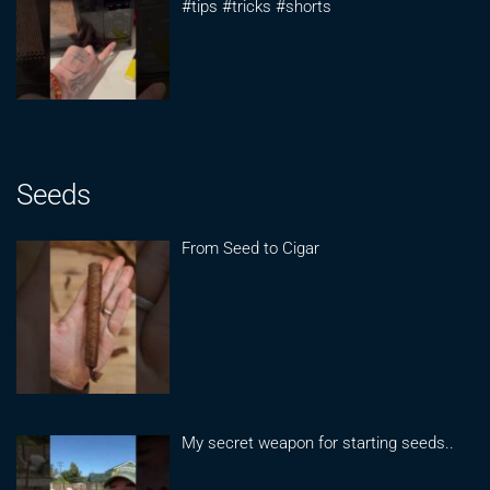
#tips #tricks #shorts
Seeds
From Seed to Cigar
My secret weapon for starting seeds..