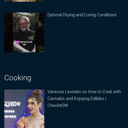
Optimal Drying and Curing Conditions
Cooking
Vanessa Lavorato on How to Cook with
Cannabis and Enjoying Edibles |
CheckitOW