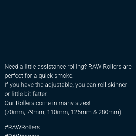
Need a little assistance rolling? RAW Rollers are
perfect for a quick smoke.
If you have the adjustable, you can roll skinner
or little bit fatter.
Our Rollers come in many sizes!
(70mm, 79mm, 110mm, 125mm & 280mm)
#RAWRollers