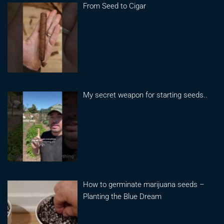
From Seed to Cigar
My secret weapon for starting seeds..
How to germinate marijuana seeds –
Planting the Blue Dream