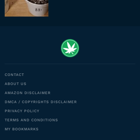
CONTACT
ABOUT US
AMAZON DISCLAIMER
DMCA / COPYRIGHTS DISCLAIMER
PRIVACY POLICY
TERMS AND CONDITIONS
MY BOOKMARKS