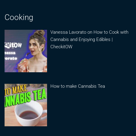
Cooking
Vanessa Lavorato on How to Cook with
Cannabis and Enjoying Edibles |
CheckitOW
How to make Cannabis Tea