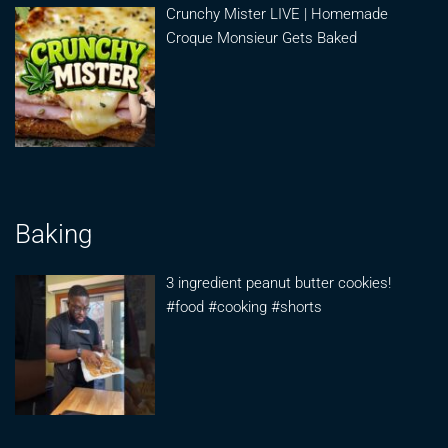
Crunchy Mister LIVE | Homemade
Croque Monsieur Gets Baked
Baking
3 ingredient peanut butter cookies!
#food #cooking #shorts