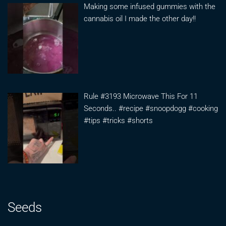
Making some infused gummies with the
cannabis oil I made the other day!!
Rule #3193 Microwave This For 11
Seconds.. #recipe #snoopdogg #cooking
#tips #tricks #shorts
Seeds