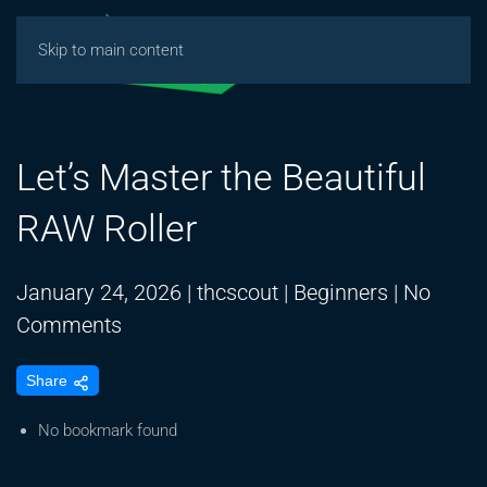
Skip to main content
Let’s Master the Beautiful
RAW Roller
January 24, 2026
|
thcscout
|
Beginners
|
No
on
Comments
Let’s
Share
Master
the
No bookmark found
Beautiful