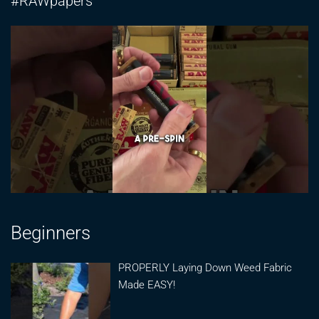
#RAWpapers
Beginners
PROPERLY Laying Down Weed Fabric
Made EASY!