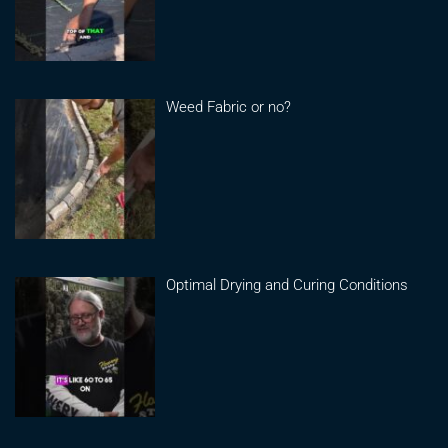
Weed Fabric or no?
Optimal Drying and Curing Conditions