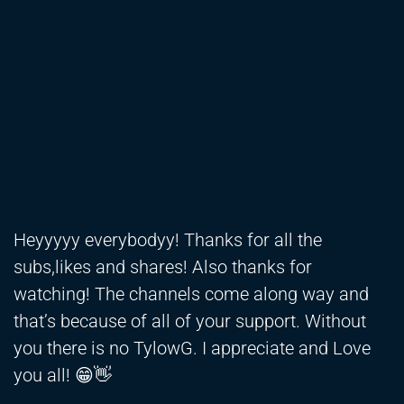
Heyyyyy everybodyy! Thanks for all the
subs,likes and shares! Also thanks for
watching! The channels come along way and
that’s because of all of your support. Without
you there is no TylowG. I appreciate and Love
you all! 😁👋