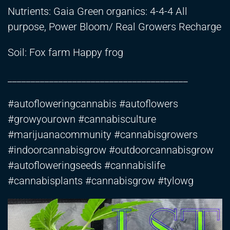
Nutrients: Gaia Green organics: 4-4-4 All
purpose, Power Bloom/ Real Growers Recharge
Soil: Fox farm Happy frog
_______________________________________
#autofloweringcannabis #autoflowers
#growyourown #cannabisculture
#marijuanacommunity #cannabisgrowers
#indoorcannabisgrow #outdoorcannabisgrow
#autofloweringseeds #cannabislife
#cannabisplants #cannabisgrow #tylowg