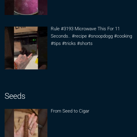
Rule #3193 Microwave This For 11
Seconds.. #recipe #snoopdogg #cooking
#tips #tricks #shorts
Seeds
From Seed to Cigar