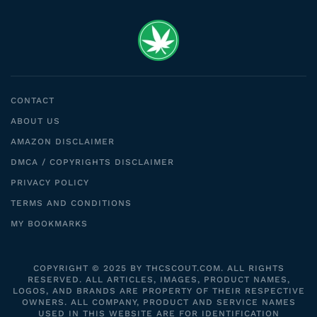
CONTACT
ABOUT US
AMAZON DISCLAIMER
DMCA / COPYRIGHTS DISCLAIMER
PRIVACY POLICY
TERMS AND CONDITIONS
MY BOOKMARKS
COPYRIGHT © 2025 BY THCSCOUT.COM. ALL RIGHTS
RESERVED. ALL ARTICLES, IMAGES, PRODUCT NAMES,
LOGOS, AND BRANDS ARE PROPERTY OF THEIR RESPECTIVE
OWNERS. ALL COMPANY, PRODUCT AND SERVICE NAMES
USED IN THIS WEBSITE ARE FOR IDENTIFICATION