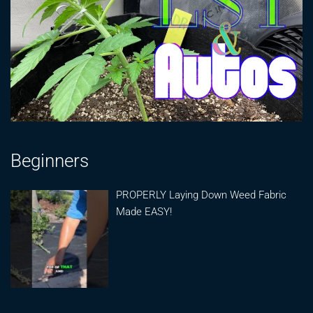
Beginners
PROPERLY Laying Down Weed Fabric
Made EASY!