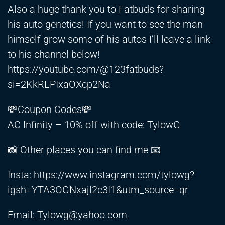
Also a huge thank you to Fatbuds for sharing
his auto genetics! If you want to see the man
himself grow some of his autos I’ll leave a link
to his channel below!
https://youtube.com/@123fatbuds?
si=2KkRLPIxaOXcp2Na
💸Coupon Codes💸
AC Infinity – 10% off with code: TylowG
📸 Other places you can find me 📧
Insta:
https://www.instagram.com/tylowg?
igsh=YTA3OGNxajl2c3I1&utm_source=qr
Email:
Tylowg@yahoo.com