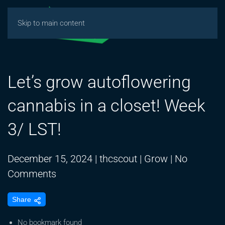
Skip to main content
Let’s grow autoflowering
cannabis in a closet! Week
3/ LST!
December 15, 2024
|
thcscout
|
Grow
|
No
on
Comments
Let’s
Share
grow
autoflowering
No bookmark found