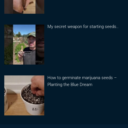
My secret weapon for starting seeds..
How to germinate marijuana seeds –
Planting the Blue Dream