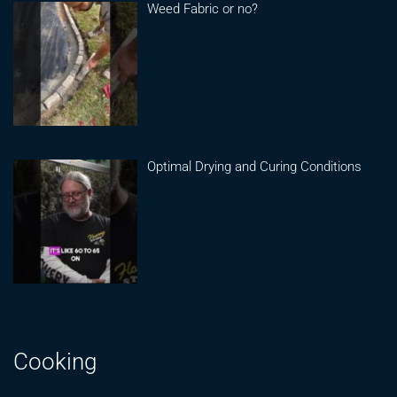
Weed Fabric or no?
Optimal Drying and Curing Conditions
Cooking