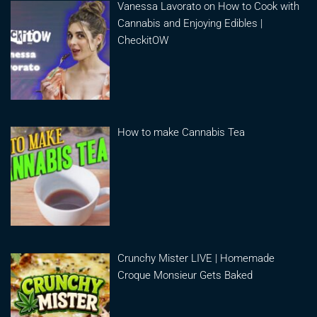
Vanessa Lavorato on How to Cook with
Cannabis and Enjoying Edibles |
CheckitOW
How to make Cannabis Tea
Crunchy Mister LIVE | Homemade
Croque Monsieur Gets Baked