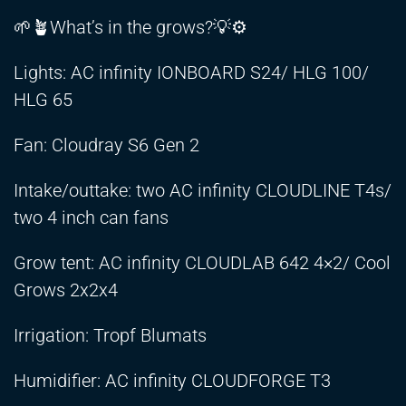
🌱🪴What’s in the grows?💡⚙️
Lights: AC infinity IONBOARD S24/ HLG 100/
HLG 65
Fan: Cloudray S6 Gen 2
Intake/outtake: two AC infinity CLOUDLINE T4s/
two 4 inch can fans
Grow tent: AC infinity CLOUDLAB 642 4×2/ Cool
Grows 2x2x4
Irrigation: Tropf Blumats
Humidifier: AC infinity CLOUDFORGE T3