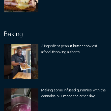
Baking
3 ingredient peanut butter cookies!
#food #cooking #shorts
Making some infused gummies with the
cannabis oil I made the other day!!