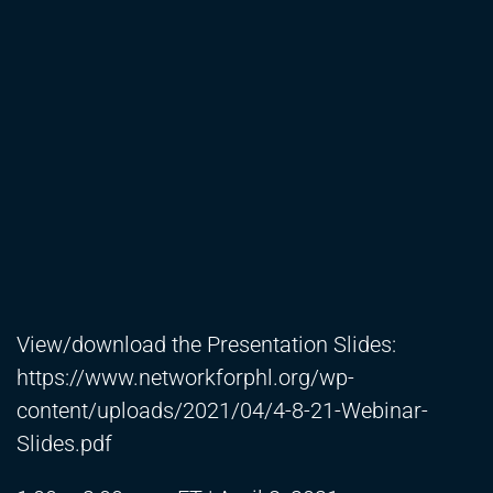
View/download the Presentation Slides:
https://www.networkforphl.org/wp-
content/uploads/2021/04/4-8-21-Webinar-
Slides.pdf