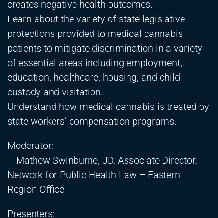
creates negative health outcomes.
Learn about the variety of state legislative
protections provided to medical cannabis
patients to mitigate discrimination in a variety
of essential areas including employment,
education, healthcare, housing, and child
custody and visitation.
Understand how medical cannabis is treated by
state workers’ compensation programs.
Moderator:
– Mathew Swinburne, JD, Associate Director,
Network for Public Health Law – Eastern
Region Office
Presenters: