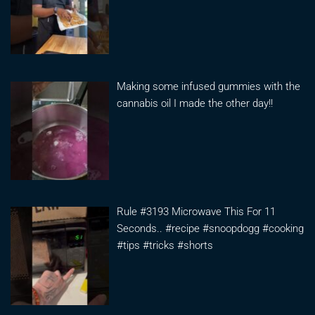
Making some infused gummies with the
cannabis oil I made the other day!!
Rule #3193 Microwave This For 11
Seconds.. #recipe #snoopdogg #cooking
#tips #tricks #shorts