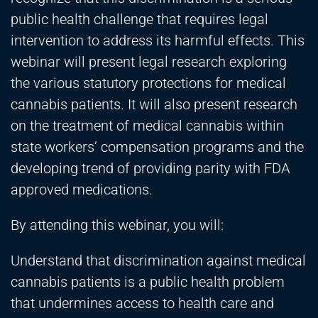
public health challenge that requires legal
intervention to address its harmful effects. This
webinar will present legal research exploring
the various statutory protections for medical
cannabis patients. It will also present research
on the treatment of medical cannabis within
state workers’ compensation programs and the
developing trend of providing parity with FDA
approved medications.
By attending this webinar, you will:
Understand that discrimination against medical
cannabis patients is a public health problem
that undermines access to health care and