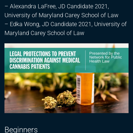
– Alexandra LaFree, JD Candidate 2021,
University of Maryland Carey School of Law
– Edka Wong, JD Candidate 2021, University of
Maryland Carey School of Law
Beginners