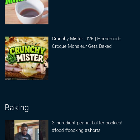
Crunchy Mister LIVE | Homemade
Croque Monsieur Gets Baked
Baking
3 ingredient peanut butter cookies!
#food #cooking #shorts