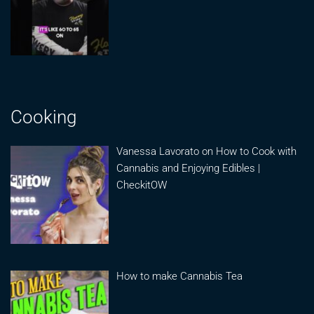
Cooking
Vanessa Lavorato on How to Cook with
Cannabis and Enjoying Edibles |
CheckitOW
How to make Cannabis Tea