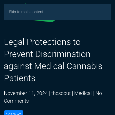
Skip to main content
Legal Protections to
Prevent Discrimination
against Medical Cannabis
Patients
November 11, 2024
|
thcscout
|
Medical
|
No
on
Comments
Legal
Share