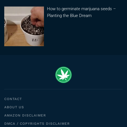
How to germinate marijuana seeds –
Planting the Blue Dream
CONTACT
ABOUT US
AMAZON DISCLAIMER
DMCA / COPYRIGHTS DISCLAIMER