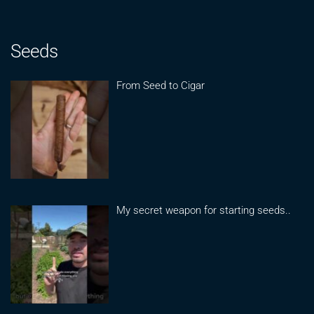
Seeds
From Seed to Cigar
My secret weapon for starting seeds..