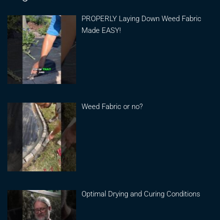
PROPERLY Laying Down Weed Fabric
Made EASY!
Weed Fabric or no?
Optimal Drying and Curing Conditions