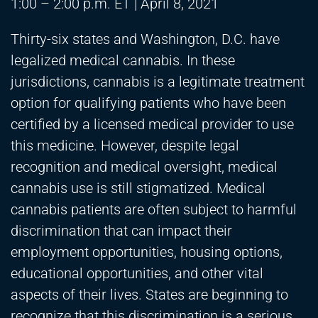
1:00 – 2:00 p.m. ET | April 8, 2021
Thirty-six states and Washington, D.C. have
legalized medical cannabis. In these
jurisdictions, cannabis is a legitimate treatment
option for qualifying patients who have been
certified by a licensed medical provider to use
this medicine. However, despite legal
recognition and medical oversight, medical
cannabis use is still stigmatized. Medical
cannabis patients are often subject to harmful
discrimination that can impact their
employment opportunities, housing options,
educational opportunities, and other vital
aspects of their lives. States are beginning to
recognize that this discrimination is a serious