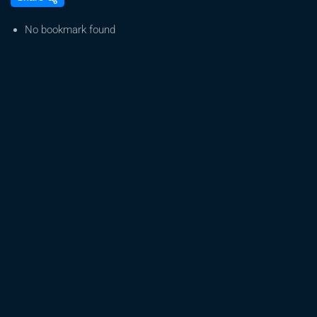
Challenges
For
No bookmark found
Medical
Marijuana
|
December
23,
2024
|
News
19
at
6
p.m.