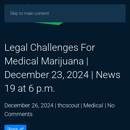
Skip to main content
Legal Challenges For
Medical Marijuana |
December 23, 2024 | News
19 at 6 p.m.
December 26, 2024
|
thcscout
|
Medical
|
No
on
Comments
Legal
Share