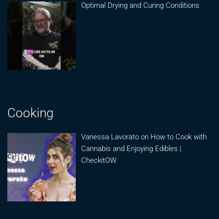
Optimal Drying and Curing Conditions
Cooking
Vanessa Lavorato on How to Cook with
Cannabis and Enjoying Edibles |
CheckitOW