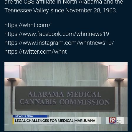
are the CBS affiliate in North Alabama and the
Tennessee Valley since November 28, 1963.
https://whnt.com/
https://www.facebook.com/whntnews19
https://www.instagram.com/whntnews19/
https://twitter.com/whnt