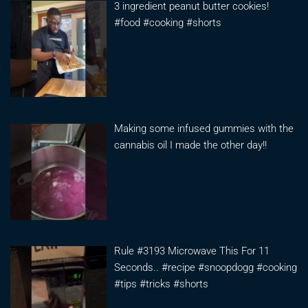
3 ingredient peanut butter cookies!
#food #cooking #shorts
Making some infused gummies with the
cannabis oil I made the other day!!
Rule #3193 Microwave This For 11
Seconds.. #recipe #snoopdogg #cooking
#tips #tricks #shorts