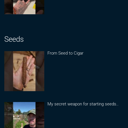
Seeds
From Seed to Cigar
My secret weapon for starting seeds..