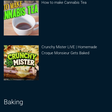
How to make Cannabis Tea
Crunchy Mister LIVE | Homemade
Croque Monsieur Gets Baked
Baking