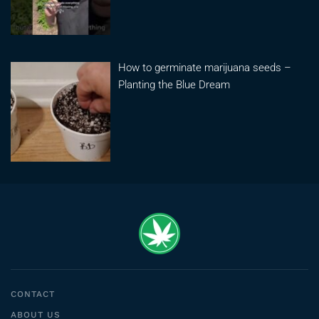
How to germinate marijuana seeds –
Planting the Blue Dream
CONTACT
ABOUT US