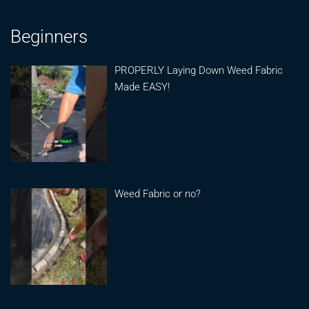
Beginners
PROPERLY Laying Down Weed Fabric
Made EASY!
Weed Fabric or no?