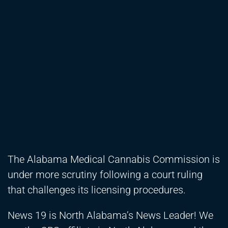
The Alabama Medical Cannabis Commission is
under more scrutiny following a court ruling
that challenges its licensing procedures.
News 19 is North Alabama’s News Leader! We