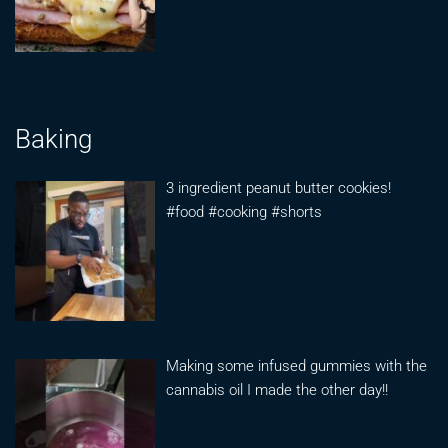
Baking
3 ingredient peanut butter cookies!
#food #cooking #shorts
Making some infused gummies with the
cannabis oil I made the other day!!