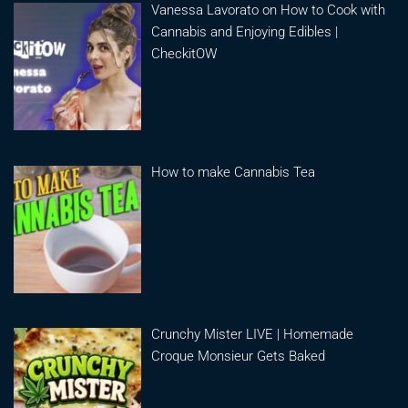
Vanessa Lavorato on How to Cook with
Cannabis and Enjoying Edibles |
CheckitOW
How to make Cannabis Tea
Crunchy Mister LIVE | Homemade
Croque Monsieur Gets Baked