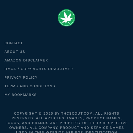
CONTACT
ABOUT US
AMAZON DISCLAIMER
DMCA / COPYRIGHTS DISCLAIMER
PRIVACY POLICY
TERMS AND CONDITIONS
MY BOOKMARKS
COPYRIGHT © 2025 BY THCSCOUT.COM. ALL RIGHTS
RESERVED. ALL ARTICLES, IMAGES, PRODUCT NAMES,
LOGOS, AND BRANDS ARE PROPERTY OF THEIR RESPECTIVE
OWNERS. ALL COMPANY, PRODUCT AND SERVICE NAMES
USED IN THIS WEBSITE ARE FOR IDENTIFICATION