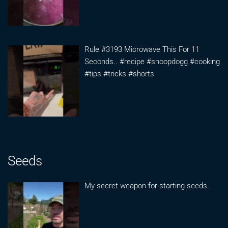
Rule #3193 Microwave This For 11
Seconds.. #recipe #snoopdogg #cooking
#tips #tricks #shorts
Seeds
My secret weapon for starting seeds..