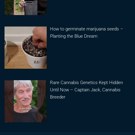
How to germinate marijuana seeds –
Planting the Blue Dream
Rare Cannabis Genetics Kept Hidden
Until Now – Captain Jack, Cannabis
Breeder