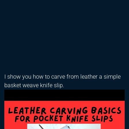
I show you how to carve from leather a simple
basket weave knife slip.