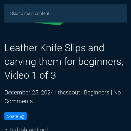
Skip to main content
Leather Knife Slips and
carving them for beginners,
Video 1 of 3
December 25, 2024
|
thcscout
|
Beginners
|
No
on
Comments
Leather
Share
Knife
Slips
No bookmark found