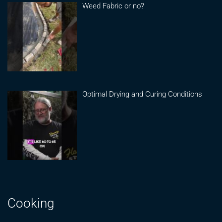
Weed Fabric or no?
Optimal Drying and Curing Conditions
Cooking