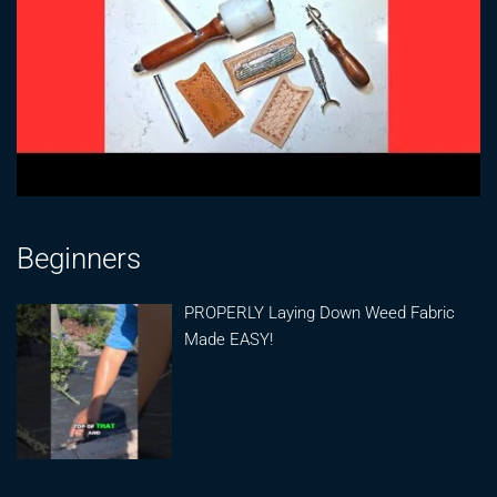
Beginners
PROPERLY Laying Down Weed Fabric
Made EASY!