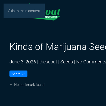
Skip to main content
Kinds of Marijuana See
June 3, 2026
|
thcscout
|
Seeds
|
No Comment
Share
No bookmark found