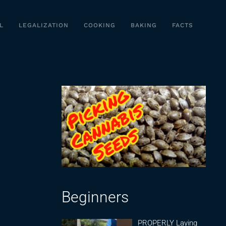
L
LEGALIZATION
COOKING
BAKING
FACTS
Beginners
PROPERLY Laying