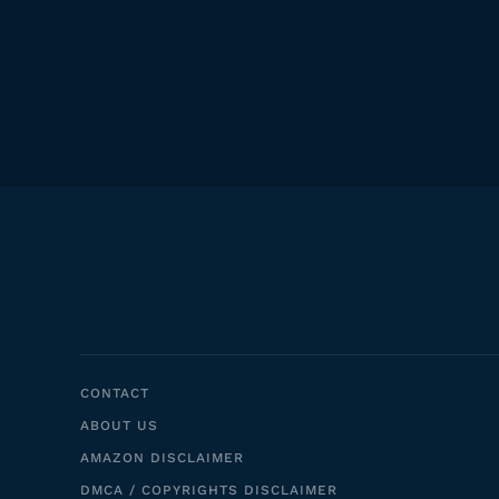
CONTACT
ABOUT US
AMAZON DISCLAIMER
DMCA / COPYRIGHTS DISCLAIMER