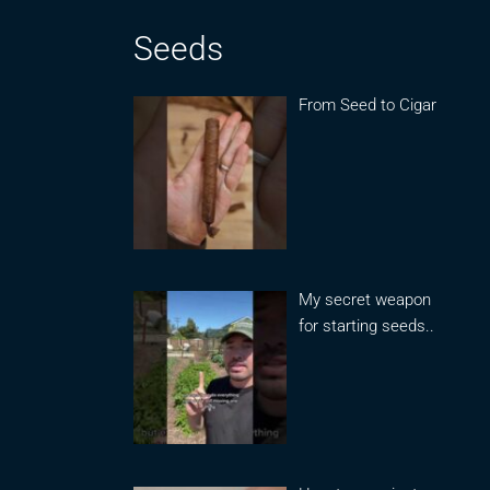
Seeds
From Seed to Cigar
My secret weapon
for starting seeds..