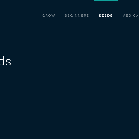
GROW
BEGINNERS
SEEDS
MEDICA
ds
on
s
Kinds
of
Marijuana
Seeds