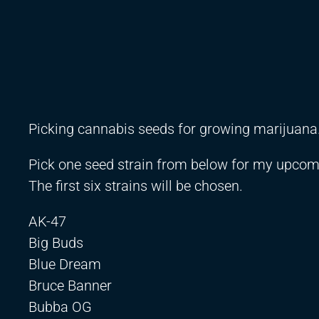
Picking cannabis seeds for growing marijuana
Pick one seed strain from below for my upcom
The first six strains will be chosen.
AK-47
Big Buds
Blue Dream
Bruce Banner
Bubba OG