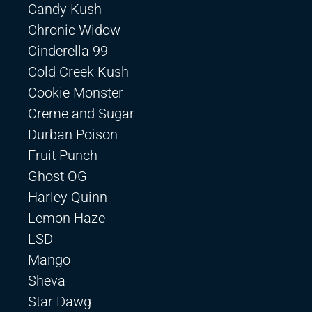
Candy Kush
Chronic Widow
Cinderella 99
Cold Creek Kush
Cookie Monster
Creme and Sugar
Durban Poison
Fruit Punch
Ghost OG
Harley Quinn
Lemon Haze
LSD
Mango
Sheva
Star Dawg