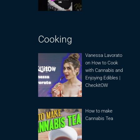
Cooking
Vanessa Lavorato
on How to Cook
with Cannabis and
Enjoying Edibles |
CheckitOW
How to make
Cannabis Tea