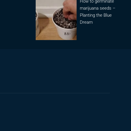
How to germinate
marijuana seeds –
Planting the Blue
Dream