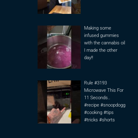
Making some
infused gummies
with the cannabis oil
I made the other
day!!
Rule #3193
Microwave This For
11 Seconds..
#recipe #snoopdogg
#cooking #tips
#tricks #shorts