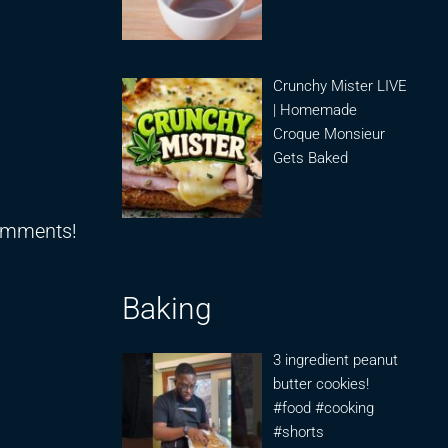
Crunchy Mister LIVE
| Homemade
Croque Monsieur
Gets Baked
comments!
Baking
3 ingredient peanut
butter cookies!
#food #cooking
#shorts