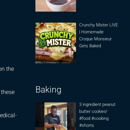
Crunchy Mister LIVE
| Homemade
Croque Monsieur
Gets Baked
on the
Baking
 these
3 ingredient peanut
butter cookies!
edical-
#food #cooking
#shorts