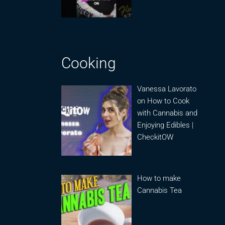
Cooking
Vanessa Lavorato
on How to Cook
with Cannabis and
Enjoying Edibles |
CheckitOW
How to make
Cannabis Tea