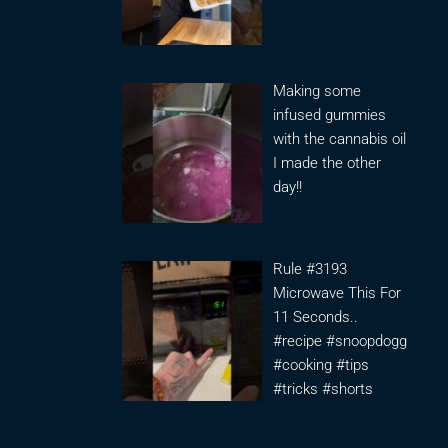
Making some
infused gummies
with the cannabis oil
I made the other
day!!
Rule #3193
Microwave This For
11 Seconds..
#recipe #snoopdogg
#cooking #tips
#tricks #shorts