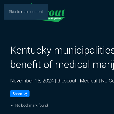
Skip to main content
Kentucky municipaliti
benefit of medical mari
November 15, 2024
|
thcscout
|
Medical
|
No C
Share
No bookmark found