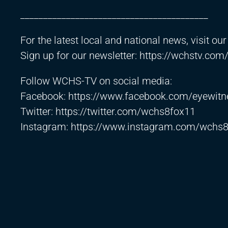
_________________________________________
For the latest local and national news, visit ou
Sign up for our newsletter:
https://wchstv.com
Follow WCHS-TV on social media:
Facebook:
https://www.facebook.com/eyewitn
Twitter:
https://twitter.com/wchs8fox11​
Instagram:
https://www.instagram.com/wchs8