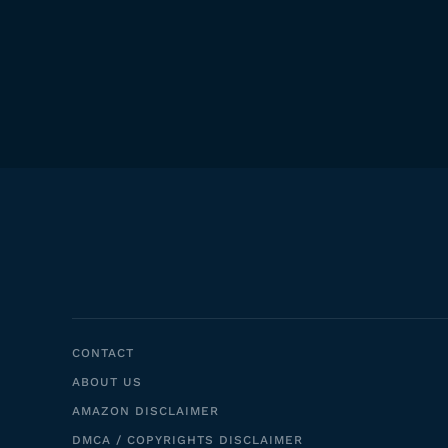
CONTACT
ABOUT US
AMAZON DISCLAIMER
DMCA / COPYRIGHTS DISCLAIMER