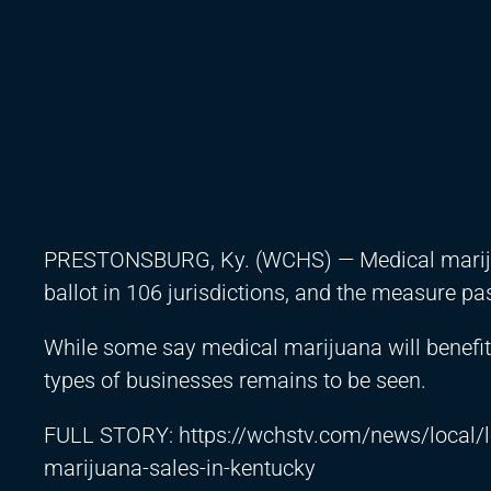
PRESTONSBURG, Ky. (WCHS) — Medical marijuan
ballot in 106 jurisdictions, and the measure pas
While some say medical marijuana will benefit 
types of businesses remains to be seen.
FULL STORY:
https://wchstv.com/news/local/
marijuana-sales-in-kentucky