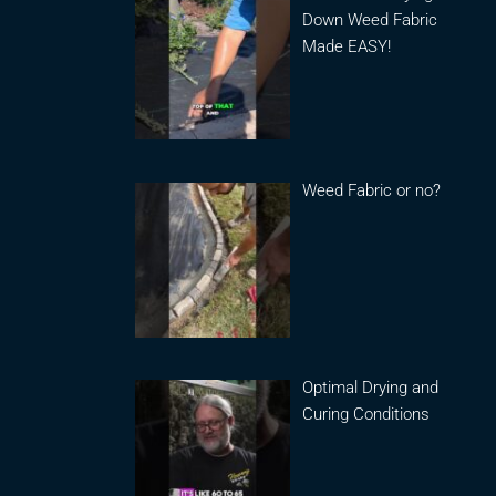
Down Weed Fabric
Made EASY!
Weed Fabric or no?
Optimal Drying and
Curing Conditions