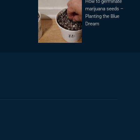
How to germinate
marijuana seeds –
Planting the Blue
Dream