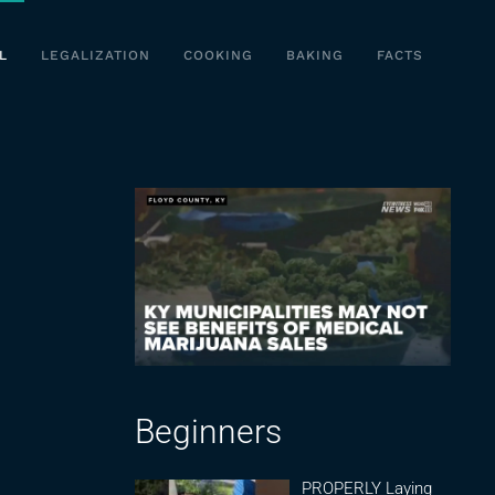
L
LEGALIZATION
COOKING
BAKING
FACTS
Beginners
PROPERLY Laying