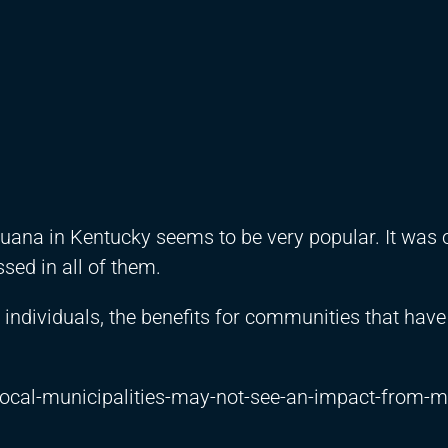
a in Kentucky seems to be very popular. It was 
sed in all of them.
individuals, the benefits for communities that have
local-municipalities-may-not-see-an-impact-from-m