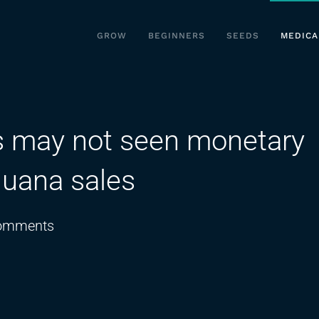
GROW
BEGINNERS
SEEDS
MEDICA
es may not seen monetary
juana sales
on
omments
Kentucky
municipalities
may
not