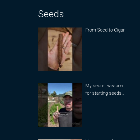
Seeds
From Seed to Cigar
My secret weapon
for starting seeds..