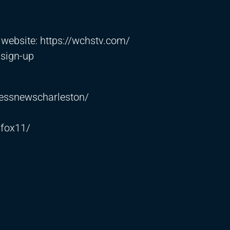
r website:
https://wchstv.com/
/sign-up
essnewscharleston/
fox11/