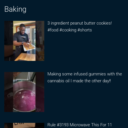
Baking
3 ingredient peanut butter cookies!
#food #cooking #shorts
Making some infused gummies with the
cannabis oil I made the other day!!
Rule #3193 Microwave This For 11