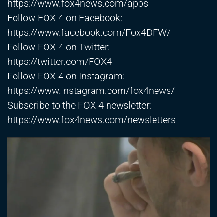
https://www.fox4news.com/apps
Follow FOX 4 on Facebook:
https://www.facebook.com/Fox4DFW/
Follow FOX 4 on Twitter:
https://twitter.com/FOX4
Follow FOX 4 on Instagram:
https://www.instagram.com/fox4news/
Subscribe to the FOX 4 newsletter:
https://www.fox4news.com/newsletters