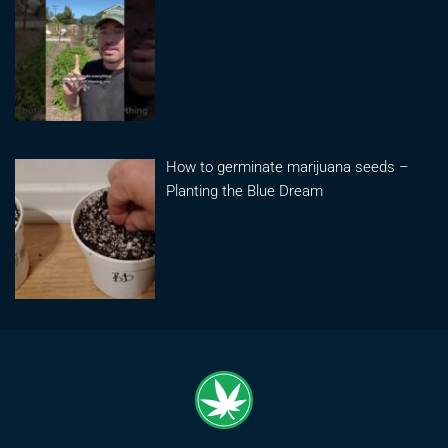
How to germinate marijuana seeds –
Planting the Blue Dream