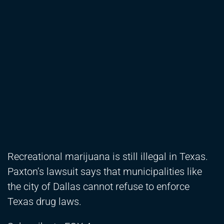
Recreational marijuana is still illegal in Texas.
Paxton’s lawsuit says that municipalities like
the city of Dallas cannot refuse to enforce
Texas drug laws.