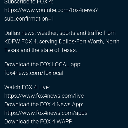
Subscribe to FOX 4:
https://www.youtube.com/fox4news?
sub_confirmation=1
Dallas news, weather, sports and traffic from
KDFW FOX 4, serving Dallas-Fort Worth, North
Texas and the state of Texas.
Download the FOX LOCAL app:
fox4news.com/foxlocal
Watch FOX 4 Live:
https://www.fox4news.com/live
Download the FOX 4 News App:
https://www.fox4news.com/apps
Download the FOX 4 WAPP: