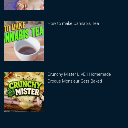
How to make Cannabis Tea
Crunchy Mister LIVE | Homemade
Croque Monsieur Gets Baked