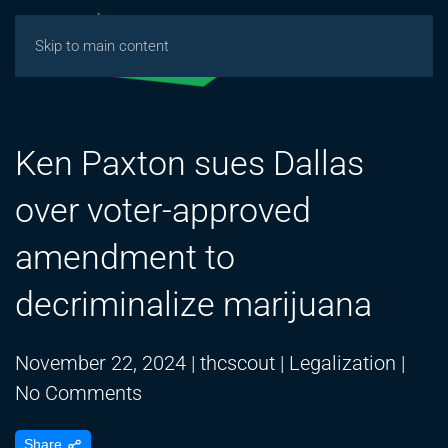
Skip to main content
Ken Paxton sues Dallas
over voter-approved
amendment to
decriminalize marijuana
November 22, 2024
|
thcscout
|
Legalization
|
on
No Comments
Ken
Share