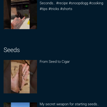
Seconds.. #recipe #snoopdogg #cooking
#tips #tricks #shorts
Seeds
From Seed to Cigar
My secret weapon for starting seeds..