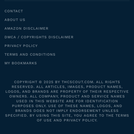
CONTACT
ABOUT US
AMAZON DISCLAIMER
DMCA / COPYRIGHTS DISCLAIMER
PRIVACY POLICY
TERMS AND CONDITIONS
MY BOOKMARKS
COPYRIGHT © 2025 BY THCSCOUT.COM. ALL RIGHTS
RESERVED. ALL ARTICLES, IMAGES, PRODUCT NAMES,
LOGOS, AND BRANDS ARE PROPERTY OF THEIR RESPECTIVE
OWNERS. ALL COMPANY, PRODUCT AND SERVICE NAMES
USED IN THIS WEBSITE ARE FOR IDENTIFICATION
PURPOSES ONLY. USE OF THESE NAMES, LOGOS, AND
BRANDS DOES NOT IMPLY ENDORSEMENT UNLESS
SPECIFIED. BY USING THIS SITE, YOU AGREE TO THE TERMS
OF USE AND PRIVACY POLICY.