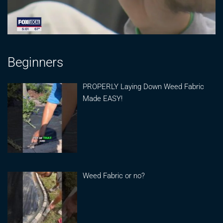
Beginners
PROPERLY Laying Down Weed Fabric
Made EASY!
Weed Fabric or no?