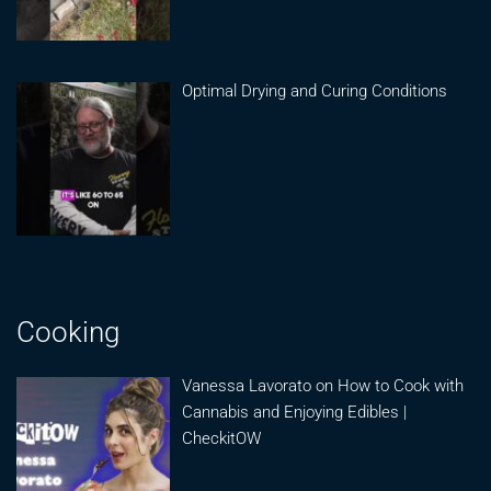
Optimal Drying and Curing Conditions
Cooking
Vanessa Lavorato on How to Cook with
Cannabis and Enjoying Edibles |
CheckitOW