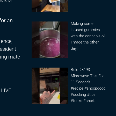
for an
Making some
infused gummies
with the cannabis oil
ience,
I made the other
resident-
day!!
ning mate
Rule #3193
Microwave This For
11 Seconds..
#recipe #snoopdogg
 LIVE
#cooking #tips
#tricks #shorts
e