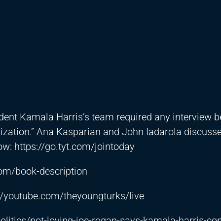
dent Kamala Harris’s team required any interview 
lization.” Ana Kasparian and John Iadarola discuss
how:
https://go.tyt.com/jointoday
.com/book-description
://youtube.com/theyoungturks/live
litics/pot-loving-joe-rogan-says-kamala-harris-con