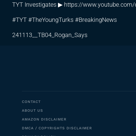
TYT Investigates ▶
https://www.youtube.co
#TYT #TheYoungTurks #BreakingNews
241113__TB04_Rogan_Says
CONTACT
ABOUT US
AMAZON DISCLAIMER
DMCA / COPYRIGHTS DISCLAIMER