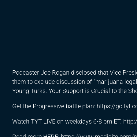
Podcaster Joe Rogan disclosed that Vice Presi
them to exclude discussion of “marijuana lega
Young Turks. Your Support is Crucial to the S
Get the Progressive battle plan:
https://go.tyt
Watch TYT LIVE on weekdays 6-8 pm ET.
http
Read more HERE:
https://www.mediaite.com/po