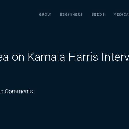
GROW
BEGINNERS
SEEDS
MEDICA
ea on Kamala Harris Inter
on
o Comments
Joe
Rogan
Spills
The