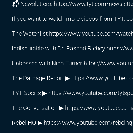
📬 Newsletters:
https://www.tyt.com/newslette
If you want to watch more videos from TYT, con
The Watchlist
https://www.youtube.com/watchl
Indisputable with Dr. Rashad Richey
https://w
Unbossed with Nina Turner
https://www.youtu
The Damage Report ▶
https://www.youtube.c
TYT Sports ▶
https://www.youtube.com/tytspo
The Conversation ▶
https://www.youtube.com/
Rebel HQ ▶
https://www.youtube.com/rebelhq