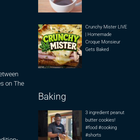
Crunchy Mister LIVE
| Homemade
Croque Monsieur
Gets Baked
between
es on The
Baking
3 ingredient peanut
butter cookies!
#food #cooking
#shorts
dition-