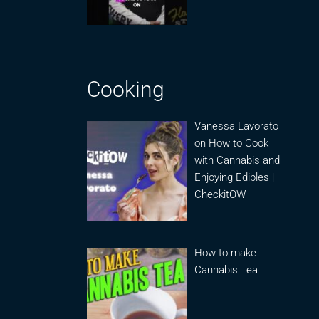
Cooking
Vanessa Lavorato
on How to Cook
with Cannabis and
Enjoying Edibles |
CheckitOW
How to make
Cannabis Tea