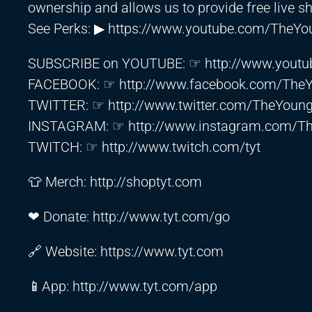
ownership and allows us to provide free live s
See Perks: ▶
https://www.youtube.com/TheYou
SUBSCRIBE on YOUTUBE: ☞
http://www.youtu
FACEBOOK: ☞
http://www.facebook.com/The
TWITTER: ☞
http://www.twitter.com/TheYoun
INSTAGRAM: ☞
http://www.instagram.com/T
TWITCH: ☞
http://www.twitch.com/tyt
👕 Merch:
http://shoptyt.com
❤ Donate:
http://www.tyt.com/go
🔗 Website:
https://www.tyt.com
📱App:
http://www.tyt.com/app