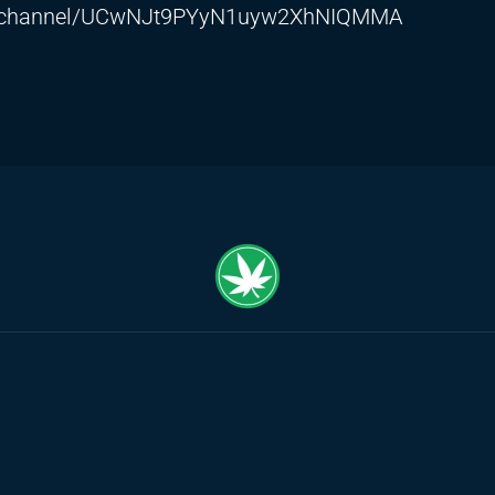
m/channel/UCwNJt9PYyN1uyw2XhNIQMMA