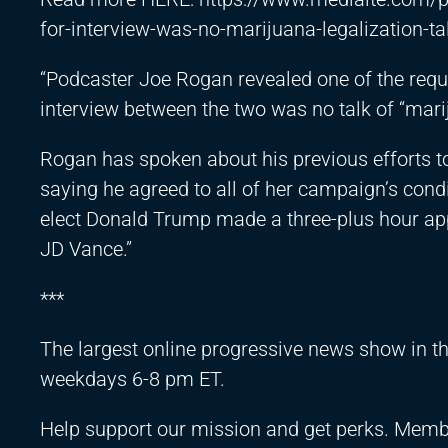
for-interview-was-no-marijuana-legalization-ta
“Podcaster Joe Rogan revealed one of the requ
interview between the two was no talk of “marij
Rogan has spoken about his previous efforts to
saying he agreed to all of her campaign’s conditi
elect Donald Trump made a three-plus hour app
JD Vance.”
***
The largest online progressive news show in 
weekdays 6-8 pm ET.
Help support our mission and get perks. Memb