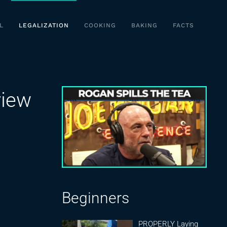
L
LEGALIZATION
COOKING
BAKING
FACTS
view
Beginners
PROPERLY Laying