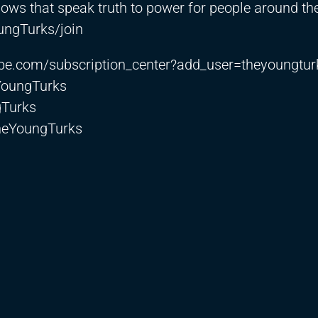
hows that speak truth to power for people around th
ngTurks/join
be.com/subscription_center?add_user=theyoungtur
YoungTurks
gTurks
heYoungTurks