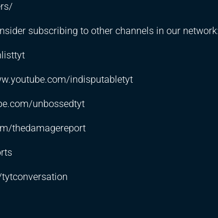
rs/
sider subscribing to other channels in our network
isttyt
ww.youtube.com/indisputabletyt
be.com/unbossedtyt
om/thedamagereport
rts
tytconversation