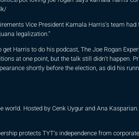
lk/
irements Vice President Kamala Harris’s team had 
uana legalization.”
 get Harris to do his podcast, The Joe Rogan Exper
ons at one point, but the talk still didn’t happen. P
earance shortly before the election, as did his run
the world. Hosted by Cenk Uygur and Ana Kasparian.
ership protects TYT’s independence from corporat