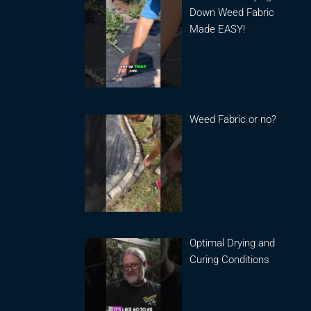
Down Weed Fabric
Made EASY!
Weed Fabric or no?
Optimal Drying and
Curing Conditions