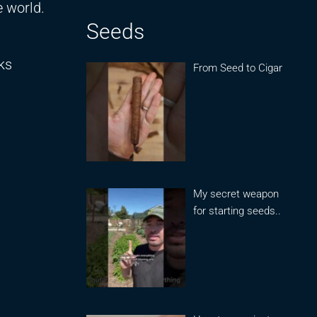
e world.
Seeds
ks
From Seed to Cigar
My secret weapon
for starting seeds..