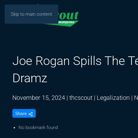
Skip to main content
Joe Rogan Spills The T
Dramz
November 15, 2024
|
thcscout
|
Legalization
|
N
Share
No bookmark found