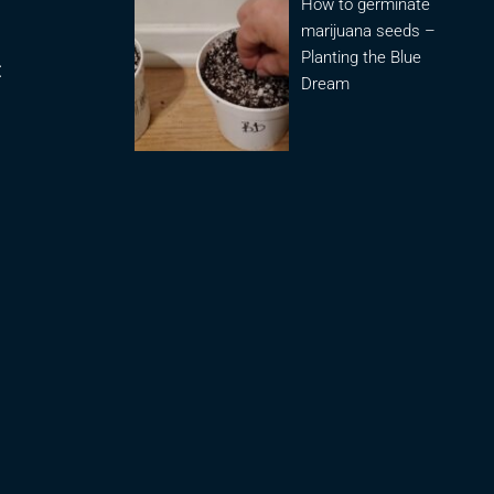
How to germinate
marijuana seeds –
Planting the Blue
:
Dream