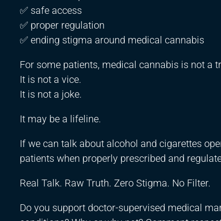
✅ safe access
✅ proper regulation
✅ ending stigma around medical cannabis
For some patients, medical cannabis is not a t
It is not a vice.
It is not a joke.
It may be a lifeline.
If we can talk about alcohol and cigarettes open
patients when properly prescribed and regulat
Real Talk. Raw Truth. Zero Stigma. No Filter.
Do you support doctor-supervised medical marij