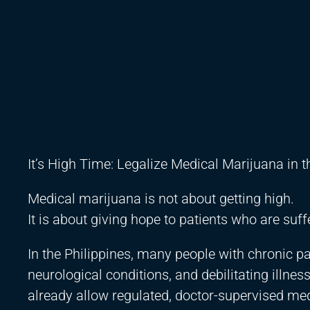
It’s High Time: Legalize Medical Marijuana in 
Medical marijuana is not about getting high.
It is about giving hope to patients who are suff
In the Philippines, many people with chronic p
neurological conditions, and debilitating illness
already allow regulated, doctor-supervised me