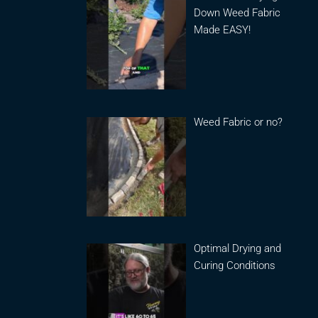
Down Weed Fabric
Made EASY!
Weed Fabric or no?
Optimal Drying and
Curing Conditions