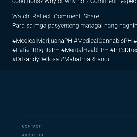
conditions? Why or why not? Comment respectf
Watch. Reflect. Comment. Share.
Para sa mga pasyenteng matagal nang naghihin
#MedicalMarijuanaPH #MedicalCannabisPH #
#PatientRightsPH #MentalHealthPH #PTSDRe
#DrRandyDellosa #MahatmaRhandi
CONTACT
ABOUT US