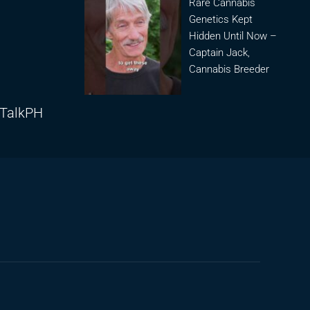
Rare Cannabis
Genetics Kept
Hidden Until Now –
Captain Jack,
Cannabis Breeder
lTalkPH