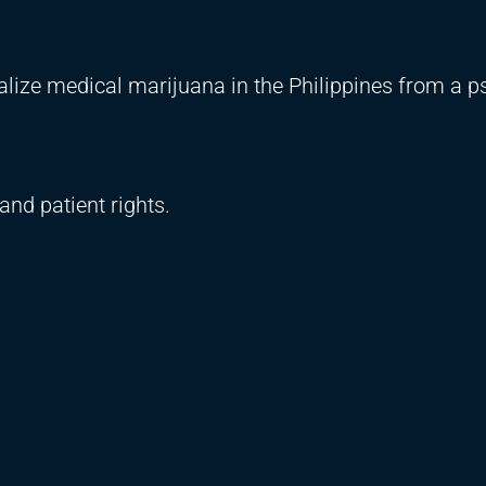
galize medical marijuana in the Philippines from a p
and patient rights.