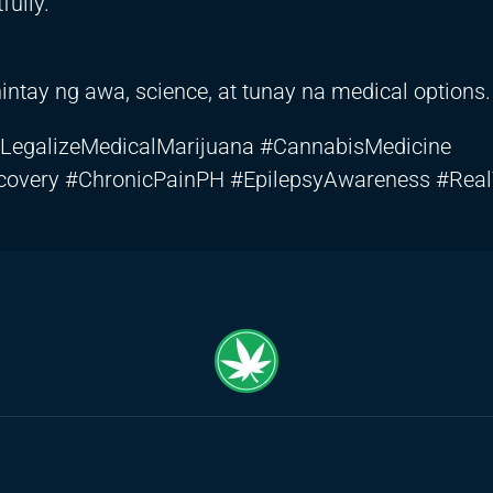
ully.
tay ng awa, science, at tunay na medical options.
LegalizeMedicalMarijuana #CannabisMedicine
covery #ChronicPainPH #EpilepsyAwareness #Rea