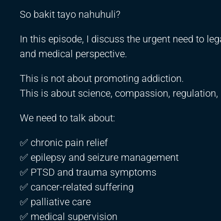
So bakit tayo nahuhuli?
In this episode, I discuss the urgent need to le
and medical perspective.
This is not about promoting addiction.
This is about science, compassion, regulation, 
We need to talk about:
✅ chronic pain relief
✅ epilepsy and seizure management
✅ PTSD and trauma symptoms
✅ cancer-related suffering
✅ palliative care
✅ medical supervision