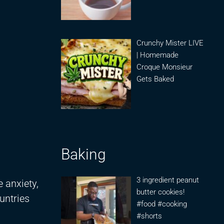
Crunchy Mister LIVE
| Homemade
Croque Monsieur
Gets Baked
Baking
3 ingredient peanut
 anxiety,
butter cookies!
ountries
#food #cooking
#shorts