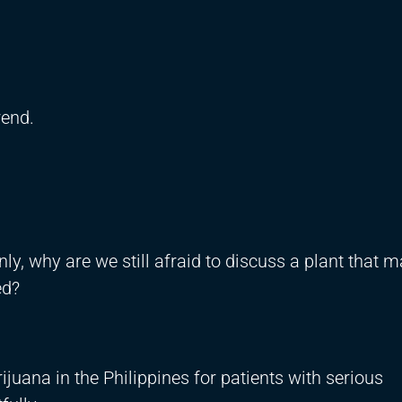
rend.
ly, why are we still afraid to discuss a plant that 
ed?
uana in the Philippines for patients with serious