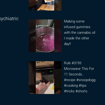
sychiatric
Making some
infused gummies
with the cannabis oil
I made the other
day!!
Rule #3193
Microwave This For
11 Seconds..
#recipe #snoopdogg
#cooking #tips
#tricks #shorts