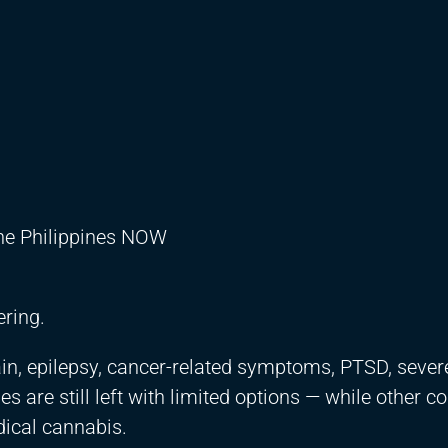
the Philippines NOW
ering.
ain, epilepsy, cancer-related symptoms, PTSD, severe
es are still left with limited options — while other c
dical cannabis.