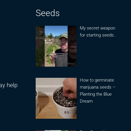
Seeds
My secret weapon
for starting seeds..
How to germinate
may help
marijuana seeds –
Planting the Blue
Dream