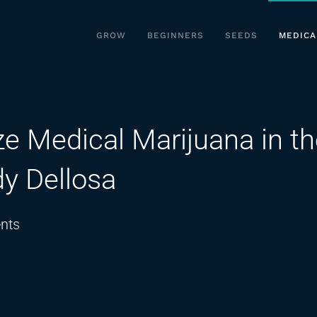
GROW
BEGINNERS
SEEDS
MEDICA
ize Medical Marijuana in t
dy Dellosa
on
nts
It’s
High
Time
to