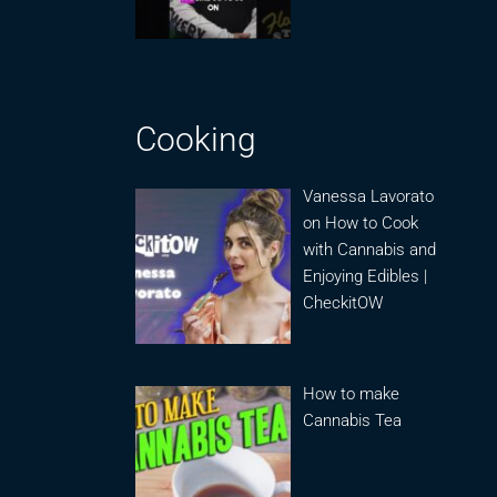
Cooking
Vanessa Lavorato
on How to Cook
with Cannabis and
Enjoying Edibles |
CheckitOW
How to make
Cannabis Tea