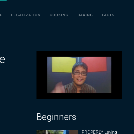
L
LEGALIZATION
COOKING
BAKING
FACTS
he
Beginners
PROPERLY Laying