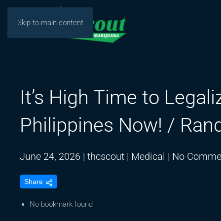
Skip to main content
It’s High Time to Legal
Philippines Now! / Ran
June 24, 2026
|
thcscout
|
Medical
|
No Comme
Share
No bookmark found