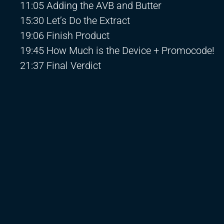
11:05 Adding the AVB and Butter
15:30 Let’s Do the Extract
19:06 Finish Product
19:45 How Much is the Device + Promocode!
21:37 Final Verdict