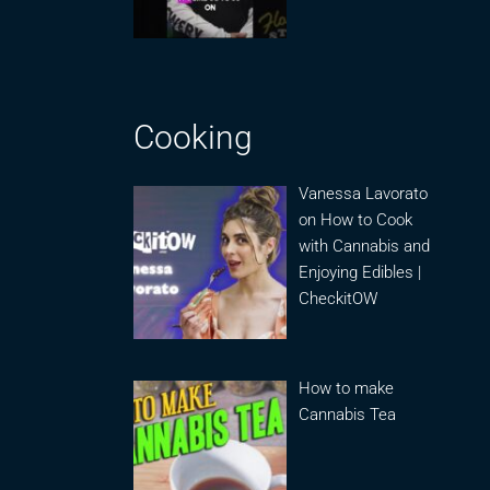
Cooking
Vanessa Lavorato
on How to Cook
with Cannabis and
Enjoying Edibles |
CheckitOW
How to make
Cannabis Tea