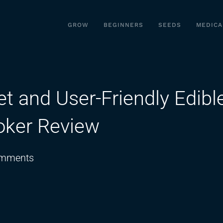
GROW
BEGINNERS
SEEDS
MEDICA
et and User-Friendly Edibl
oker Review
on
mments
Is
This
the
Most