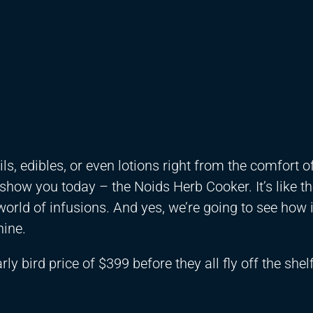
s, edibles, or even lotions right from the comfort o
 show you today – the Noids Herb Cooker. It’s like t
world of infusions. And yes, we’re going to see how 
hine.
ly bird price of $399 before they all fly off the shelf