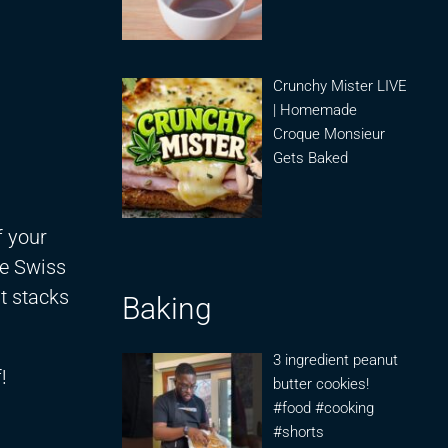
Crunchy Mister LIVE
| Homemade
Croque Monsieur
Gets Baked
f your
he Swiss
it stacks
Baking
3 ingredient peanut
!
butter cookies!
#food #cooking
#shorts