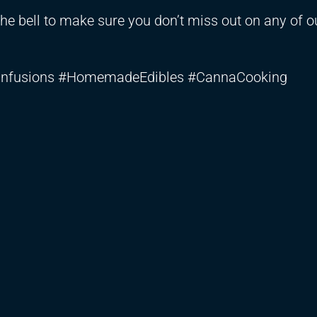
the bell to make sure you don’t miss out on any of o
YInfusions #HomemadeEdibles #CannaCooking