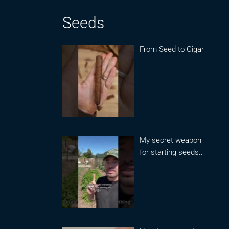
Seeds
From Seed to Cigar
My secret weapon
for starting seeds..