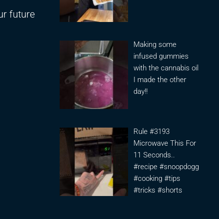
ur future
Making some
infused gummies
with the cannabis oil
I made the other
day!!
Rule #3193
Microwave This For
11 Seconds..
#recipe #snoopdogg
#cooking #tips
#tricks #shorts