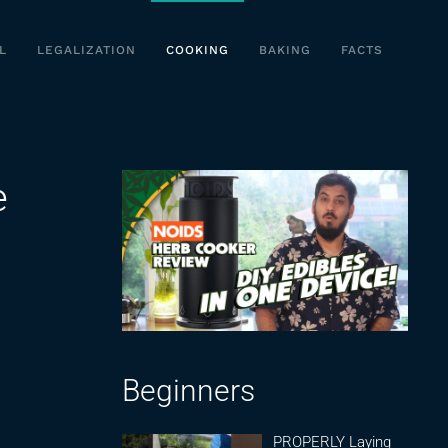
L
LEGALIZATION
COOKING
BAKING
FACTS
e
Beginners
PROPERLY Laying