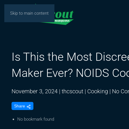
Skip to main content
Is This the Most Discre
Maker Ever? NOIDS Co
November 3, 2024
|
thcscout
|
Cooking
|
No Co
Share
No bookmark found