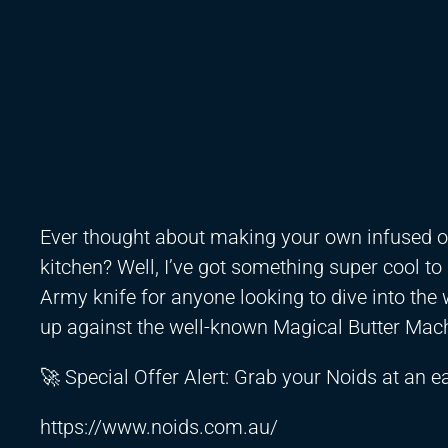
Ever thought about making your own infused oil
kitchen? Well, I’ve got something super cool to
Army knife for anyone looking to dive into the 
up against the well-known Magical Butter Mac
🚀 Special Offer Alert: Grab your Noids at an ear
https://www.noids.com.au/