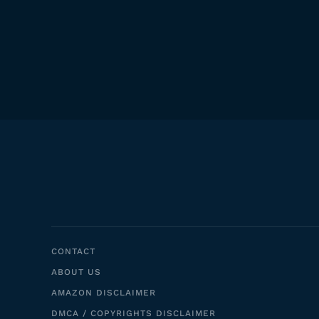
CONTACT
ABOUT US
AMAZON DISCLAIMER
DMCA / COPYRIGHTS DISCLAIMER