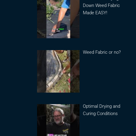
Down Weed Fabric
Made EASY!
Weed Fabric or no?
Optimal Drying and
Curing Conditions