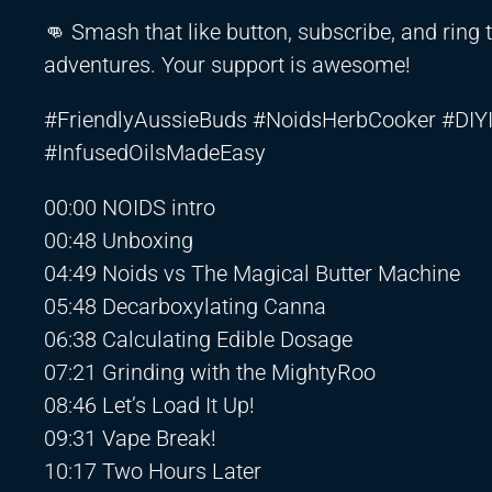
👊 Smash that like button, subscribe, and ring 
adventures. Your support is awesome!
#FriendlyAussieBuds #NoidsHerbCooker #DI
#InfusedOilsMadeEasy
00:00 NOIDS intro
00:48 Unboxing
04:49 Noids vs The Magical Butter Machine
05:48 Decarboxylating Canna
06:38 Calculating Edible Dosage
07:21 Grinding with the MightyRoo
08:46 Let’s Load It Up!
09:31 Vape Break!
10:17 Two Hours Later