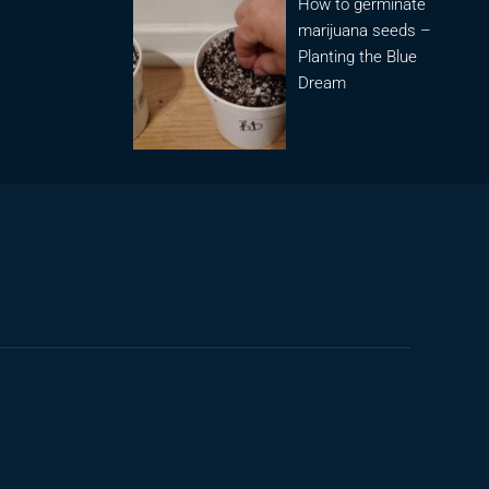
How to germinate
marijuana seeds –
Planting the Blue
Dream