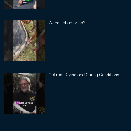
Weed Fabric or no?
Optimal Drying and Curing Conditions