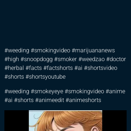
#weeding #smokingvideo #marijuananews
#high #snoopdogg #smoker #weedzao #doctor
#herbal #facts #factshorts #ai #shortsvideo
#shorts #shortsyoutube
#weeding #smokeyeye #smokingvideo #anime
#ai #shorts #animeedit #animeshorts