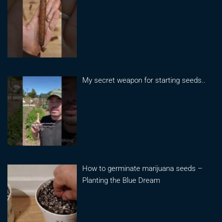
My secret weapon for starting seeds..
How to germinate marijuana seeds –
Planting the Blue Dream