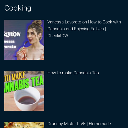
Cooking
Vanessa Lavorato on How to Cook with
Cannabis and Enjoying Edibles |
CheckitOW
How to make Cannabis Tea
Crunchy Mister LIVE | Homemade