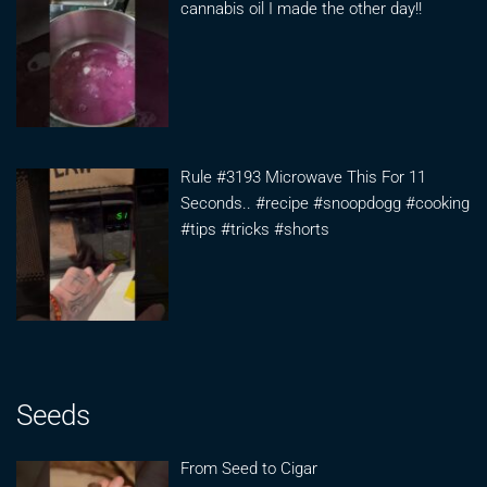
cannabis oil I made the other day!!
Rule #3193 Microwave This For 11
Seconds.. #recipe #snoopdogg #cooking
#tips #tricks #shorts
Seeds
From Seed to Cigar