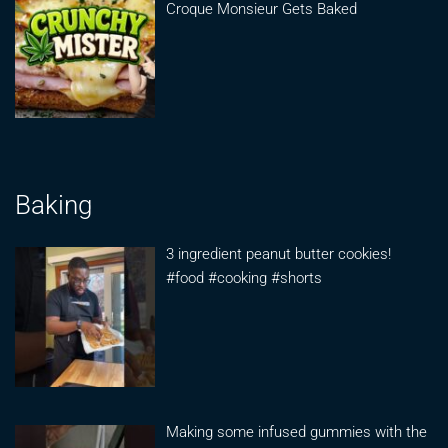
Croque Monsieur Gets Baked
Baking
3 ingredient peanut butter cookies!
#food #cooking #shorts
Making some infused gummies with the