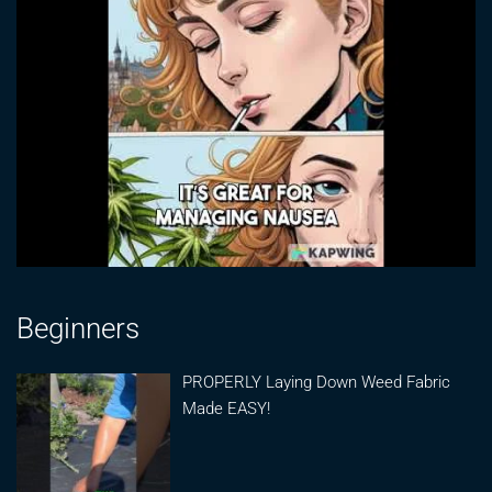
Beginners
PROPERLY Laying Down Weed Fabric
Made EASY!