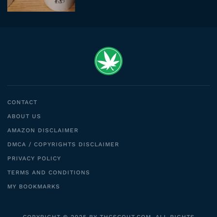
CONTACT
ABOUT US
AMAZON DISCLAIMER
DMCA / COPYRIGHTS DISCLAIMER
PRIVACY POLICY
TERMS AND CONDITIONS
MY BOOKMARKS
COPYRIGHT © 2025 BY THCSCOUT.COM. ALL RIGHTS