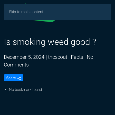
Skip to main content
Is smoking weed good ?
December 5, 2024
|
thcscout
|
Facts
|
No
on
Comments
Is
Share
smoking
weed
No bookmark found
good
?