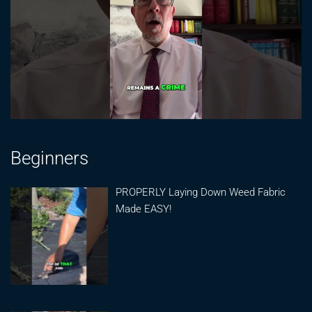
Beginners
PROPERLY Laying Down Weed Fabric
Made EASY!