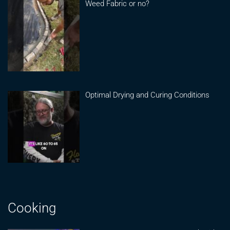
Weed Fabric or no?
Optimal Drying and Curing Conditions
Cooking