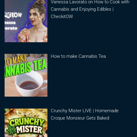
Vanessa Lavorato on How to Cook with
Cannabis and Enjoying Edibles |
CheckitOW
How to make Cannabis Tea
Crunchy Mister LIVE | Homemade
Croque Monsieur Gets Baked