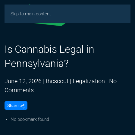
Skip to main content
Is Cannabis Legal in
Pennsylvania?
June 12, 2026
|
thcscout
|
Legalization
|
No
on
Comments
Is
Share
Cannabis
Legal
No bookmark found
in