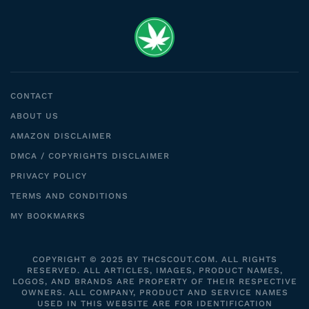
CONTACT
ABOUT US
AMAZON DISCLAIMER
DMCA / COPYRIGHTS DISCLAIMER
PRIVACY POLICY
TERMS AND CONDITIONS
MY BOOKMARKS
COPYRIGHT © 2025 BY THCSCOUT.COM. ALL RIGHTS
RESERVED. ALL ARTICLES, IMAGES, PRODUCT NAMES,
LOGOS, AND BRANDS ARE PROPERTY OF THEIR RESPECTIVE
OWNERS. ALL COMPANY, PRODUCT AND SERVICE NAMES
USED IN THIS WEBSITE ARE FOR IDENTIFICATION