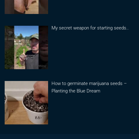
My secret weapon for starting seeds..
How to germinate marijuana seeds –
Planting the Blue Dream