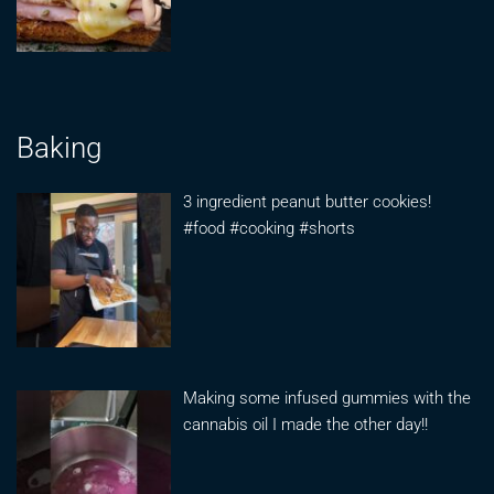
Baking
3 ingredient peanut butter cookies!
#food #cooking #shorts
Making some infused gummies with the
cannabis oil I made the other day!!