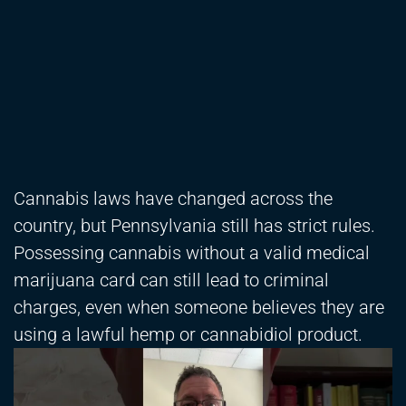
Cannabis laws have changed across the
country, but Pennsylvania still has strict rules.
Possessing cannabis without a valid medical
marijuana card can still lead to criminal
charges, even when someone believes they are
using a lawful hemp or cannabidiol product.