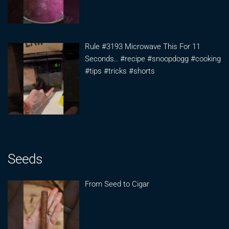
Rule #3193 Microwave This For 11
Seconds.. #recipe #snoopdogg #cooking
#tips #tricks #shorts
Seeds
From Seed to Cigar