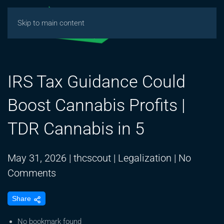
Skip to main content
IRS Tax Guidance Could
Boost Cannabis Profits |
TDR Cannabis in 5
May 31, 2026
|
thcscout
|
Legalization
|
No
on
Comments
IRS
Share
Tax
Guidance
No bookmark found