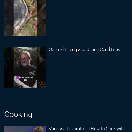
Optimal Drying and Curing Conditions
Cooking
Vanessa Lavorato on How to Cook with