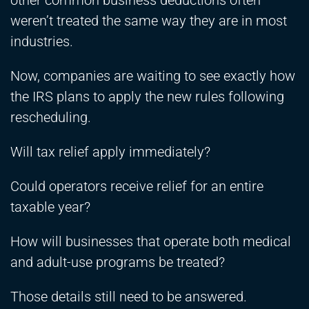
other common business deductions often
weren’t treated the same way they are in most
industries.
Now, companies are waiting to see exactly how
the IRS plans to apply the new rules following
rescheduling.
Will tax relief apply immediately?
Could operators receive relief for an entire
taxable year?
How will businesses that operate both medical
and adult-use programs be treated?
Those details still need to be answered.