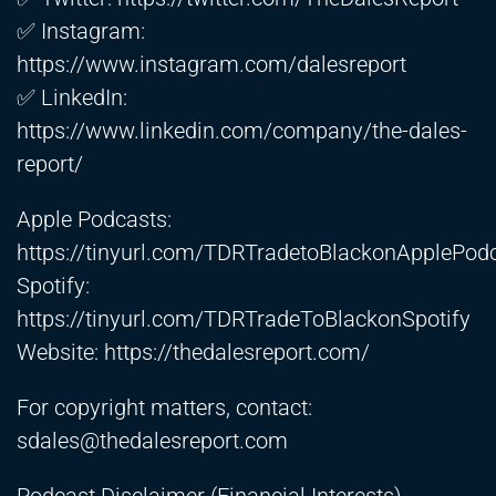
✅ Instagram:
https://www.instagram.com/dalesreport
✅ LinkedIn:
https://www.linkedin.com/company/the-dales-
report/
Apple Podcasts:
https://tinyurl.com/TDRTradetoBlackonApplePod
Spotify:
https://tinyurl.com/TDRTradeToBlackonSpotify
Website:
https://thedalesreport.com/
For copyright matters, contact:
sdales@thedalesreport.com