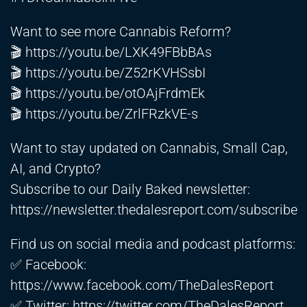
Want to see more Cannabis Reform?
🎬
https://youtu.be/LXK49FBbBAs
🎬
https://youtu.be/Z52rKVHSsbI
🎬
https://youtu.be/otOAjFrdmEk
🎬
https://youtu.be/ZrlFRzkVE-s
Want to stay updated on Cannabis, Small Cap,
AI, and Crypto?
Subscribe to our Daily Baked newsletter:
https://newsletter.thedalesreport.com/subscribe
Find us on social media and podcast platforms:
✅ Facebook:
https://www.facebook.com/TheDalesReport
✅ Twitter:
https://twitter.com/TheDalesReport