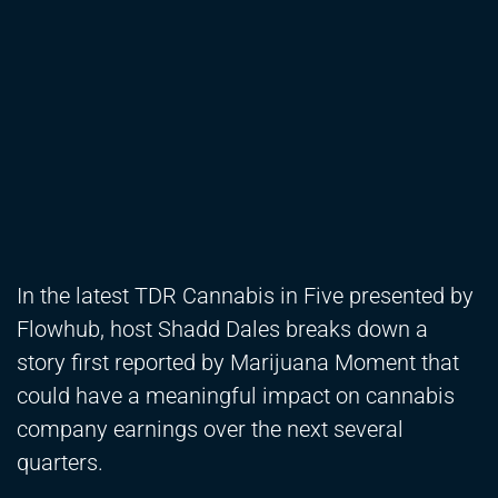
In the latest TDR Cannabis in Five presented by
Flowhub, host Shadd Dales breaks down a
story first reported by Marijuana Moment that
could have a meaningful impact on cannabis
company earnings over the next several
quarters.