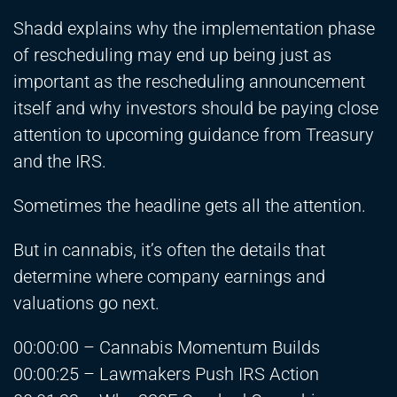
Shadd explains why the implementation phase
of rescheduling may end up being just as
important as the rescheduling announcement
itself and why investors should be paying close
attention to upcoming guidance from Treasury
and the IRS.
Sometimes the headline gets all the attention.
But in cannabis, it’s often the details that
determine where company earnings and
valuations go next.
00:00:00 – Cannabis Momentum Builds
00:00:25 – Lawmakers Push IRS Action