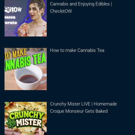
Cannabis and Enjoying Edibles |
CheckitOW
How to make Cannabis Tea
Crunchy Mister LIVE | Homemade
Croque Monsieur Gets Baked