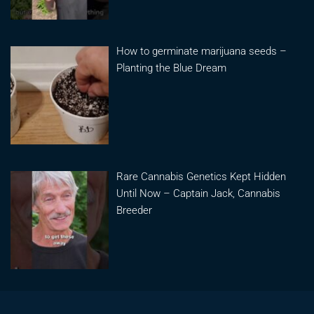
How to germinate marijuana seeds –
Planting the Blue Dream
Rare Cannabis Genetics Kept Hidden
Until Now – Captain Jack, Cannabis
Breeder