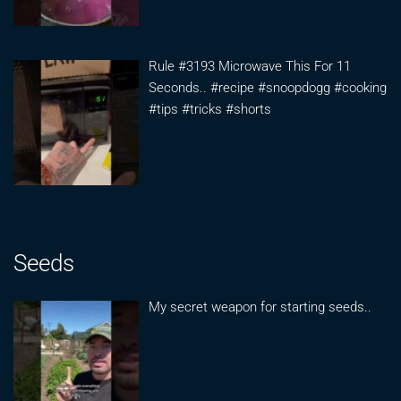
Rule #3193 Microwave This For 11
Seconds.. #recipe #snoopdogg #cooking
#tips #tricks #shorts
Seeds
My secret weapon for starting seeds..