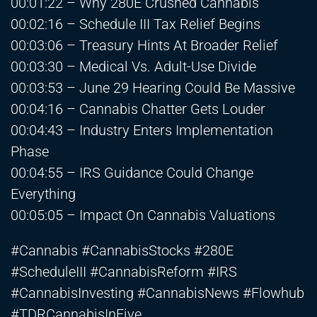
00:01:22 – Why 280E Crushed Cannabis
00:02:16 – Schedule III Tax Relief Begins
00:03:06 – Treasury Hints At Broader Relief
00:03:30 – Medical Vs. Adult-Use Divide
00:03:53 – June 29 Hearing Could Be Massive
00:04:16 – Cannabis Chatter Gets Louder
00:04:43 – Industry Enters Implementation
Phase
00:04:55 – IRS Guidance Could Change
Everything
00:05:05 – Impact On Cannabis Valuations
#Cannabis #CannabisStocks #280E
#ScheduleIII #CannabisReform #IRS
#CannabisInvesting #CannabisNews #Flowhub
#TDRCannabisInFive