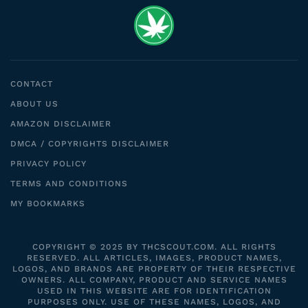
CONTACT
ABOUT US
AMAZON DISCLAIMER
DMCA / COPYRIGHTS DISCLAIMER
PRIVACY POLICY
TERMS AND CONDITIONS
MY BOOKMARKS
COPYRIGHT © 2025 BY THCSCOUT.COM. ALL RIGHTS
RESERVED. ALL ARTICLES, IMAGES, PRODUCT NAMES,
LOGOS, AND BRANDS ARE PROPERTY OF THEIR RESPECTIVE
OWNERS. ALL COMPANY, PRODUCT AND SERVICE NAMES
USED IN THIS WEBSITE ARE FOR IDENTIFICATION
PURPOSES ONLY. USE OF THESE NAMES, LOGOS, AND