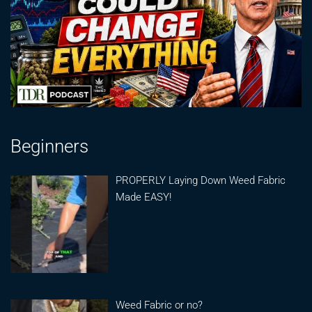
Beginners
PROPERLY Laying Down Weed Fabric
Made EASY!
Weed Fabric or no?