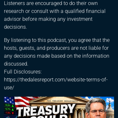
Listeners are encouraged to do their own
research or consult with a qualified financial
advisor before making any investment
decisions.
By listening to this podcast, you agree that the
hosts, guests, and producers are not liable for
any decisions made based on the information
discussed.
Full Disclosures:
https://thedalesreport.com/website-terms-of-
use/