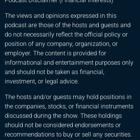
Podcast Disclaimer (Financial Interests)
The views and opinions expressed in this
podcast are those of the hosts and guests and
do not necessarily reflect the official policy or
position of any company, organization, or
employer. The content is provided for
informational and entertainment purposes only
and should not be taken as financial,
investment, or legal advice.
The hosts and/or guests may hold positions in
the companies, stocks, or financial instruments
discussed during the show. These holdings
should not be considered endorsements or
recommendations to buy or sell any securities.