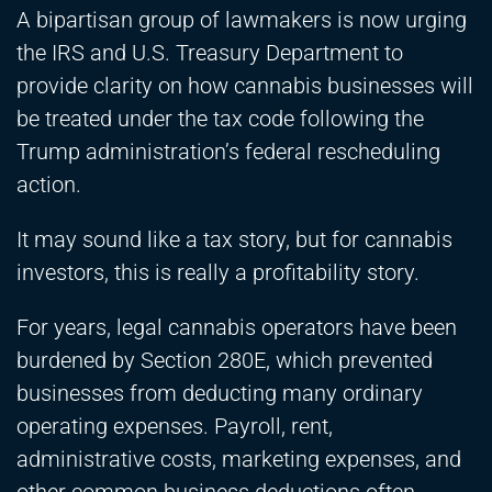
A bipartisan group of lawmakers is now urging
the IRS and U.S. Treasury Department to
provide clarity on how cannabis businesses will
be treated under the tax code following the
Trump administration’s federal rescheduling
action.
It may sound like a tax story, but for cannabis
investors, this is really a profitability story.
For years, legal cannabis operators have been
burdened by Section 280E, which prevented
businesses from deducting many ordinary
operating expenses. Payroll, rent,
administrative costs, marketing expenses, and