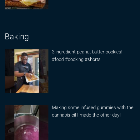
Baking
3 ingredient peanut butter cookies!
#food #cooking #shorts
Making some infused gummies with the
cannabis oil I made the other day!!