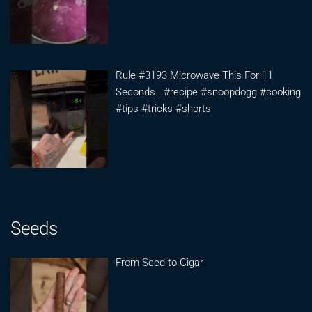
Rule #3193 Microwave This For 11
Seconds.. #recipe #snoopdogg #cooking
#tips #tricks #shorts
Seeds
From Seed to Cigar