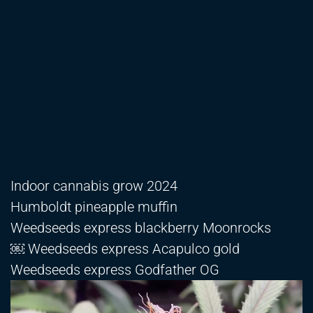
Indoor cannabis grow 2024
Humboldt pineapple muffin
Weedseeds express blackberry Moonrocks
￼ Weedseeds express Acapulco gold
Weedseeds express Godfather OG