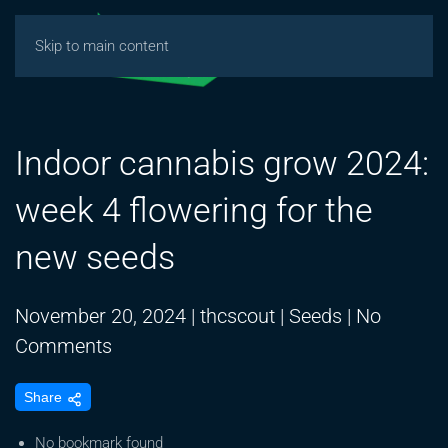
Skip to main content
Indoor cannabis grow 2024:
week 4 flowering for the
new seeds
November 20, 2024
|
thcscout
|
Seeds
|
No
on
Comments
Indoor
Share
cannabis
grow
No bookmark found