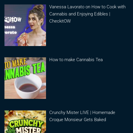
Vanessa Lavorato on How to Cook with
Cannabis and Enjoying Edibles |
CheckitOW
How to make Cannabis Tea
Crunchy Mister LIVE | Homemade
Croque Monsieur Gets Baked