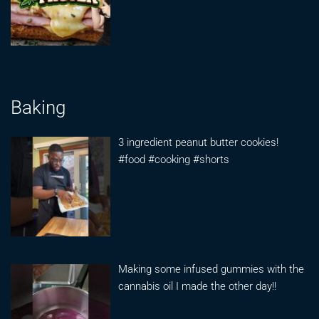
Baking
3 ingredient peanut butter cookies!
#food #cooking #shorts
Making some infused gummies with the
cannabis oil I made the other day!!