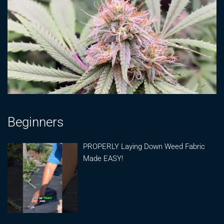
Beginners
PROPERLY Laying Down Weed Fabric
Made EASY!