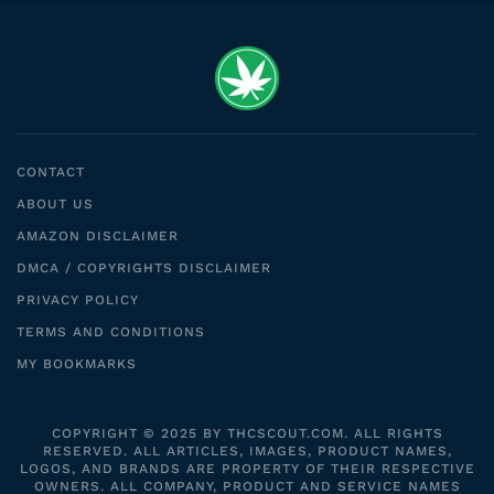
CONTACT
ABOUT US
AMAZON DISCLAIMER
DMCA / COPYRIGHTS DISCLAIMER
PRIVACY POLICY
TERMS AND CONDITIONS
MY BOOKMARKS
COPYRIGHT © 2025 BY THCSCOUT.COM. ALL RIGHTS
RESERVED. ALL ARTICLES, IMAGES, PRODUCT NAMES,
LOGOS, AND BRANDS ARE PROPERTY OF THEIR RESPECTIVE
OWNERS. ALL COMPANY, PRODUCT AND SERVICE NAMES