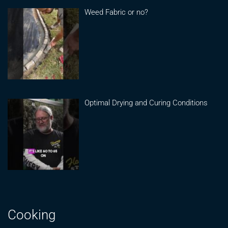
Weed Fabric or no?
Optimal Drying and Curing Conditions
Cooking