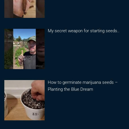
My secret weapon for starting seeds..
How to germinate marijuana seeds –
Planting the Blue Dream