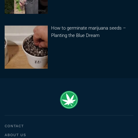
How to germinate marijuana seeds –
Planting the Blue Dream
CONTACT
ABOUT US