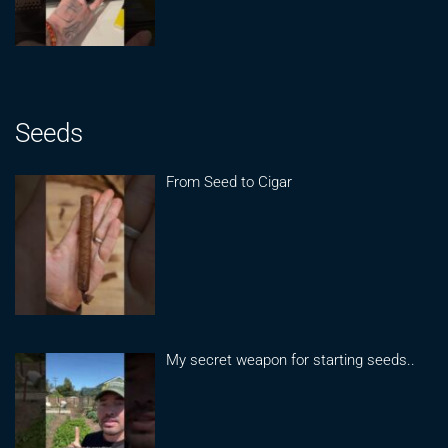
Seeds
From Seed to Cigar
My secret weapon for starting seeds..