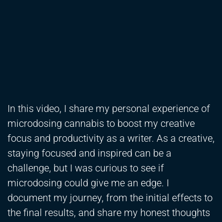
In this video, I share my personal experience of
microdosing cannabis to boost my creative
focus and productivity as a writer. As a creative,
staying focused and inspired can be a
challenge, but I was curious to see if
microdosing could give me an edge. I
document my journey, from the initial effects to
the final results, and share my honest thoughts