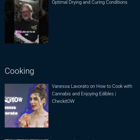
Optimal Drying and Curing Conditions
Cooking
Vanessa Lavorato on How to Cook with
Cannabis and Enjoying Edibles |
CheckitOW