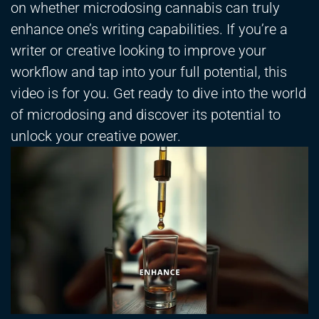
on whether microdosing cannabis can truly
enhance one’s writing capabilities. If you’re a
writer or creative looking to improve your
workflow and tap into your full potential, this
video is for you. Get ready to dive into the world
of microdosing and discover its potential to
unlock your creative power.