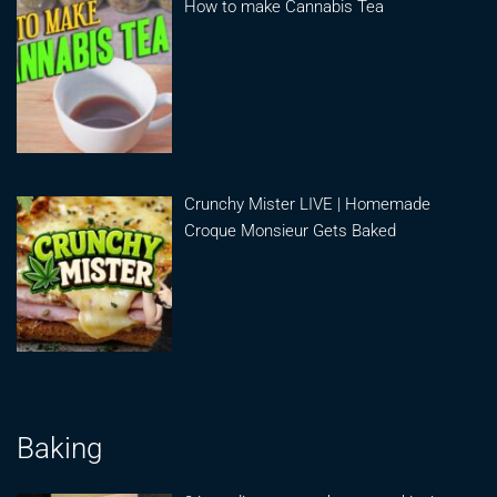
How to make Cannabis Tea
Crunchy Mister LIVE | Homemade
Croque Monsieur Gets Baked
Baking