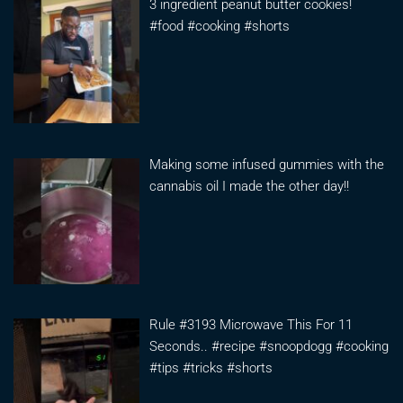
3 ingredient peanut butter cookies!
#food #cooking #shorts
Making some infused gummies with the
cannabis oil I made the other day!!
Rule #3193 Microwave This For 11
Seconds.. #recipe #snoopdogg #cooking
#tips #tricks #shorts