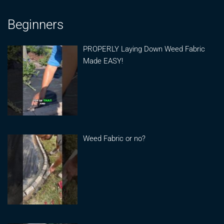
Beginners
PROPERLY Laying Down Weed Fabric
Made EASY!
Weed Fabric or no?