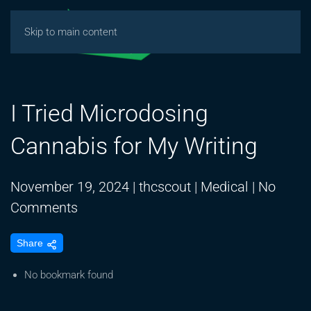
Skip to main content
I Tried Microdosing
Cannabis for My Writing
November 19, 2024
|
thcscout
|
Medical
|
No
on
Comments
I
Share
Tried
Microdosing
No bookmark found
Cannabis