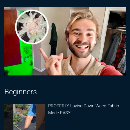
Beginners
PROPERLY Laying Down Weed Fabric
Made EASY!