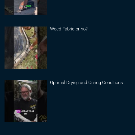
Weed Fabric or no?
Optimal Drying and Curing Conditions