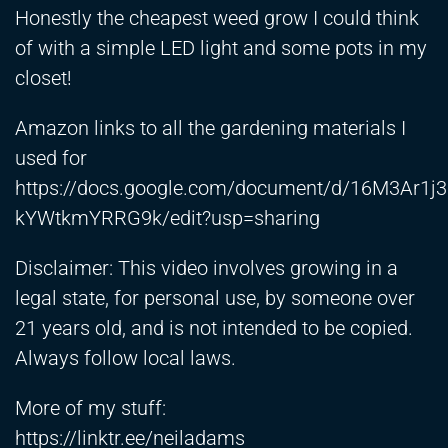
Honestly the cheapest weed grow I could think
of with a simple LED light and some pots in my
closet!
Amazon links to all the gardening materials I
used for
https://docs.google.com/document/d/16M3Ar1j
kYWtkmYRRG9k/edit?usp=sharing
Disclaimer: This video involves growing in a
legal state, for personal use, by someone over
21 years old, and is not intended to be copied.
Always follow local laws.
More of my stuff:
https://linktr.ee/neiladams