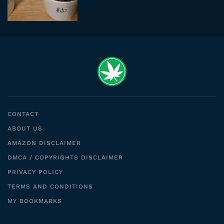
CONTACT
ABOUT US
AMAZON DISCLAIMER
DMCA / COPYRIGHTS DISCLAIMER
PRIVACY POLICY
TERMS AND CONDITIONS
MY BOOKMARKS