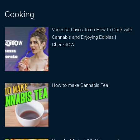
Cooking
Vanessa Lavorato on How to Cook with
Cannabis and Enjoying Edibles |
CheckitOW
How to make Cannabis Tea