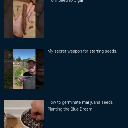
From Seed to Cigar
My secret weapon for starting seeds..
How to germinate marijuana seeds –
Planting the Blue Dream