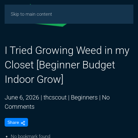
Skip to main content
I Tried Growing Weed in my
Closet [Beginner Budget
Indoor Grow]
June 6, 2026
|
thcscout
|
Beginners
|
No
on
Comments
I
Share
Tried
Growing
No bookmark found