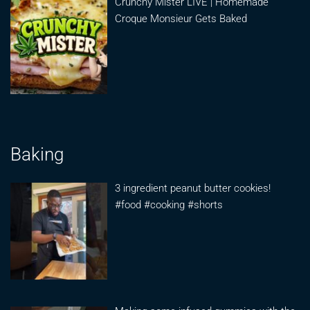
Crunchy Mister LIVE | Homemade
Croque Monsieur Gets Baked
Baking
3 ingredient peanut butter cookies!
#food #cooking #shorts