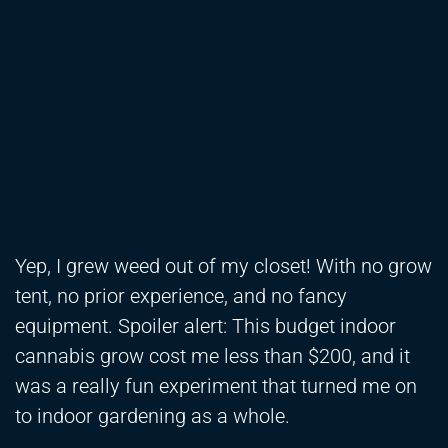
Yep, I grew weed out of my closet! With no grow
tent, no prior experience, and no fancy
equipment. Spoiler alert: This budget indoor
cannabis grow cost me less than $200, and it
was a really fun experiment that turned me on
to indoor gardening as a whole.