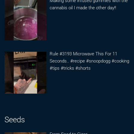
Making some infused gummies with the
cannabis oil I made the other day!!
Rule #3193 Microwave This For 11
Seconds.. #recipe #snoopdogg #cooking
#tips #tricks #shorts
Seeds