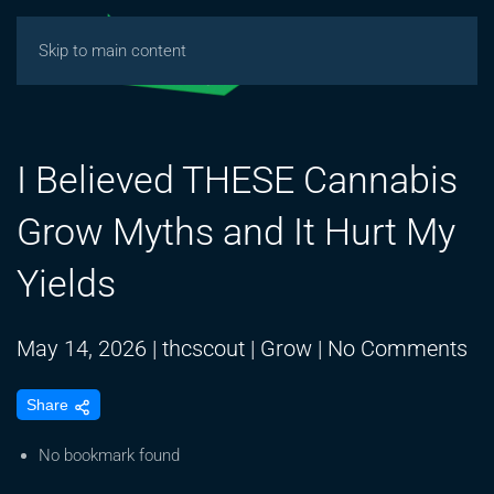
Skip to main content
I Believed THESE Cannabis
Grow Myths and It Hurt My
Yields
on
May 14, 2026
|
thcscout
|
Grow
|
No Comments
I
Share
Be
TH
No bookmark found
Ca