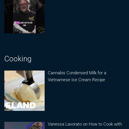
Cooking
Cannabis Condensed Milk for a
Vietnamese Ice Cream Recipe
Vanessa Lavorato on How to Cook with