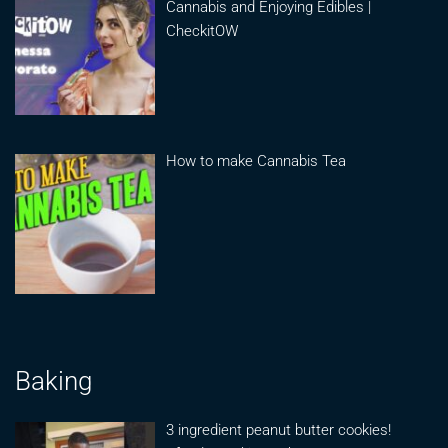
Cannabis and Enjoying Edibles |
CheckitOW
How to make Cannabis Tea
Baking
3 ingredient peanut butter cookies!