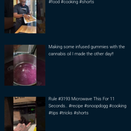
#food #cooking #shorts
Making some infused gummies with the
cannabis oil I made the other day!!
Rule #3193 Microwave This For 11
Seconds.. #recipe #snoopdogg #cooking
#tips #tricks #shorts