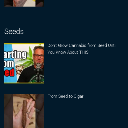
Seeds
Don’t Grow Cannabis from Seed Until
You Know About THIS
From Seed to Cigar