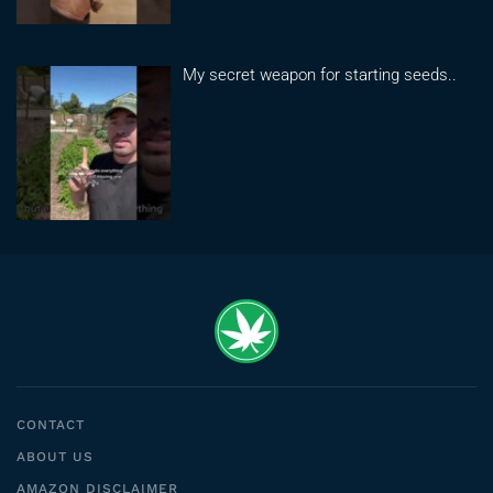
My secret weapon for starting seeds..
CONTACT
ABOUT US
AMAZON DISCLAIMER