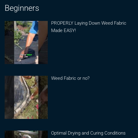
Beginners
PROPERLY Laying Down Weed Fabric
Made EASY!
Weed Fabric or no?
Optimal Drying and Curing Conditions