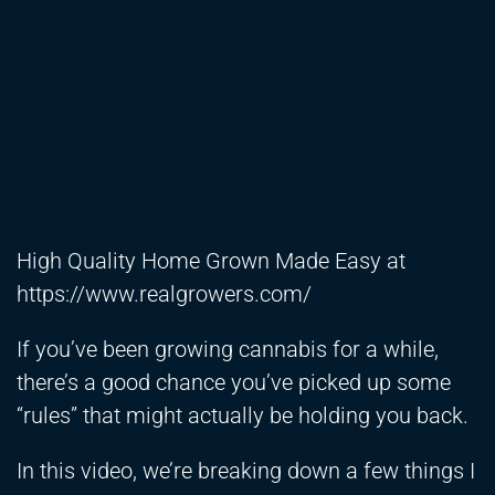
High Quality Home Grown Made Easy at
https://www.realgrowers.com/
If you’ve been growing cannabis for a while,
there’s a good chance you’ve picked up some
“rules” that might actually be holding you back.
In this video, we’re breaking down a few things I