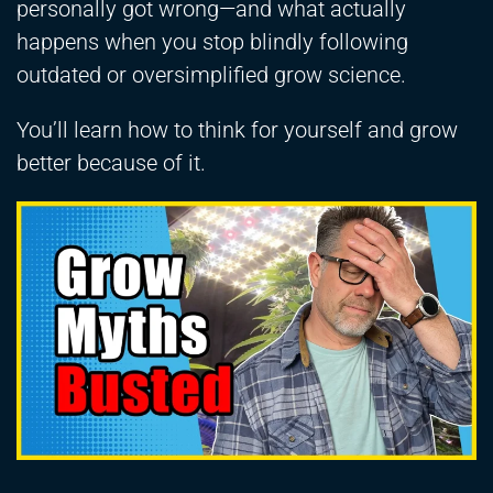
personally got wrong—and what actually
happens when you stop blindly following
outdated or oversimplified grow science.
You’ll learn how to think for yourself and grow
better because of it.