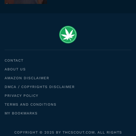
CONTACT
ABOUT US
AMAZON DISCLAIMER
DMCA / COPYRIGHTS DISCLAIMER
PRIVACY POLICY
TERMS AND CONDITIONS
MY BOOKMARKS
COPYRIGHT © 2025 BY THCSCOUT.COM. ALL RIGHTS