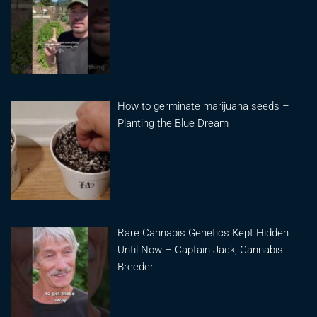
How to germinate marijuana seeds –
Planting the Blue Dream
Rare Cannabis Genetics Kept Hidden
Until Now – Captain Jack, Cannabis
Breeder