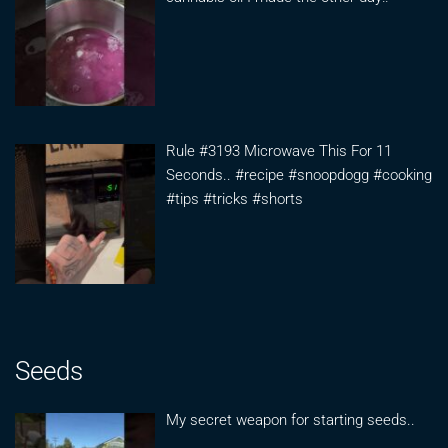
Rule #3193 Microwave This For 11
Seconds.. #recipe #snoopdogg #cooking
#tips #tricks #shorts
Seeds
My secret weapon for starting seeds..