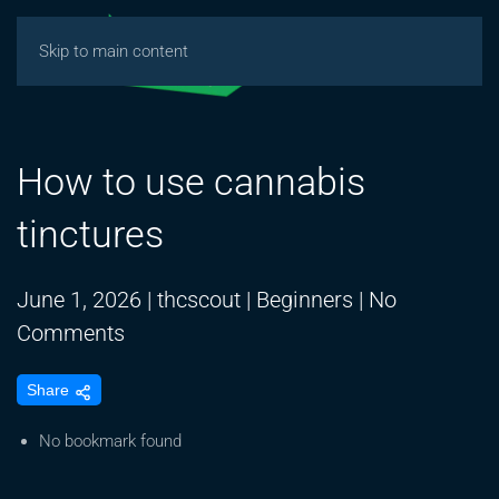
Skip to main content
How to use cannabis
tinctures
June 1, 2026
|
thcscout
|
Beginners
|
No
on
Comments
How
Share
to
use
No bookmark found
cannabis