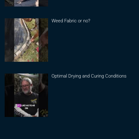
Weed Fabric or no?
Optimal Drying and Curing Conditions