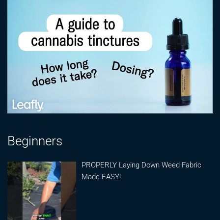
Beginners
PROPERLY Laying Down Weed Fabric
Made EASY!