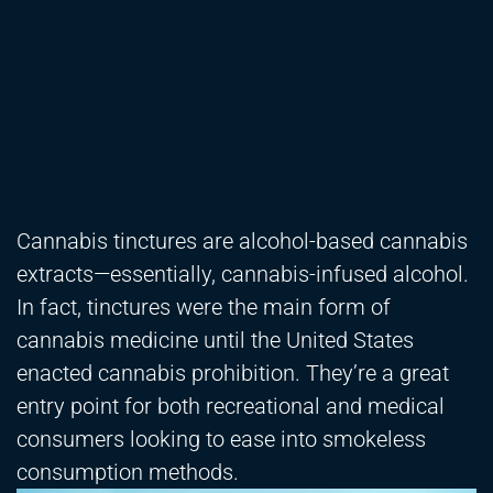
Cannabis tinctures are alcohol-based cannabis
extracts—essentially, cannabis-infused alcohol.
In fact, tinctures were the main form of
cannabis medicine until the United States
enacted cannabis prohibition. They’re a great
entry point for both recreational and medical
consumers looking to ease into smokeless
consumption methods.