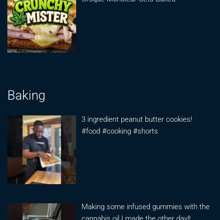
Baking
3 ingredient peanut butter cookies!
#food #cooking #shorts
Making some infused gummies with the
cannabis oil I made the other day!!