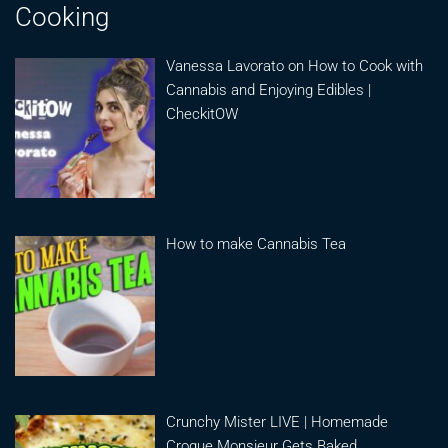
Cooking
Vanessa Lavorato on How to Cook with
Cannabis and Enjoying Edibles |
CheckitOW
How to make Cannabis Tea
Crunchy Mister LIVE | Homemade
Croque Monsieur Gets Baked