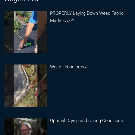
PROPERLY Laying Down Weed Fabric
Made EASY!
Weed Fabric or no?
Optimal Drying and Curing Conditions