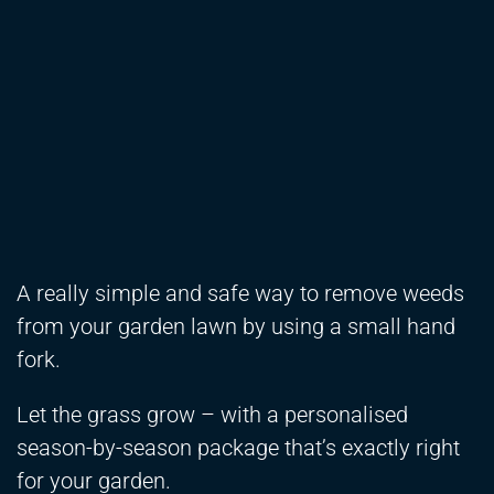
A really simple and safe way to remove weeds
from your garden lawn by using a small hand
fork.
Let the grass grow – with a personalised
season-by-season package that’s exactly right
for your garden.