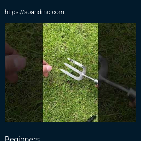
https://soandmo.com
Beginners