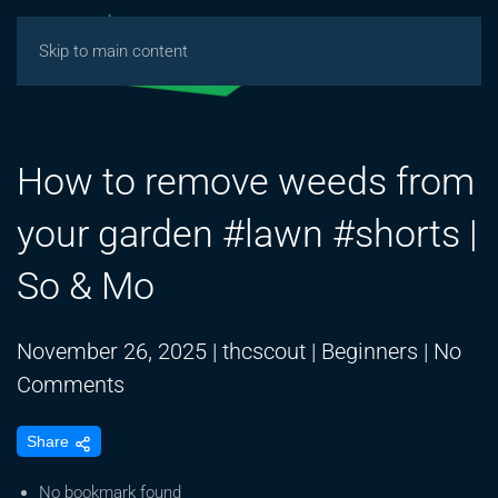
Skip to main content
How to remove weeds from
your garden #lawn #shorts |
So & Mo
November 26, 2025
|
thcscout
|
Beginners
|
No
on
Comments
How
Share
to
remove
No bookmark found