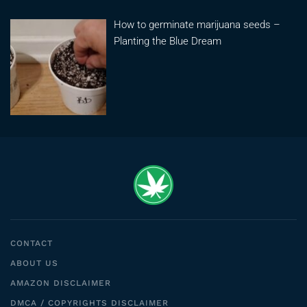
How to germinate marijuana seeds –
Planting the Blue Dream
CONTACT
ABOUT US
AMAZON DISCLAIMER
DMCA / COPYRIGHTS DISCLAIMER