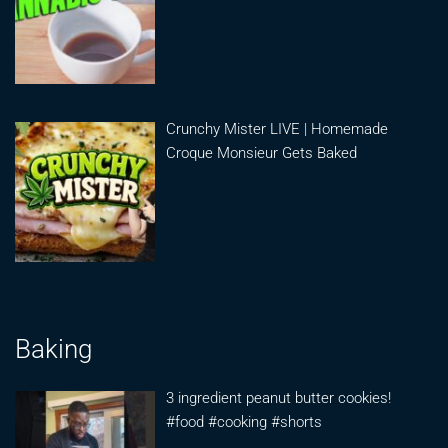
Crunchy Mister LIVE | Homemade
Croque Monsieur Gets Baked
Baking
3 ingredient peanut butter cookies!
#food #cooking #shorts