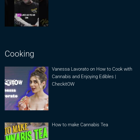
Cooking
Vanessa Lavorato on How to Cook with
Cannabis and Enjoying Edibles |
CheckitOW
How to make Cannabis Tea