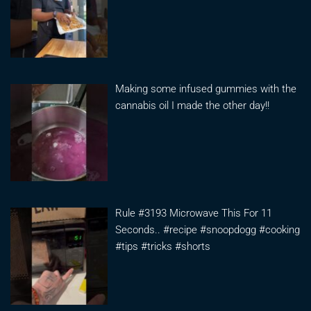
Making some infused gummies with the
cannabis oil I made the other day!!
Rule #3193 Microwave This For 11
Seconds.. #recipe #snoopdogg #cooking
#tips #tricks #shorts