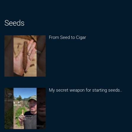
Seeds
From Seed to Cigar
My secret weapon for starting seeds..