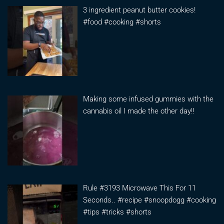
3 ingredient peanut butter cookies!
#food #cooking #shorts
Making some infused gummies with the
cannabis oil I made the other day!!
Rule #3193 Microwave This For 11
Seconds.. #recipe #snoopdogg #cooking
#tips #tricks #shorts