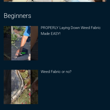
Beginners
PROPERLY Laying Down Weed Fabric
Made EASY!
Weed Fabric or no?