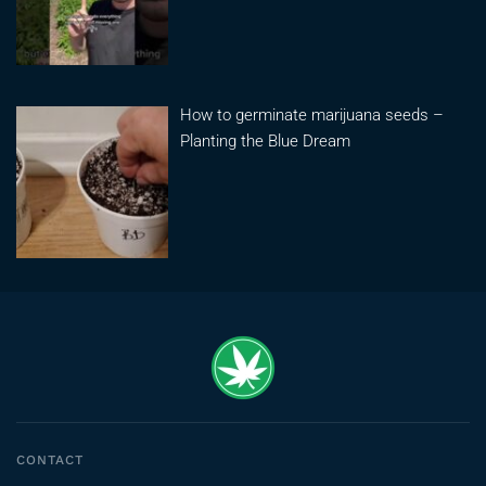
How to germinate marijuana seeds –
Planting the Blue Dream
CONTACT