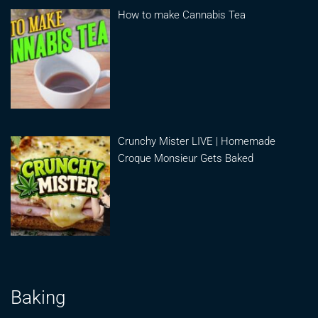
How to make Cannabis Tea
Crunchy Mister LIVE | Homemade
Croque Monsieur Gets Baked
Baking