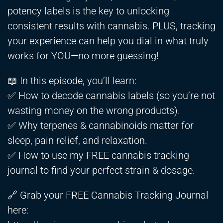
potency labels is the key to unlocking
consistent results with cannabis. PLUS, tracking
your experience can help you dial in what truly
works for YOU—no more guessing!
📖 In this episode, you’ll learn:
✅ How to decode cannabis labels (so you’re not
wasting money on the wrong products).
✅ Why terpenes & cannabinoids matter for
sleep, pain relief, and relaxation.
✅ How to use my FREE cannabis tracking
journal to find your perfect strain & dosage.
🔗 Grab your FREE Cannabis Tracking Journal
here: