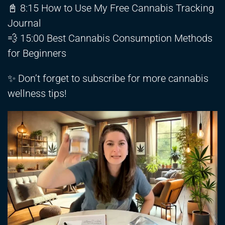
📓 8:15 How to Use My Free Cannabis Tracking
Journal
💨 15:00 Best Cannabis Consumption Methods
for Beginners
✨ Don’t forget to subscribe for more cannabis
wellness tips!