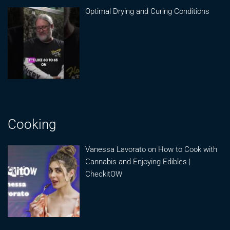
Optimal Drying and Curing Conditions
Cooking
Vanessa Lavorato on How to Cook with
Cannabis and Enjoying Edibles |
CheckitOW