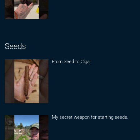
Seeds
From Seed to Cigar
My secret weapon for starting seeds..