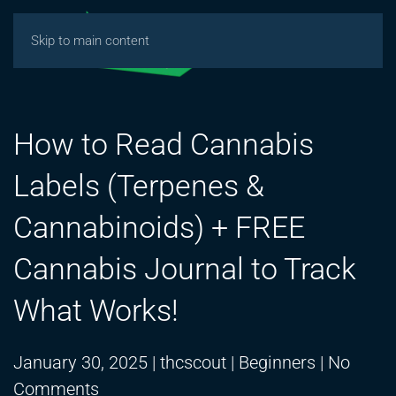
Skip to main content
How to Read Cannabis
Labels (Terpenes &
Cannabinoids) + FREE
Cannabis Journal to Track
What Works!
January 30, 2025
|
thcscout
|
Beginners
|
No
on
Comments