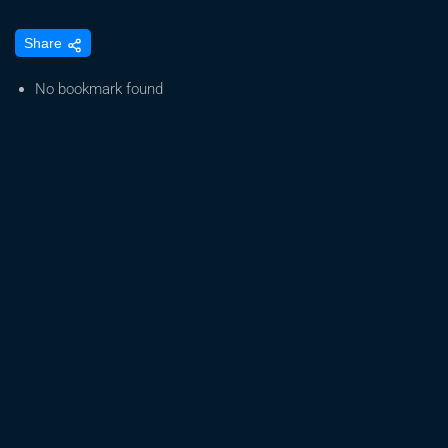
How
Share
to
Read
No bookmark found
Cannabis
Labels
(Terpenes
&
Cannabinoids)
+
FREE
Cannabis
Journal
to
Track
What