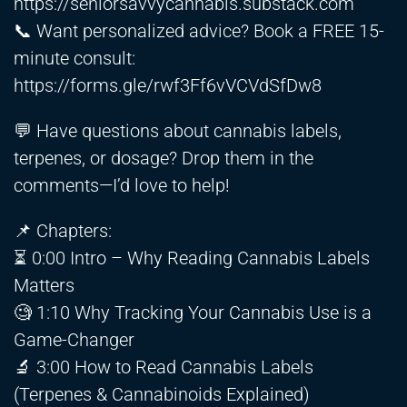
https://seniorsavvycannabis.substack.com
📞 Want personalized advice? Book a FREE 15-
minute consult:
https://forms.gle/rwf3Ff6vVCVdSfDw8
💬 Have questions about cannabis labels,
terpenes, or dosage? Drop them in the
comments—I’d love to help!
📌 Chapters:
⏳ 0:00 Intro – Why Reading Cannabis Labels
Matters
🧐 1:10 Why Tracking Your Cannabis Use is a
Game-Changer
🔬 3:00 How to Read Cannabis Labels
(Terpenes & Cannabinoids Explained)