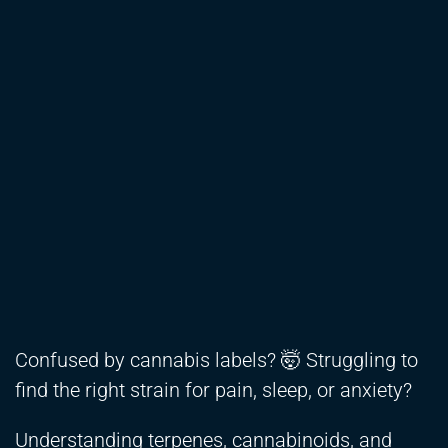
Confused by cannabis labels? 🤯 Struggling to
find the right strain for pain, sleep, or anxiety?
Understanding terpenes, cannabinoids, and