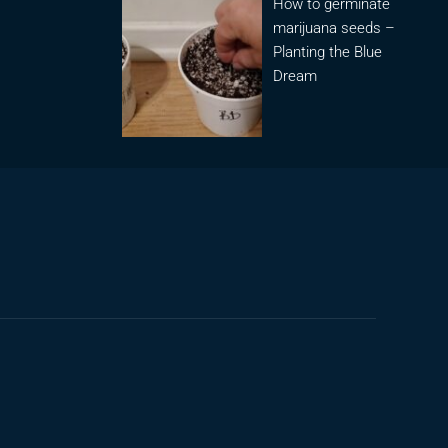
How to germinate
marijuana seeds –
Planting the Blue
Dream