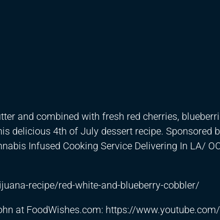
utter and combined with fresh red cherries, blueberr
his delicious 4th of July dessert recipe. Sponsored 
abis Infused Cooking Service Delivering In LA/ O
juana-recipe/red-white-and-blueberry-cobbler/
 John at FoodWishes.com:
https://www.youtube.com