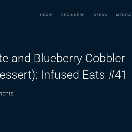
GROW
BEGINNERS
SEEDS
MEDICA
e and Blueberry Cobbler
essert): Infused Eats #41
on
ents
How
To
Make
Red,