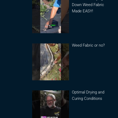
Down Weed Fabric
Made EASY!
Weed Fabric or no?
Optimal Drying and
Curing Conditions