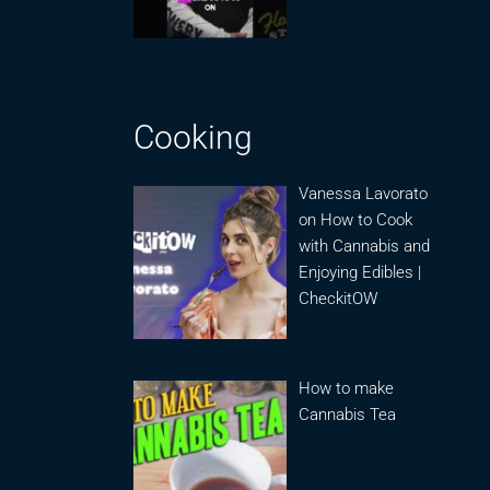
Cooking
Vanessa Lavorato
on How to Cook
with Cannabis and
Enjoying Edibles |
CheckitOW
How to make
Cannabis Tea