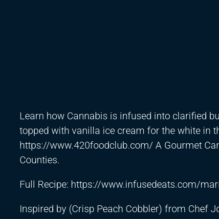
Learn how Cannabis is infused into clarified b
topped with vanilla ice cream for the white in t
https://www.420foodclub.com/
A Gourmet Cann
Counties.
Full Recipe:
https://www.infusedeats.com/mari
Inspired by (Crisp Peach Cobbler) from Chef