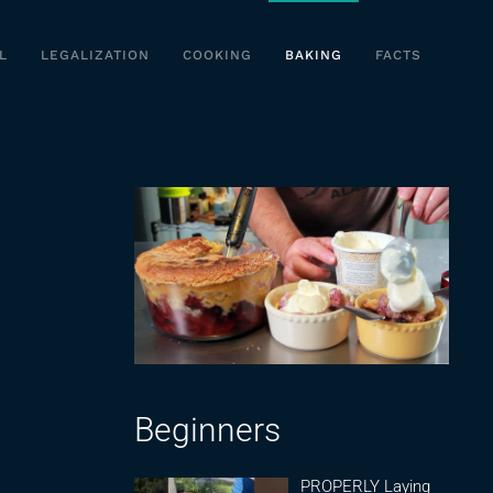
L
LEGALIZATION
COOKING
BAKING
FACTS
Beginners
PROPERLY Laying