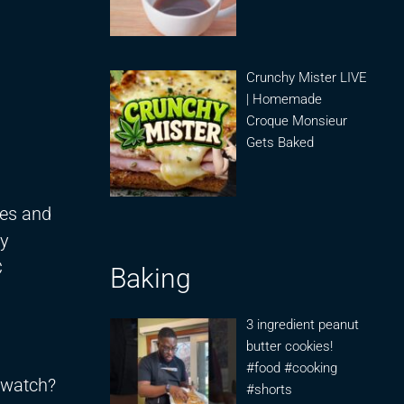
Crunchy Mister LIVE
| Homemade
Croque Monsieur
Gets Baked
ies and
by
C
Baking
3 ingredient peanut
butter cookies!
#food #cooking
/watch?
#shorts