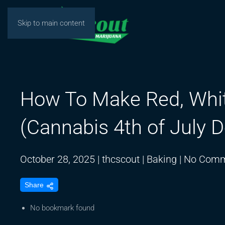
Skip to main content
How To Make Red, Whit
(Cannabis 4th of July D
October 28, 2025
|
thcscout
|
Baking
|
No Comm
Share
No bookmark found