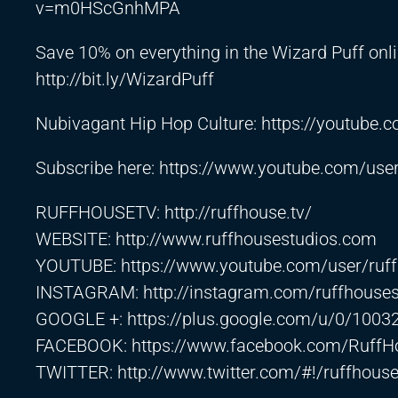
v=m0HScGnhMPA
Save 10% on everything in the Wizard Puff on
http://bit.ly/WizardPuff
Nubivagant Hip Hop Culture:
https://youtub
Subscribe here:
https://www.youtube.com/use
RUFFHOUSETV:
http://ruffhouse.tv/
WEBSITE:
http://www.ruffhousestudios.com
YOUTUBE:
https://www.youtube.com/user/ruf
INSTAGRAM:
http://instagram.com/ruffhouse
GOOGLE +:
https://plus.google.com/u/0/10
FACEBOOK:
https://www.facebook.com/RuffH
TWITTER:
http://www.twitter.com/#!
/ruffhouse