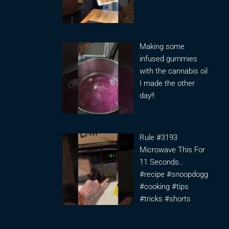
Making some
infused gummies
with the cannabis oil
I made the other
day!!
Rule #3193
Microwave This For
11 Seconds..
#recipe #snoopdogg
#cooking #tips
#tricks #shorts