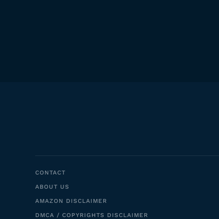
CONTACT
ABOUT US
AMAZON DISCLAIMER
DMCA / COPYRIGHTS DISCLAIMER