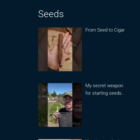
Seeds
From Seed to Cigar
My secret weapon
for starting seeds..