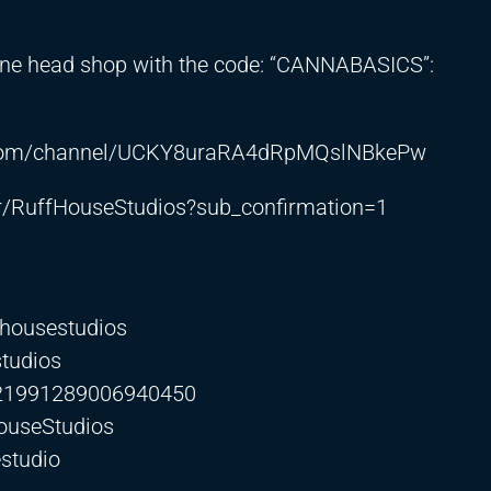
line head shop with the code: “CANNABASICS”:
e.com/channel/UCKY8uraRA4dRpMQslNBkePw
r/RuffHouseStudios?sub_confirmation=1
fhousestudios
studios
0321991289006940450
ouseStudios
studio