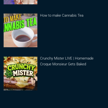
How to make Cannabis Tea
Crunchy Mister LIVE | Homemade
Croque Monsieur Gets Baked