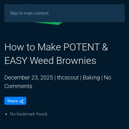
Skip to main content
How to Make POTENT &
EASY Weed Brownies
December 23, 2025
|
thcscout
|
Baking
|
No
on
Comments
How
Share
to
Make
No bookmark found
POTENT