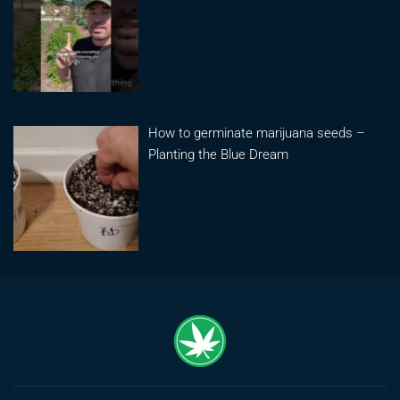
How to germinate marijuana seeds –
Planting the Blue Dream