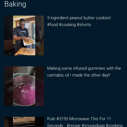
Baking
3 ingredient peanut butter cookies!
#food #cooking #shorts
Making some infused gummies with the
cannabis oil I made the other day!!
Rule #3193 Microwave This For 11
Seconds.. #recipe #snoopdogg #cooking