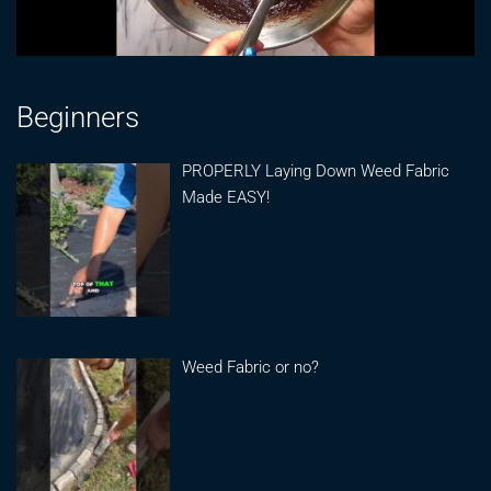
Beginners
PROPERLY Laying Down Weed Fabric
Made EASY!
Weed Fabric or no?