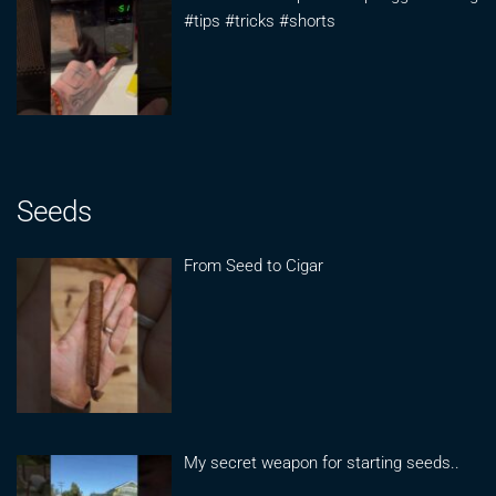
#tips #tricks #shorts
Seeds
From Seed to Cigar
My secret weapon for starting seeds..