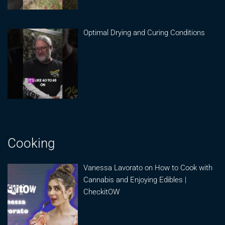
Optimal Drying and Curing Conditions
Cooking
Vanessa Lavorato on How to Cook with
Cannabis and Enjoying Edibles |
CheckitOW