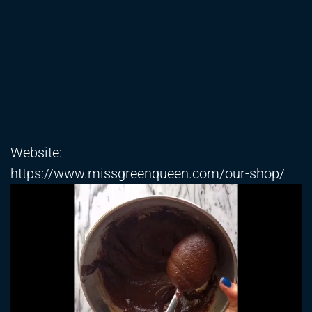
Website:
https://www.missgreenqueen.com/our-shop/