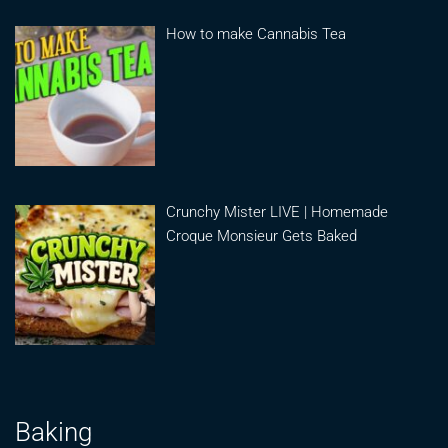
How to make Cannabis Tea
Crunchy Mister LIVE | Homemade
Croque Monsieur Gets Baked
Baking