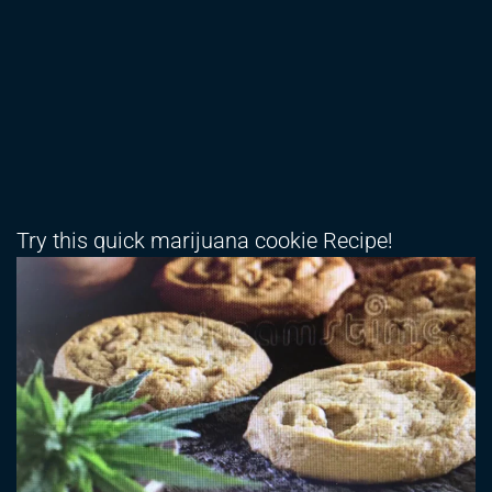
Try this quick marijuana cookie Recipe!