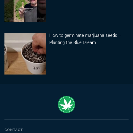
How to germinate marijuana seeds –
Planting the Blue Dream
CONTACT