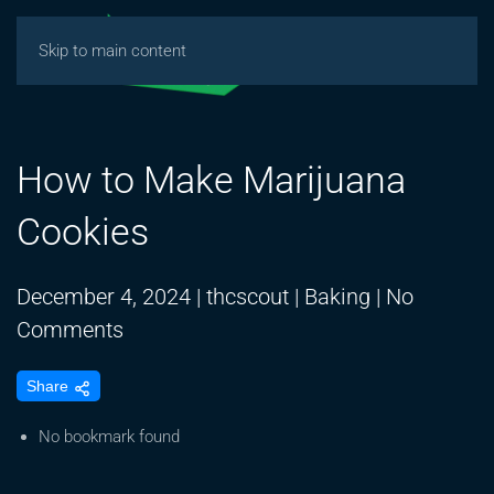
Skip to main content
How to Make Marijuana
Cookies
December 4, 2024
|
thcscout
|
Baking
|
No
on
Comments
How
Share
to
Make
No bookmark found
Marijuana