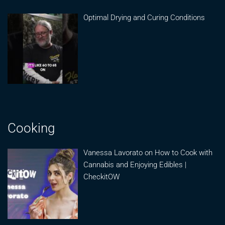
Optimal Drying and Curing Conditions
Cooking
Vanessa Lavorato on How to Cook with
Cannabis and Enjoying Edibles |
CheckitOW