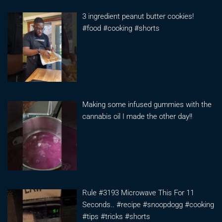
3 ingredient peanut butter cookies!
#food #cooking #shorts
Making some infused gummies with the
cannabis oil I made the other day!!
Rule #3193 Microwave This For 11
Seconds.. #recipe #snoopdogg #cooking
#tips #tricks #shorts