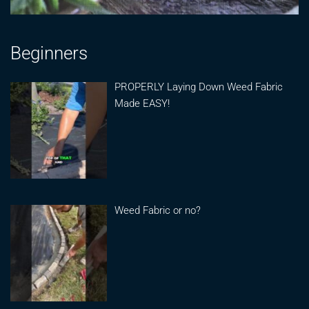
Beginners
PROPERLY Laying Down Weed Fabric
Made EASY!
Weed Fabric or no?