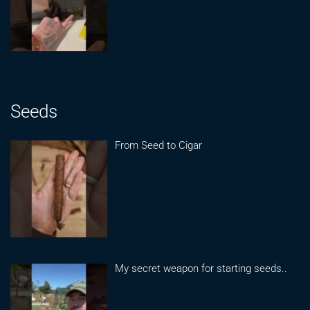
Seeds
From Seed to Cigar
My secret weapon for starting seeds..