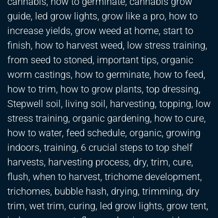
cannabis, how to germinate, cannabis grow
guide, led grow lights, grow like a pro, how to
increase yields, grow weed at home, start to
finish, how to harvest weed, low stress training,
from seed to stoned, important tips, organic
worm castings, how to germinate, how to feed,
how to trim, how to grow plants, top dressing,
Stepwell soil, living soil, harvesting, topping, low
stress training, organic gardening, how to cure,
how to water, feed schedule, organic, growing
indoors, training, 6 crucial steps to top shelf
harvests, harvesting process, dry, trim, cure,
flush, when to harvest, trichome development,
trichomes, bubble hash, drying, trimming, dry
trim, wet trim, curing, led grow lights, grow tent,