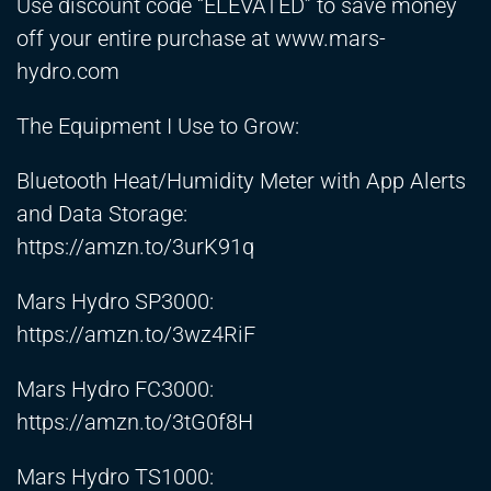
Use discount code “ELEVATED” to save money
off your entire purchase at www.mars-
hydro.com
The Equipment I Use to Grow:
Bluetooth Heat/Humidity Meter with App Alerts
and Data Storage:
https://amzn.to/3urK91q
Mars Hydro SP3000:
https://amzn.to/3wz4RiF
Mars Hydro FC3000:
https://amzn.to/3tG0f8H
Mars Hydro TS1000: