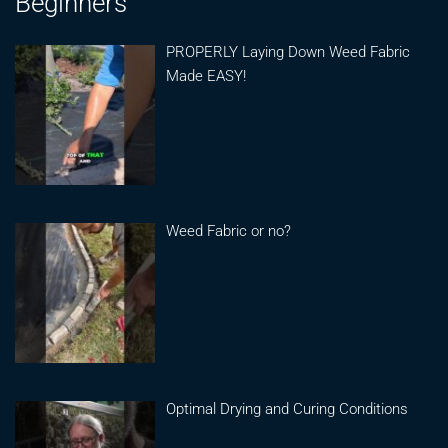
Beginners
PROPERLY Laying Down Weed Fabric
Made EASY!
Weed Fabric or no?
Optimal Drying and Curing Conditions