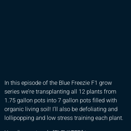
In this episode of the Blue Freezie F1 grow
series we’re transplanting all 12 plants from
1.75 gallon pots into 7 gallon pots filled with
organic living soil! I’ll also be defoliating and
lollipopping and low stress training each plant.