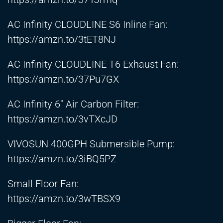
AC Infinity CLOUDLINE S6 Inline Fan:
https://amzn.to/3tET8NJ
AC Infinity CLOUDLINE T6 Exhaust Fan:
https://amzn.to/37Pu7GX
AC Infinity 6″ Air Carbon Filter:
https://amzn.to/3vTXcJD
VIVOSUN 400GPH Submersible Pump:
https://amzn.to/3iBQ5PZ
Small Floor Fan:
https://amzn.to/3wTBSX9