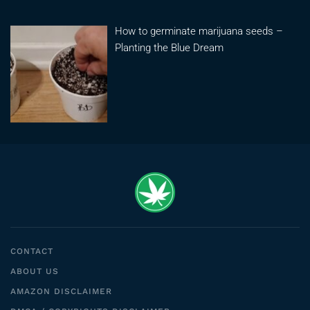
How to germinate marijuana seeds –
Planting the Blue Dream
CONTACT
ABOUT US
AMAZON DISCLAIMER