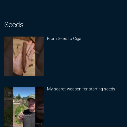
Seeds
From Seed to Cigar
My secret weapon for starting seeds..