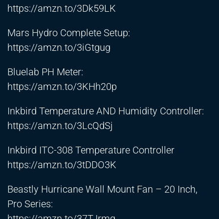
https://amzn.to/3Dk59LK
Mars Hydro Complete Setup:
https://amzn.to/3iGtgug
Bluelab PH Meter:
https://amzn.to/3KHh20p
Inkbird Temperature AND Humidity Controller:
https://amzn.to/3LcQdSj
Inkbird ITC-308 Temperature Controller
https://amzn.to/3tDDO3K
Beastly Hurricane Wall Mount Fan – 20 Inch,
Pro Series:
https://amzn.to/37TJrmq