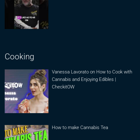
Cooking
Vanessa Lavorato on How to Cook with
Cannabis and Enjoying Edibles |
CheckitOW
How to make Cannabis Tea