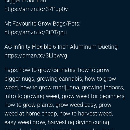
Bigger Floor Fan:
https://amzn.to/37Pup0v
Mt Favourite Grow Bags/Pots:
https://amzn.to/3iDTgqu
AC Infinity Flexible 6-Inch Aluminum Ducting:
https://amzn.to/3Lipwvg
Tags: how to grow cannabis, how to grow
bigger nugs, growing cannabis, how to grow
weed, how to grow marijuana, growing indoors,
intro to growing weed, grow weed for beginners,
how to grow plants, grow weed easy, grow
weed at home cheap, how to harvest weed,
easy weed grow, harvesting drying curing