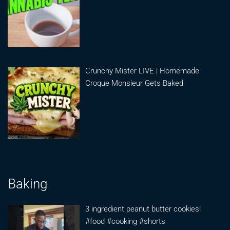
Crunchy Mister LIVE | Homemade
Croque Monsieur Gets Baked
Baking
3 ingredient peanut butter cookies!
#food #cooking #shorts