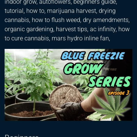
indoor grow, autoflowers, beginners guide,
tutorial, how to, marijuana harvest, drying
cannabis, how to flush weed, dry amendments,
organic gardening, harvest tips, ac infinity, how
to cure cannabis, mars hydro inline fan,