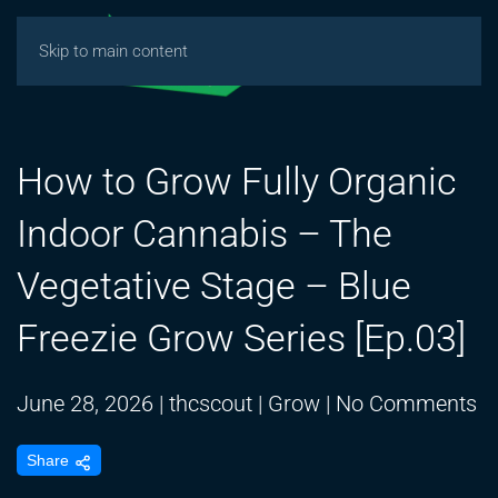
Skip to main content
How to Grow Fully Organic
Indoor Cannabis – The
Vegetative Stage – Blue
Freezie Grow Series [Ep.03]
o
June 28, 2026
|
thcscout
|
Grow
|
No Comments
H
Share
to