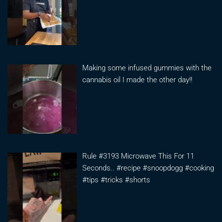
Making some infused gummies with the
cannabis oil I made the other day!!
Rule #3193 Microwave This For 11
Seconds.. #recipe #snoopdogg #cooking
#tips #tricks #shorts