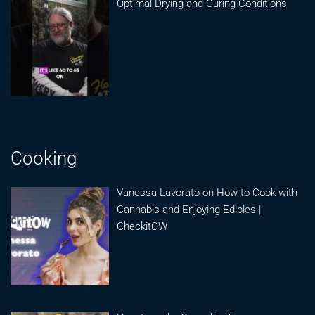
Optimal Drying and Curing Conditions
Cooking
Vanessa Lavorato on How to Cook with
Cannabis and Enjoying Edibles |
CheckitOW