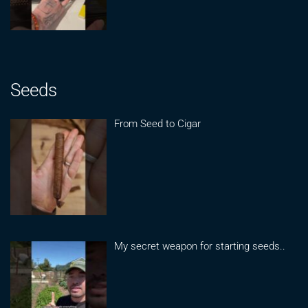
Seeds
From Seed to Cigar
My secret weapon for starting seeds..