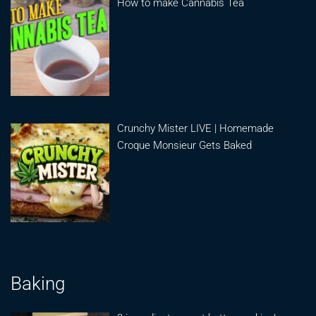
How to make Cannabis Tea
Crunchy Mister LIVE | Homemade
Croque Monsieur Gets Baked
Baking