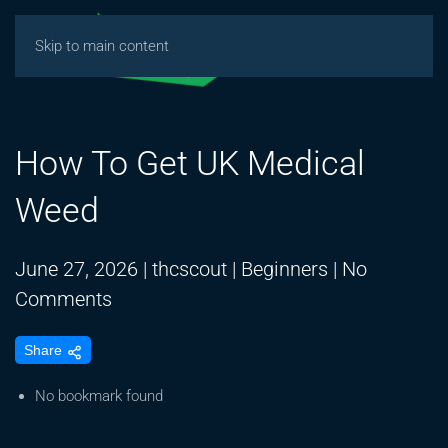
Skip to main content
How To Get UK Medical
Weed
June 27, 2026
|
thcscout
|
Beginners
|
No
on
Comments
How
Share
To
Get
No bookmark found
UK