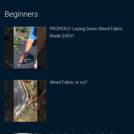
Beginners
PROPERLY Laying Down Weed Fabric
Made EASY!
Weed Fabric or no?