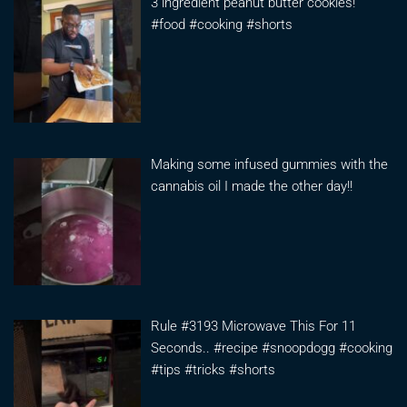
3 ingredient peanut butter cookies!
#food #cooking #shorts
Making some infused gummies with the
cannabis oil I made the other day!!
Rule #3193 Microwave This For 11
Seconds.. #recipe #snoopdogg #cooking
#tips #tricks #shorts