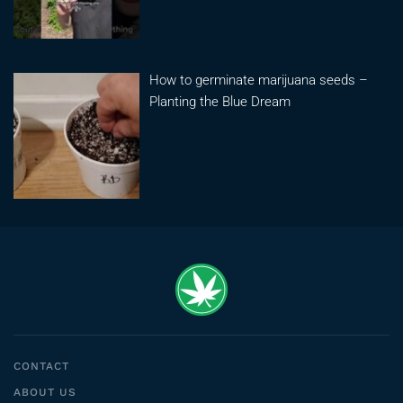
How to germinate marijuana seeds –
Planting the Blue Dream
CONTACT
ABOUT US