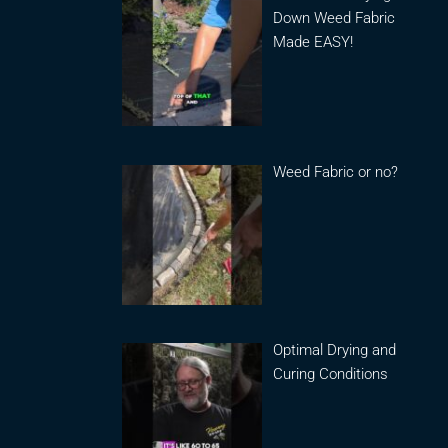
Down Weed Fabric
Made EASY!
Weed Fabric or no?
Optimal Drying and
Curing Conditions