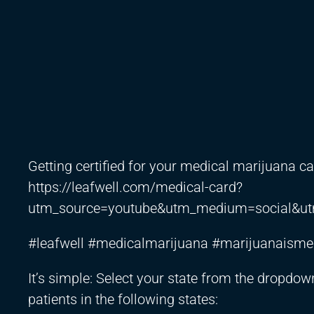
Getting certified for your medical marijuana ca
https://leafwell.com/medical-card?
utm_source=youtube&utm_medium=social&ut
#leafwell #medicalmarijuana #marijuanaisme
It’s simple: Select your state from the dropdow
patients in the following states: