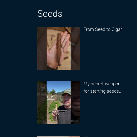
Seeds
From Seed to Cigar
My secret weapon
for starting seeds..