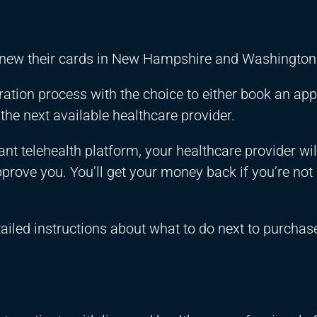
enew their cards in New Hampshire and Washington 
stration process with the choice to either book an a
 the next available healthcare provider.
t telehealth platform, your healthcare provider wil
prove you. You’ll get your money back if you’re not
tailed instructions about what to do next to purcha