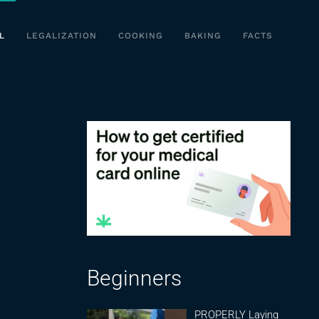
L
LEGALIZATION
COOKING
BAKING
FACTS
Beginners
PROPERLY Laying