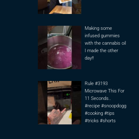
Making some
infused gummies
with the cannabis oil
I made the other
day!!
Rule #3193
Microwave This For
11 Seconds..
#recipe #snoopdogg
#cooking #tips
#tricks #shorts