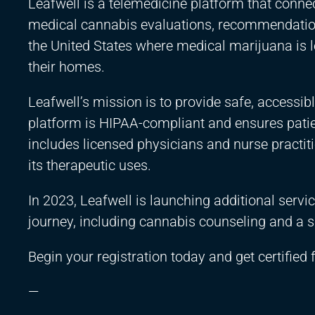
Leafwell is a telemedicine platform that connec
medical cannabis evaluations, recommendations
the United States where medical marijuana is l
their homes.
Leafwell’s mission is to provide safe, accessib
platform is HIPAA-compliant and ensures patien
includes licensed physicians and nurse pract
its therapeutic uses.
In 2023, Leafwell is launching additional servi
journey, including cannabis counseling and a
Begin your registration today and get certified
—