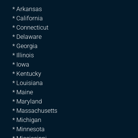
* Arkansas
* California
* Connecticut
* Delaware
* Georgia
* Illinois
* Iowa
* Kentucky
* Louisiana
* Maine
* Maryland
* Massachusetts
* Michigan
* Minnesota