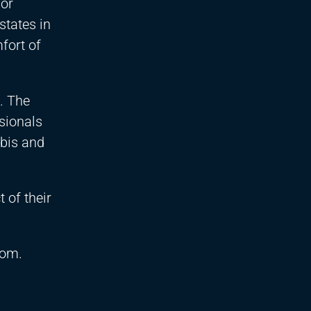
for
states in
fort of
. The
sionals
abis and
 of their
.com
.