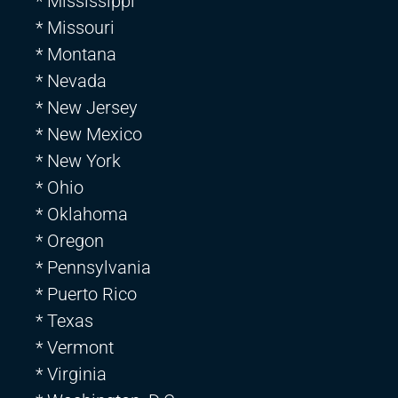
* Mississippi
* Missouri
* Montana
* Nevada
* New Jersey
* New Mexico
* New York
* Ohio
* Oklahoma
* Oregon
* Pennsylvania
* Puerto Rico
* Texas
* Vermont
* Virginia