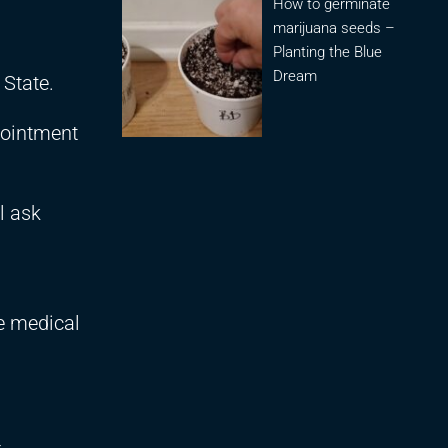
How to germinate
marijuana seeds –
Planting the Blue
Dream
State.
ppointment
l ask
se medical