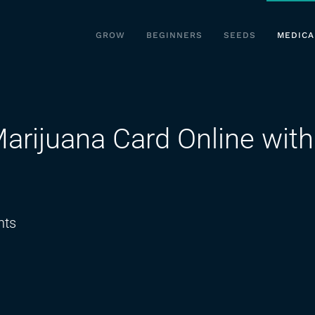
GROW
BEGINNERS
SEEDS
MEDICA
arijuana Card Online with
on
ts
How
to
Get
a