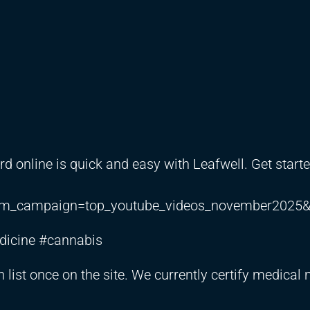
rd online is quick and easy with Leafwell. Get start
m_campaign=top_youtube_videos_november2025&
dicine #cannabis
n list once on the site. We currently certify medical