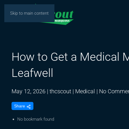
Skip to main content
How to Get a Medical M
Leafwell
May 12, 2026
|
thcscout
|
Medical
|
No Commen
Share
No bookmark found