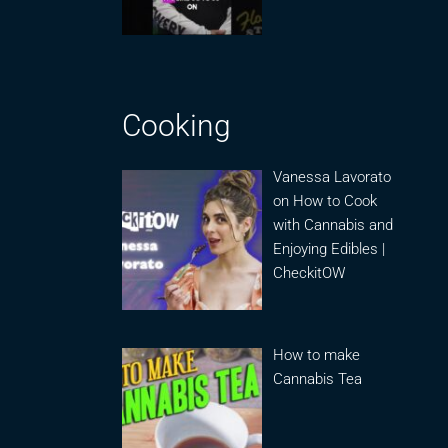
Cooking
Vanessa Lavorato
on How to Cook
with Cannabis and
Enjoying Edibles |
CheckitOW
How to make
Cannabis Tea