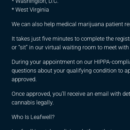
* Washington, D.C.
* West Virginia
We can also help medical marijuana patient r
It takes just five minutes to complete the regi
or “sit” in our virtual waiting room to meet with
During your appointment on our HIPPA-complian
questions about your qualifying condition to ap
approved.
Once approved, you’ll receive an email with de
cannabis legally.
Who Is Leafwell?