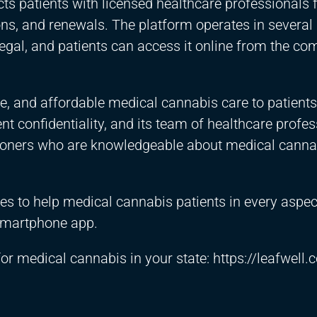
ts patients with licensed healthcare professionals 
, and renewals. The platform operates in several 
egal, and patients can access it online from the com
le, and affordable medical cannabis care to patients
t confidentiality, and its team of healthcare profes
itioners who are knowledgeable about medical cann
ces to help medical cannabis patients in every aspect
 smartphone app.
 for medical cannabis in your state:
https://leafwell