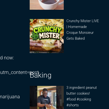
Crunchy Mister LIVE
| Homemade
Croque Monsieur
Gets Baked
ed now:
utm_content=post
Baking
3 ingredient peanut
butter cookies!
 marijuana
#food #cooking
#shorts