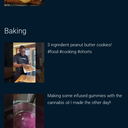
Baking
3 ingredient peanut butter cookies!
#food #cooking #shorts
Making some infused gummies with the
cannabis oil I made the other day!!