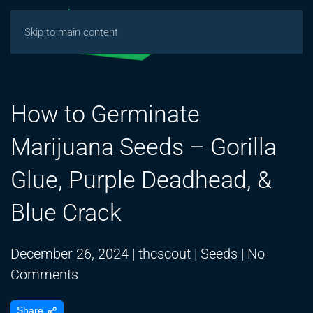
Skip to main content
How to Germinate
Marijuana Seeds – Gorilla
Glue, Purple Deadhead, &
Blue Crack
December 26, 2024
|
thcscout
|
Seeds
|
No
on
Comments
How
Share