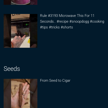
Rule #3193 Microwave This For 11
Seconds.. #recipe #snoopdogg #cooking
#tips #tricks #shorts
Seeds
From Seed to Cigar