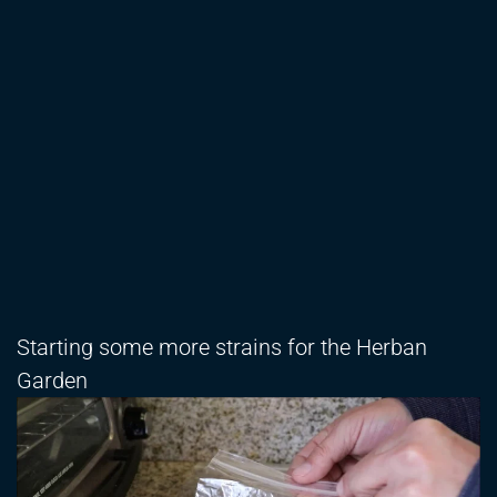
Starting some more strains for the Herban
Garden