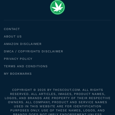
CONTACT
ABOUT US
AMAZON DISCLAIMER
DMCA / COPYRIGHTS DISCLAIMER
PRIVACY POLICY
TERMS AND CONDITIONS
MY BOOKMARKS
COPYRIGHT © 2025 BY THCSCOUT.COM. ALL RIGHTS
RESERVED. ALL ARTICLES, IMAGES, PRODUCT NAMES,
LOGOS, AND BRANDS ARE PROPERTY OF THEIR RESPECTIVE
OWNERS. ALL COMPANY, PRODUCT AND SERVICE NAMES
USED IN THIS WEBSITE ARE FOR IDENTIFICATION
PURPOSES ONLY. USE OF THESE NAMES, LOGOS, AND
BRANDS DOES NOT IMPLY ENDORSEMENT UNLESS