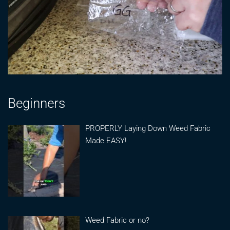
Beginners
PROPERLY Laying Down Weed Fabric
Made EASY!
Weed Fabric or no?