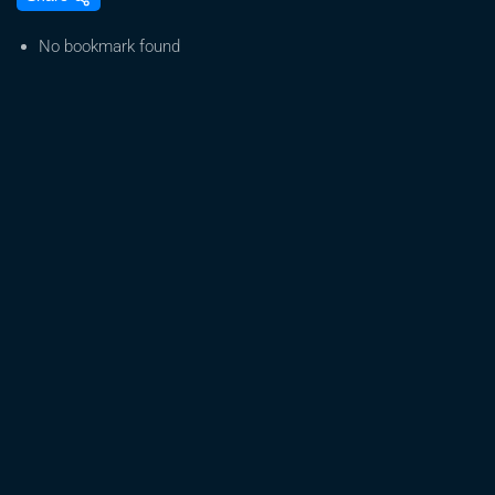
to
Germinate
No bookmark found
Marijuana
Seeds
–
Gorilla
Glue,
Purple
Deadhead,
&
Blue
Crack