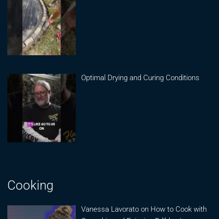
Optimal Drying and Curing Conditions
Cooking
Vanessa Lavorato on How to Cook with