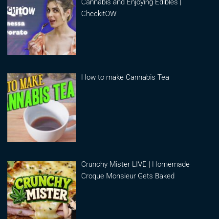
Cannabis and Enjoying Edibles |
CheckitOW
How to make Cannabis Tea
Crunchy Mister LIVE | Homemade
Croque Monsieur Gets Baked