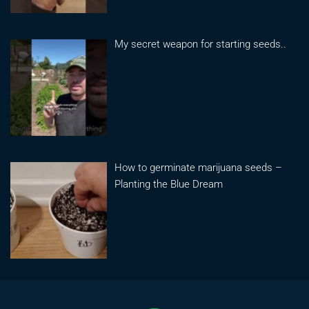
My secret weapon for starting seeds..
How to germinate marijuana seeds –
Planting the Blue Dream