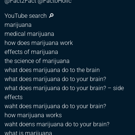
@Fact2Fact @FactoHolic
YouTube search 🔎
marijuana
medical marijuana
how does marijuana work
effects of marijuana
the science of marijuana
what does marijuana do to the brain
what does marijuana do to your brain?
what does marijuana do to your brain? – side
effects
waht does marijuana do to your brain?
how marijuana works
waht doens marijuana do to your brain?
what is marijuana