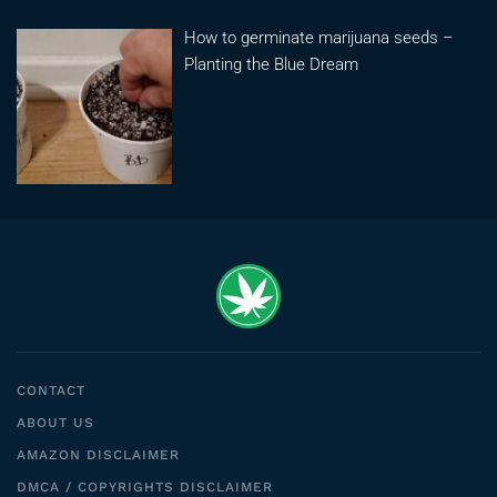
How to germinate marijuana seeds –
Planting the Blue Dream
CONTACT
ABOUT US
AMAZON DISCLAIMER
DMCA / COPYRIGHTS DISCLAIMER