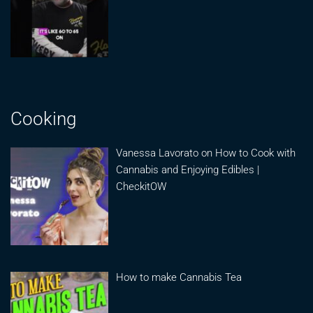
Cooking
Vanessa Lavorato on How to Cook with
Cannabis and Enjoying Edibles |
CheckitOW
How to make Cannabis Tea