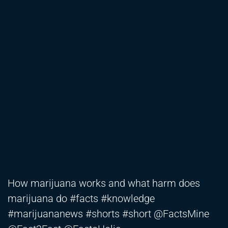
How marijuana works and what harm does
marijuana do #facts #knowledge
#marijuananews #shorts #short @FactsMine