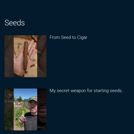
Seeds
From Seed to Cigar
My secret weapon for starting seeds..