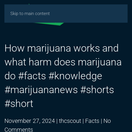
Skip to main content
How marijuana works and
what harm does marijuana
do #facts #knowledge
#marijuananews #shorts
#short
November 27, 2024
|
thcscout
|
Facts
|
No
on
Comments