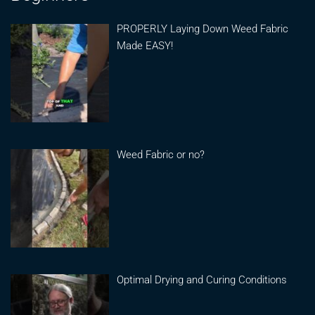
PROPERLY Laying Down Weed Fabric
Made EASY!
Weed Fabric or no?
Optimal Drying and Curing Conditions