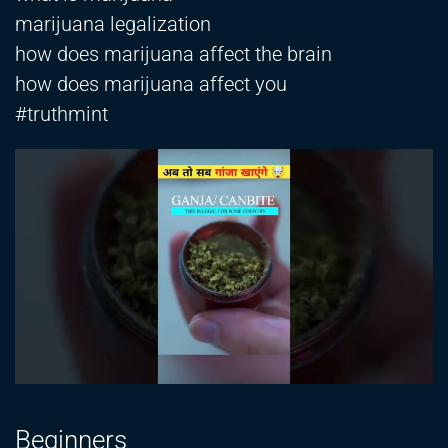
marijuana legalization
how does marijuana affect the brain
how does marijuana affect you
#truthmint
Beginners