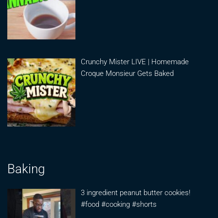
Crunchy Mister LIVE | Homemade
Croque Monsieur Gets Baked
Baking
3 ingredient peanut butter cookies!
#food #cooking #shorts