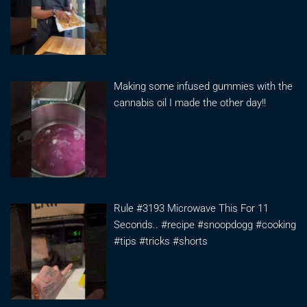
Making some infused gummies with the
cannabis oil I made the other day!!
Rule #3193 Microwave This For 11
Seconds.. #recipe #snoopdogg #cooking
#tips #tricks #shorts