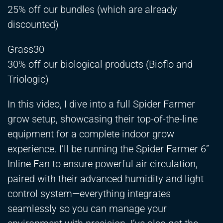
25% off our bundles (which are already
discounted)
Grass30
30% off our biological products (Bioflo and
Triologic)
In this video, I dive into a full Spider Farmer
grow setup, showcasing their top-of-the-line
equipment for a complete indoor grow
experience. I’ll be running the Spider Farmer 6”
Inline Fan to ensure powerful air circulation,
paired with their advanced humidity and light
control system—everything integrates
seamlessly so you can manage your