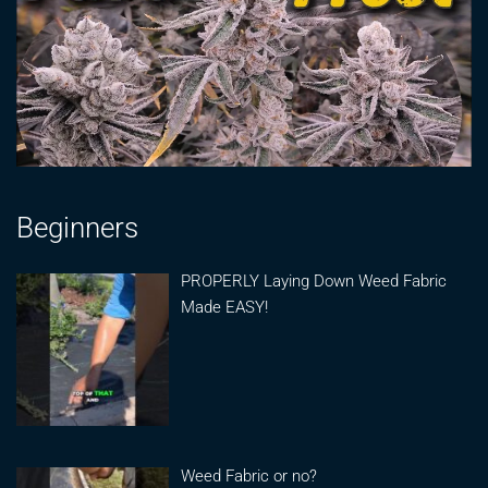
Beginners
PROPERLY Laying Down Weed Fabric
Made EASY!
Weed Fabric or no?