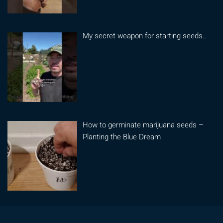
My secret weapon for starting seeds..
How to germinate marijuana seeds –
Planting the Blue Dream