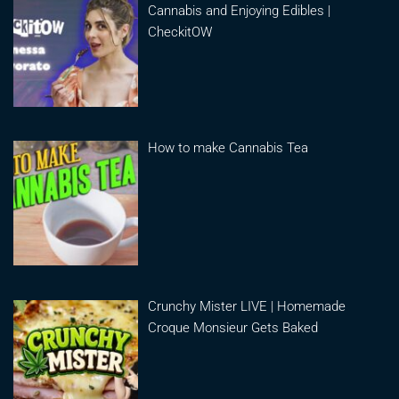
Cannabis and Enjoying Edibles |
CheckitOW
How to make Cannabis Tea
Crunchy Mister LIVE | Homemade
Croque Monsieur Gets Baked