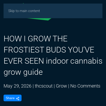
Skip to main content
HOW I GROW THE
FROSTIEST BUDS YOU’VE
EVER SEEN indoor cannabis
grow guide
on
May 29, 2026
|
thcscout
|
Grow
|
No Comments
H
Share
I