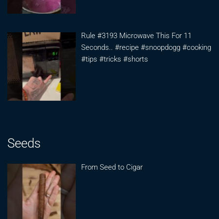
Rule #3193 Microwave This For 11
Seconds.. #recipe #snoopdogg #cooking
#tips #tricks #shorts
Seeds
From Seed to Cigar