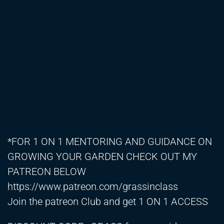
*FOR 1 ON 1 MENTORING AND GUIDANCE ON
GROWING YOUR GARDEN CHECK OUT MY
PATREON BELOW
https://www.patreon.com/grassinclass
Join the patreon Club and get 1 ON 1 ACCESS