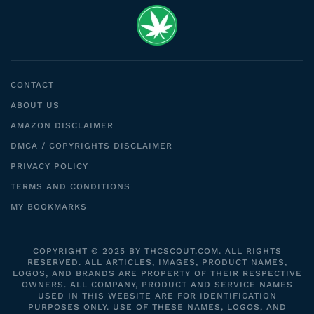
CONTACT
ABOUT US
AMAZON DISCLAIMER
DMCA / COPYRIGHTS DISCLAIMER
PRIVACY POLICY
TERMS AND CONDITIONS
MY BOOKMARKS
COPYRIGHT © 2025 BY THCSCOUT.COM. ALL RIGHTS
RESERVED. ALL ARTICLES, IMAGES, PRODUCT NAMES,
LOGOS, AND BRANDS ARE PROPERTY OF THEIR RESPECTIVE
OWNERS. ALL COMPANY, PRODUCT AND SERVICE NAMES
USED IN THIS WEBSITE ARE FOR IDENTIFICATION
PURPOSES ONLY. USE OF THESE NAMES, LOGOS, AND