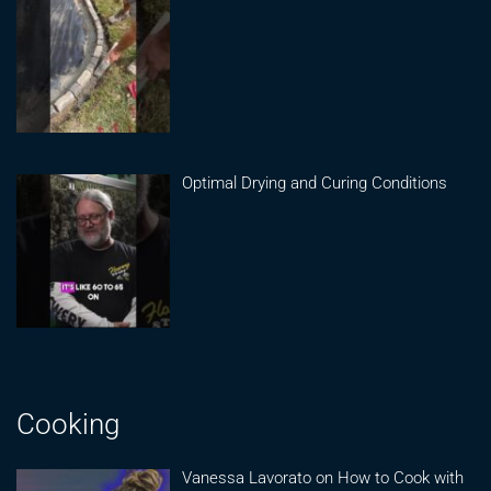
Optimal Drying and Curing Conditions
Cooking
Vanessa Lavorato on How to Cook with