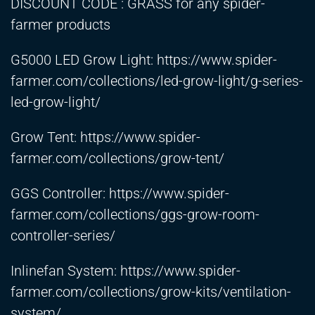
DISCOUNT CODE : GRASS for any spider-
farmer products
G5000 LED Grow Light:
https://www.spider-
farmer.com/collections/led-grow-light/g-series-
led-grow-light/
Grow Tent:
https://www.spider-
farmer.com/collections/grow-tent/
GGS Controller:
https://www.spider-
farmer.com/collections/ggs-grow-room-
controller-series/
Inlinefan System:
https://www.spider-
farmer.com/collections/grow-kits/ventilation-
system/