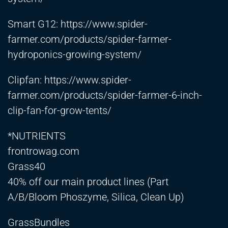
Smart G12:
https://www.spider-
farmer.com/products/spider-farmer-
hydroponics-growing-system/
Clipfan:
https://www.spider-
farmer.com/products/spider-farmer-6-inch-
clip-fan-for-grow-tents/
*NUTRIENTS
frontrowag.com
Grass40
40% off our main product lines (Part
A/B/Bloom Phoszyme, Silica, Clean Up)
GrassBundles