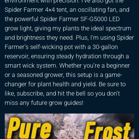
environment with precision. I’ve also got the
Spider Farmer 4×4 tent, an oscillating fan, and
the powerful Spider Farmer SF-G5000 LED
grow light, giving my plants the ideal spectrum
and brightness they need. Plus, I’m using Spider
Farmer’s self-wicking pot with a 30-gallon
reservoir, ensuring steady hydration through a
smart wick system. Whether you’re a beginner
or a seasoned grower, this setup is a game-
changer for plant health and yield. Be sure to
like, subscribe, and hit the bell so you don’t
miss any future grow guides!