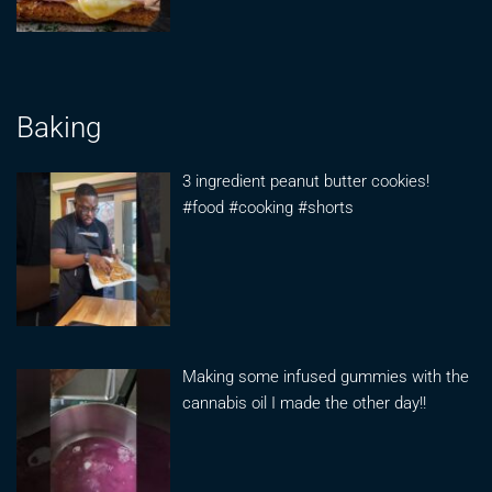
Baking
3 ingredient peanut butter cookies!
#food #cooking #shorts
Making some infused gummies with the
cannabis oil I made the other day!!