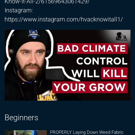
Know-It-All-2/61569643061429/
Instagram:
https://www.instagram.com/hvacknowitall1/
Beginners
PROPERLY Laying Down Weed Fabric