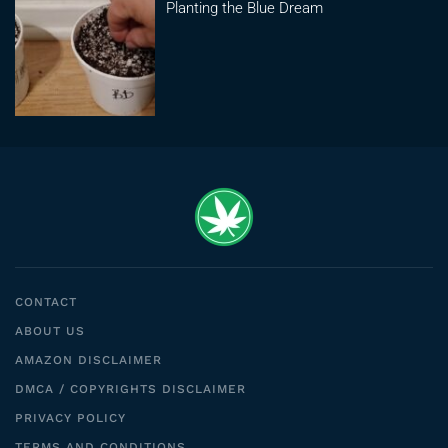
Planting the Blue Dream
CONTACT
ABOUT US
AMAZON DISCLAIMER
DMCA / COPYRIGHTS DISCLAIMER
PRIVACY POLICY
TERMS AND CONDITIONS