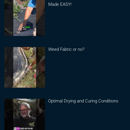
Made EASY!
Weed Fabric or no?
Optimal Drying and Curing Conditions