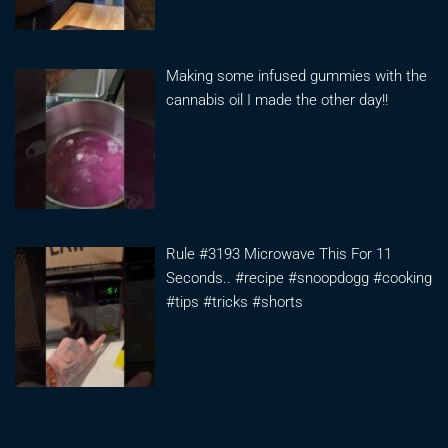
Making some infused gummies with the
cannabis oil I made the other day!!
Rule #3193 Microwave This For 11
Seconds.. #recipe #snoopdogg #cooking
#tips #tricks #shorts