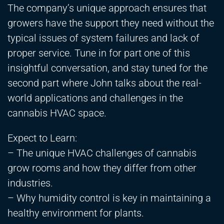
The company’s unique approach ensures that
growers have the support they need without the
typical issues of system failures and lack of
proper service. Tune in for part one of this
insightful conversation, and stay tuned for the
second part where John talks about the real-
world applications and challenges in the
cannabis HVAC space.
Expect to Learn:
– The unique HVAC challenges of cannabis
grow rooms and how they differ from other
industries.
– Why humidity control is key in maintaining a
healthy environment for plants.