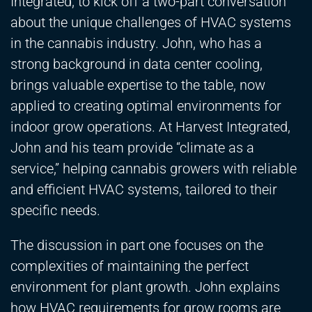
Integrated, to kick off a two-part conversation
about the unique challenges of HVAC systems
in the cannabis industry. John, who has a
strong background in data center cooling,
brings valuable expertise to the table, now
applied to creating optimal environments for
indoor grow operations. At Harvest Integrated,
John and his team provide “climate as a
service,” helping cannabis growers with reliable
and efficient HVAC systems, tailored to their
specific needs.
The discussion in part one focuses on the
complexities of maintaining the perfect
environment for plant growth. John explains
how HVAC requirements for grow rooms are