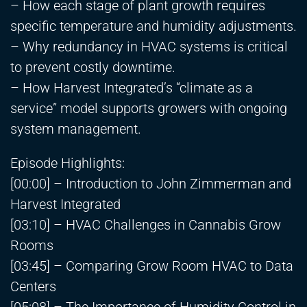
– How each stage of plant growth requires
specific temperature and humidity adjustments.
– Why redundancy in HVAC systems is critical
to prevent costly downtime.
– How Harvest Integrated’s “climate as a
service” model supports growers with ongoing
system management.
Episode Highlights:
[00:00] – Introduction to John Zimmerman and
Harvest Integrated
[03:10] – HVAC Challenges in Cannabis Grow
Rooms
[03:45] – Comparing Grow Room HVAC to Data
Centers