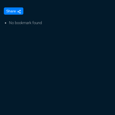
How
Share
HVAC
Design
No bookmark found
&
Redundancy
Protect
Cannabis
Grow
Rooms
&
Boost
Yields
with
John
Zimmerman