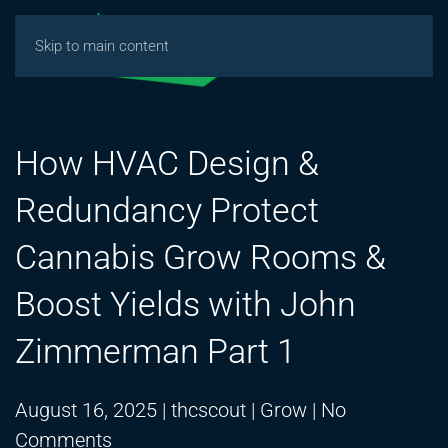
Skip to main content
How HVAC Design &
Redundancy Protect
Cannabis Grow Rooms &
Boost Yields with John
Zimmerman Part 1
August 16, 2025
|
thcscout
|
Grow
|
No
on
Comments