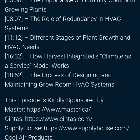
[05:08] – The Importance of Humidity Control in
Growing Plants
[08:07] – The Role of Redundancy in HVAC
Systems
[11:12] – Different Stages of Plant Growth and
HVAC Needs
[16:32] – How Harvest Integrated’s “Climate as
a Service” Model Works
[18:52] – The Process of Designing and
Maintaining Grow Room HVAC Systems
This Episode is Kindly Sponsored by:
Master:
https://www.master.ca/
Cintas:
https://www.cintas.com/
SupplyHouse:
https://www.supplyhouse.com/
Cool Air Products: