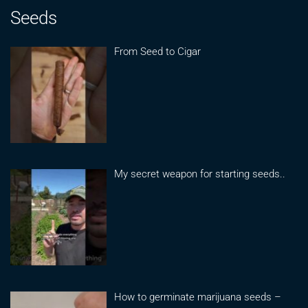
Seeds
From Seed to Cigar
My secret weapon for starting seeds..
How to germinate marijuana seeds –