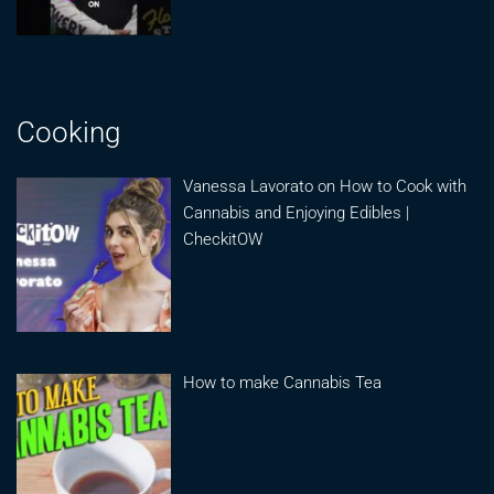
Cooking
Vanessa Lavorato on How to Cook with
Cannabis and Enjoying Edibles |
CheckitOW
How to make Cannabis Tea