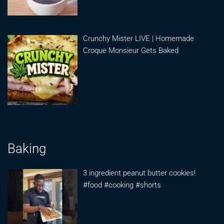
Crunchy Mister LIVE | Homemade
Croque Monsieur Gets Baked
Baking
3 ingredient peanut butter cookies!
#food #cooking #shorts