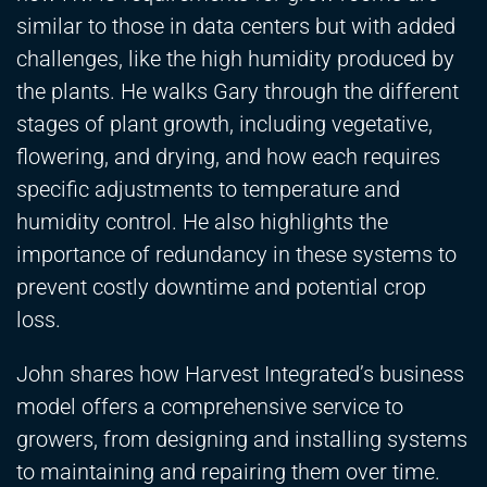
similar to those in data centers but with added
challenges, like the high humidity produced by
the plants. He walks Gary through the different
stages of plant growth, including vegetative,
flowering, and drying, and how each requires
specific adjustments to temperature and
humidity control. He also highlights the
importance of redundancy in these systems to
prevent costly downtime and potential crop
loss.
John shares how Harvest Integrated’s business
model offers a comprehensive service to
growers, from designing and installing systems
to maintaining and repairing them over time.