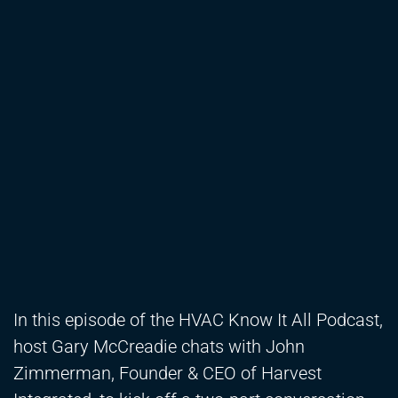
In this episode of the HVAC Know It All Podcast,
host Gary McCreadie chats with John
Zimmerman, Founder & CEO of Harvest