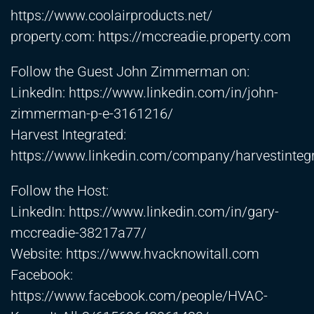
https://www.coolairproducts.net/
property.com:
https://mccreadie.property.com
Follow the Guest John Zimmerman on:
LinkedIn:
https://www.linkedin.com/in/john-
zimmerman-p-e-3161216/
Harvest Integrated:
https://www.linkedin.com/company/harvestinteg
Follow the Host:
LinkedIn:
https://www.linkedin.com/in/gary-
mccreadie-38217a77/
Website:
https://www.hvacknowitall.com
Facebook:
https://www.facebook.com/people/HVAC-