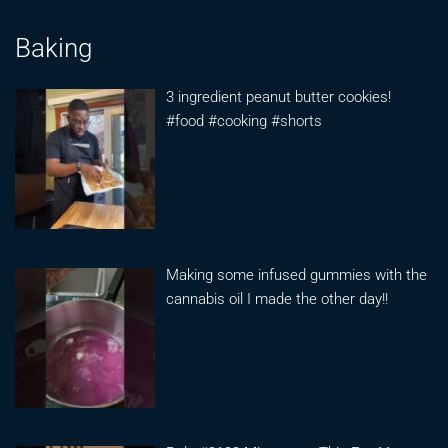
Baking
3 ingredient peanut butter cookies!
#food #cooking #shorts
Making some infused gummies with the
cannabis oil I made the other day!!