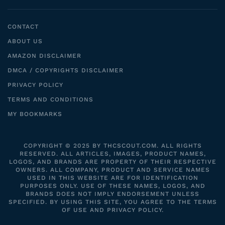
CONTACT
ABOUT US
AMAZON DISCLAIMER
DMCA / COPYRIGHTS DISCLAIMER
PRIVACY POLICY
TERMS AND CONDITIONS
MY BOOKMARKS
COPYRIGHT © 2025 BY THCSCOUT.COM. ALL RIGHTS
RESERVED. ALL ARTICLES, IMAGES, PRODUCT NAMES,
LOGOS, AND BRANDS ARE PROPERTY OF THEIR RESPECTIVE
OWNERS. ALL COMPANY, PRODUCT AND SERVICE NAMES
USED IN THIS WEBSITE ARE FOR IDENTIFICATION
PURPOSES ONLY. USE OF THESE NAMES, LOGOS, AND
BRANDS DOES NOT IMPLY ENDORSEMENT UNLESS
SPECIFIED. BY USING THIS SITE, YOU AGREE TO THE TERMS
OF USE AND PRIVACY POLICY.