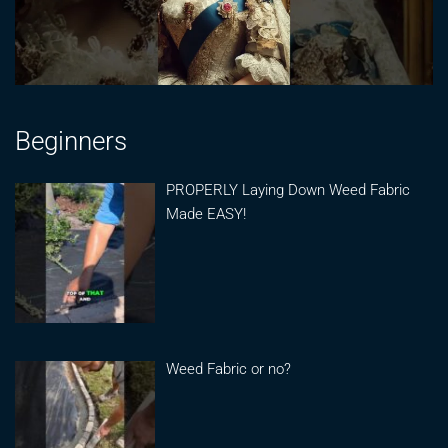
Beginners
PROPERLY Laying Down Weed Fabric
Made EASY!
Weed Fabric or no?