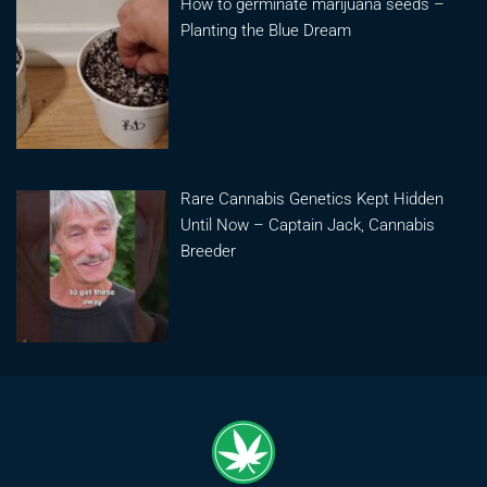
How to germinate marijuana seeds –
Planting the Blue Dream
Rare Cannabis Genetics Kept Hidden
Until Now – Captain Jack, Cannabis
Breeder