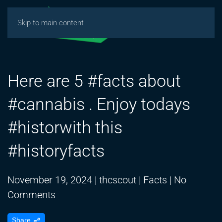
Skip to main content
Here are 5 #facts about
#cannabis . Enjoy todays
#historwith this
#historyfacts
November 19, 2024
|
thcscout
|
Facts
|
No
on
Comments
Here
Share