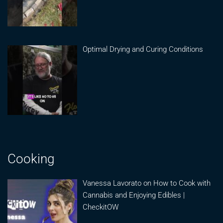
Optimal Drying and Curing Conditions
Cooking
Vanessa Lavorato on How to Cook with
Cannabis and Enjoying Edibles |
CheckitOW