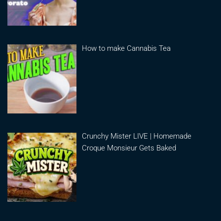
How to make Cannabis Tea
Crunchy Mister LIVE | Homemade
Croque Monsieur Gets Baked