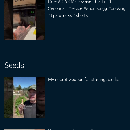
Rule #3193 Microwave This For 11
Seconds.. #recipe #snoopdogg #cooking
#tips #tricks #shorts
Seeds
My secret weapon for starting seeds..