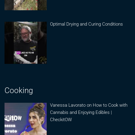
Optimal Drying and Curing Conditions
Cooking
Vanessa Lavorato on How to Cook with
Cannabis and Enjoying Edibles |
CheckitOW