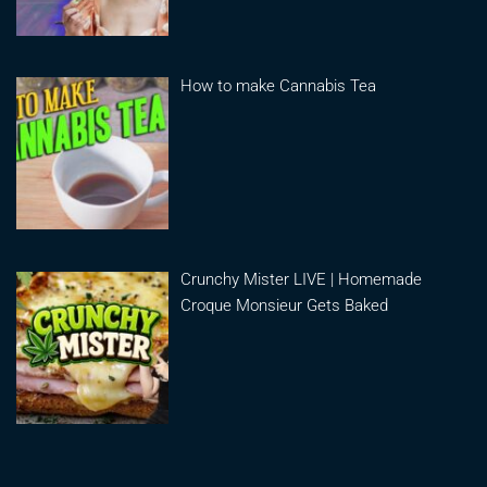
How to make Cannabis Tea
Crunchy Mister LIVE | Homemade
Croque Monsieur Gets Baked