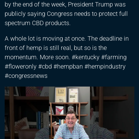
by the end of the week, President Trump was
publicly saying Congress needs to protect full
spectrum CBD products.
A whole lot is moving at once. The deadline in
front of hemp is still real, but so is the
momentum. More soon. #kentucky #farming
#floweronly #cbd #hempban #hempindustry
#congressnews