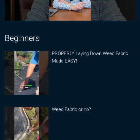
Beginners
PROPERLY Laying Down Weed Fabric
Made EASY!
Weed Fabric or no?