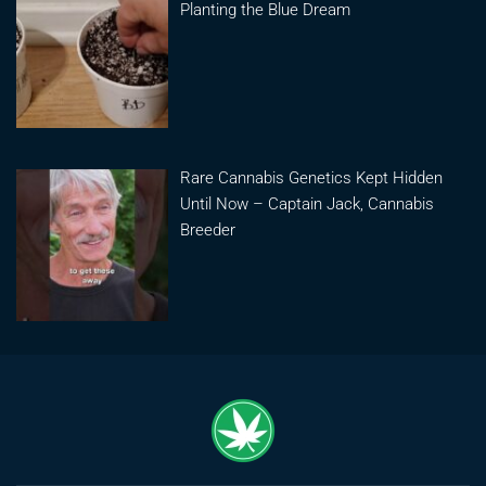
Planting the Blue Dream
Rare Cannabis Genetics Kept Hidden
Until Now – Captain Jack, Cannabis
Breeder