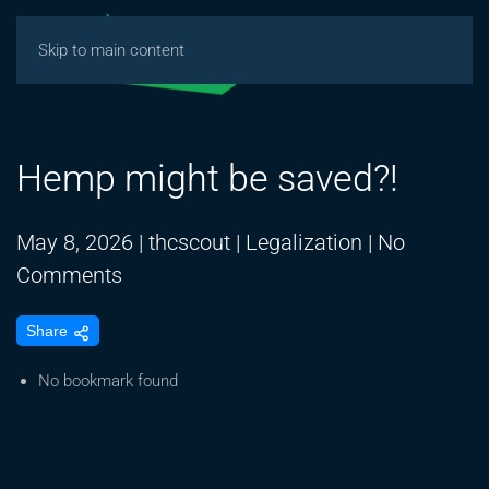
Skip to main content
Hemp might be saved?!
May 8, 2026
|
thcscout
|
Legalization
|
No
on
Comments
Hemp
Share
might
be
No bookmark found
saved?!