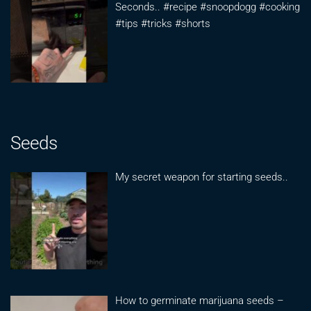
Seconds.. #recipe #snoopdogg #cooking
#tips #tricks #shorts
Seeds
My secret weapon for starting seeds..
How to germinate marijuana seeds –