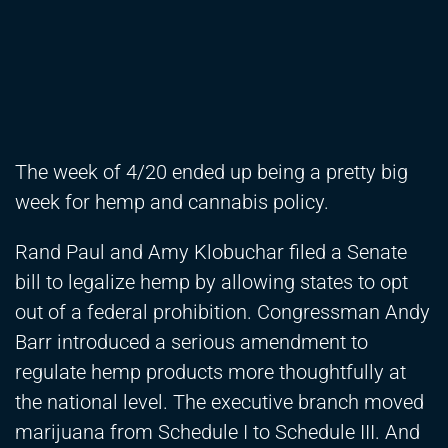
The week of 4/20 ended up being a pretty big
week for hemp and cannabis policy.
Rand Paul and Amy Klobuchar filed a Senate
bill to legalize hemp by allowing states to opt
out of a federal prohibition. Congressman Andy
Barr introduced a serious amendment to
regulate hemp products more thoughtfully at
the national level. The executive branch moved
marijuana from Schedule I to Schedule III. And