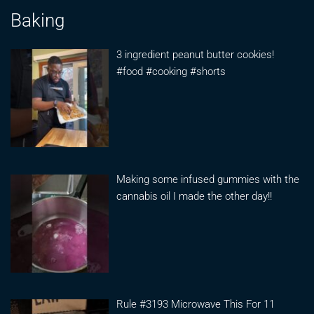
Baking
3 ingredient peanut butter cookies!
#food #cooking #shorts
Making some infused gummies with the
cannabis oil I made the other day!!
Rule #3193 Microwave This For 11