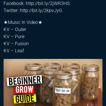
Facebook:
http://bit.ly/2jWR3HS
Twitter:
http://bit.ly/2kpvJyG
★Music In Video★
KV – Outer
KV – Pure
KV – Fusion
KV – Leaf