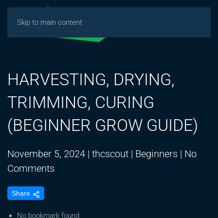
Skip to main content
HARVESTING, DRYING,
TRIMMING, CURING
(BEGINNER GROW GUIDE)
November 5, 2024
|
thcscout
|
Beginners
|
No
on
Comments
HARVESTING,
Share
DRYING,
TRIMMING,
No bookmark found