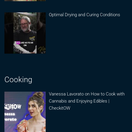
Optimal Drying and Curing Conditions
Cooking
Vanessa Lavorato on How to Cook with
Cannabis and Enjoying Edibles |
CheckitOW