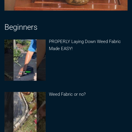
Beginners
PROPERLY Laying Down Weed Fabric
Made EASY!
Weed Fabric or no?