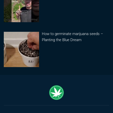
How to germinate marijuana seeds –
Planting the Blue Dream