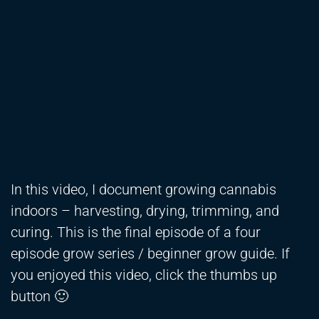
In this video, I document growing cannabis
indoors – harvesting, drying, trimming, and
curing. This is the final episode of a four
episode grow series / beginner grow guide. If
you enjoyed this video, click the thumbs up
button 🙂