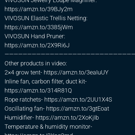
VIVOSUN Jewelry Loupe Magnifier:
https://amzn.to/39BJy2m
VIVOSUN Elastic Trellis Netting:
https://amzn.to/3385jWm
VIVOSUN Hand Pruner:
https://amzn.to/2X9Ri6J
—————————————————————————————
Other products in video:
2×4 grow tent-
https://amzn.to/3eaIuUY
Inline fan, carbon filter, duct kit-
https://amzn.to/314R81Q
Rope ratchets-
https://amzn.to/2UU1X4S
Oscillating fan-
https://amzn.to/3gtEoat
Humidifier-
https://amzn.to/2XoKjIb
Temperature & humidity monitor-