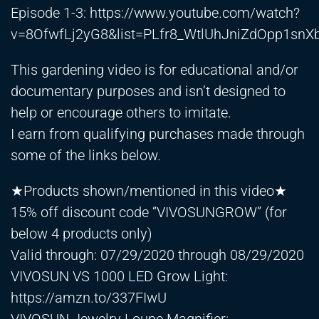
Episode 1-3:
https://www.youtube.com/watch?
v=8OfwfLj2yG8&list=PLfr8_WtlUhJniZdOpp1s
This gardening video is for educational and/or
documentary purposes and isn’t designed to
help or encourage others to imitate.
I earn from qualifying purchases made through
some of the links below.
★Products shown/mentioned in this video★
15% off discount code “VIVOSUNGROW” (for
below 4 products only)
Valid through: 07/29/2020 through 08/29/2020
VIVOSUN VS 1000 LED Grow Light:
https://amzn.to/337FIwU