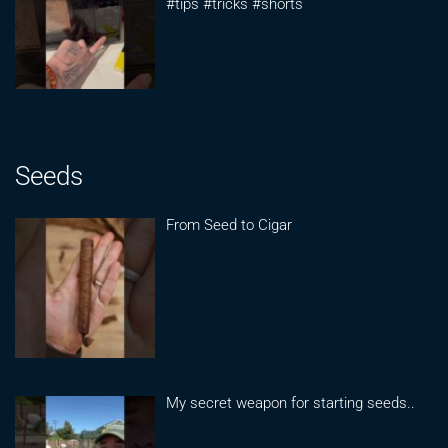
#tips #tricks #shorts
Seeds
From Seed to Cigar
My secret weapon for starting seeds..