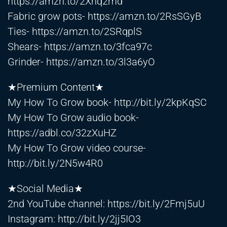
https://amzn.to/2Xnq2md
Fabric grow pots-
https://amzn.to/2RsSGyB
Ties-
https://amzn.to/2SRqplS
Shears-
https://amzn.to/3fca97c
Grinder-
https://amzn.to/3l3a6yO
★Premium Content★
My How To Grow book-
http://bit.ly/2kpKqSC
My How To Grow audio book-
https://adbl.co/32zXuHZ
My How To Grow video course-
http://bit.ly/2N5w4R0
★Social Media★
2nd YouTube channel:
https://bit.ly/2Fmj5uU
Instagram:
http://bit.ly/2jj5IO3