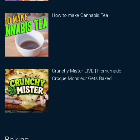
How to make Cannabis Tea
Crunchy Mister LIVE | Homemade
Croque Monsieur Gets Baked
Baking