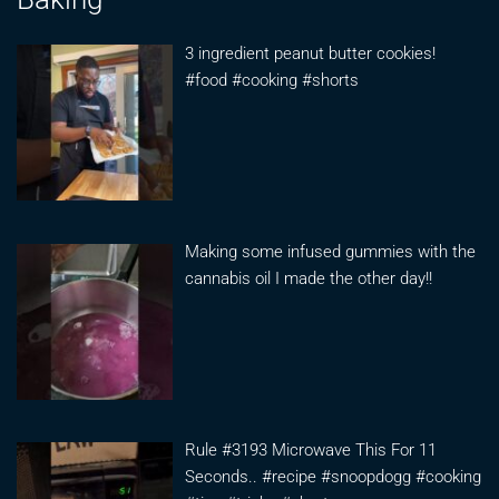
3 ingredient peanut butter cookies!
#food #cooking #shorts
Making some infused gummies with the
cannabis oil I made the other day!!
Rule #3193 Microwave This For 11
Seconds.. #recipe #snoopdogg #cooking