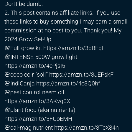
Don’t be dumb.
2. This post contains affiliate links. If you use
these links to buy something I may earn a small
commission at no cost to you. Thank you! My
2024 Grow Set-Up
🌸Full grow kit
https://amzn.to/3qBFglf
🌸INTENSE 500W grow light
https://amzn.to/4cPjsI5
🌸coco coir “soil”
https://amzn.to/3JEPskF
🌸IndiCanja
https://amzn.to/4e8Q0hf
🌸pest control neem oil
https://amzn.to/3AKvg0X
🌸plant food (aka nutrients)
https://amzn.to/3FUoEMH
🌸cal-mag nutrient
https://amzn.to/3TcX84n