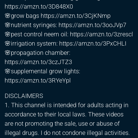
https://amzn.to/3D848X0
🌸grow bags
https://amzn.to/3CjKNmp
🌸nutrient syringes:
https://amzn.to/3ooJVp7
🌸pest control neem oil:
https://amzn.to/3zrescl
🌸irrigation system:
https://amzn.to/3PxCHLI
🌸propagation chamber:
https://amzn.to/3czJTZ3
🌸supplemental grow lights:
https://amzn.to/3RYeYpl
DISCLAIMERS
1. This channel is intended for adults acting in
accordance to their local laws. These videos
are not promoting the sale, use or abuse of
illegal drugs. I do not condone illegal activities.