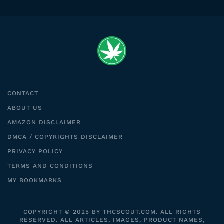
CONTACT
ABOUT US
AMAZON DISCLAIMER
DMCA / COPYRIGHTS DISCLAIMER
PRIVACY POLICY
TERMS AND CONDITIONS
MY BOOKMARKS
COPYRIGHT © 2025 BY THCSCOUT.COM. ALL RIGHTS
RESERVED. ALL ARTICLES, IMAGES, PRODUCT NAMES,