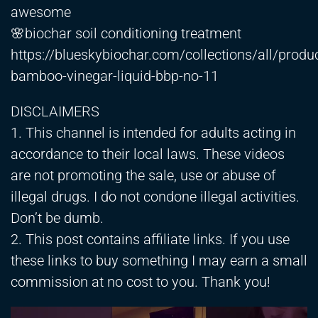
awesome
🌸biochar soil conditioning treatment
https://blueskybiochar.com/collections/all/produ
bamboo-vinegar-liquid-bbp-no-11
DISCLAIMERS
1. This channel is intended for adults acting in
accordance to their local laws. These videos
are not promoting the sale, use or abuse of
illegal drugs. I do not condone illegal activities.
Don’t be dumb.
2. This post contains affiliate links. If you use
these links to buy something I may earn a small
commission at no cost to you. Thank you!