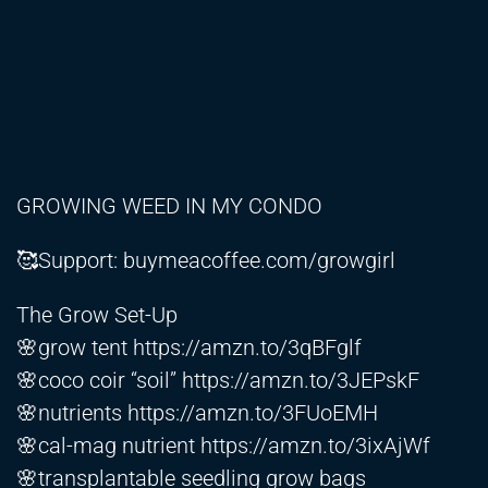
GROWING WEED IN MY CONDO
🥰Support: buymeacoffee.com/growgirl
The Grow Set-Up
🌸grow tent
https://amzn.to/3qBFglf
🌸coco coir “soil”
https://amzn.to/3JEPskF
🌸nutrients
https://amzn.to/3FUoEMH
🌸cal-mag nutrient
https://amzn.to/3ixAjWf
🌸transplantable seedling grow bags