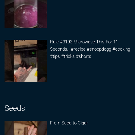
Rule #3193 Microwave This For 11
Seconds.. #recipe #snoopdogg #cooking
#tips #tricks #shorts
Seeds
From Seed to Cigar