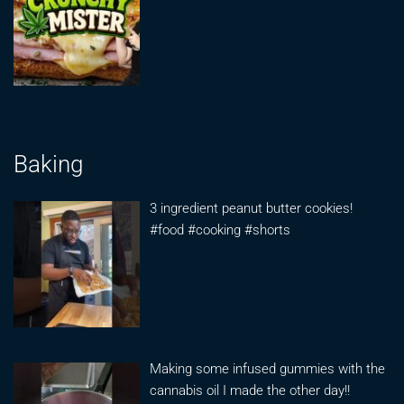
Baking
3 ingredient peanut butter cookies!
#food #cooking #shorts
Making some infused gummies with the
cannabis oil I made the other day!!