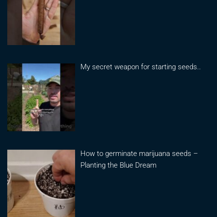
My secret weapon for starting seeds..
How to germinate marijuana seeds –
Planting the Blue Dream