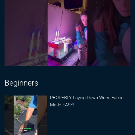
Beginners
PROPERLY Laying Down Weed Fabric
Made EASY!