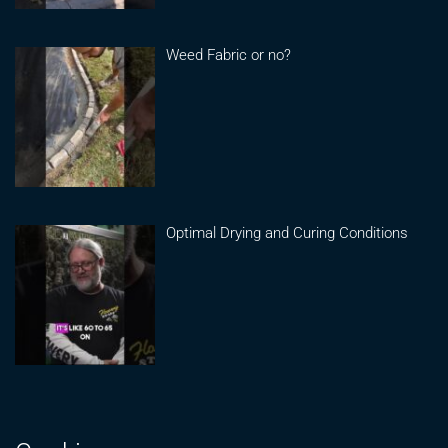
Weed Fabric or no?
Optimal Drying and Curing Conditions