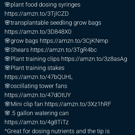
🌸plant food dosing syringes
https://amzn.to/3TjlCZD
🌸transplantable seedling grow bags
https://amzn.to/3D848X0
🌸grow bags
https://amzn.to/3CjKNmp
🌸Shears
https://amzn.to/3TgR4bc
🌸Plant training clips
https://amzn.to/3z8asAg
🌸Plant training stakes
https://amzn.to/47bQUHL
🌸oscillating tower fans
https://amzn.to/47dOtUY
🌸Mini clip fan
https://amzn.to/3Xz1hRF
🌸.5 gallon watering can
https://amzn.to/4g8TiTz
^Great for dosing nutrients and the tip is