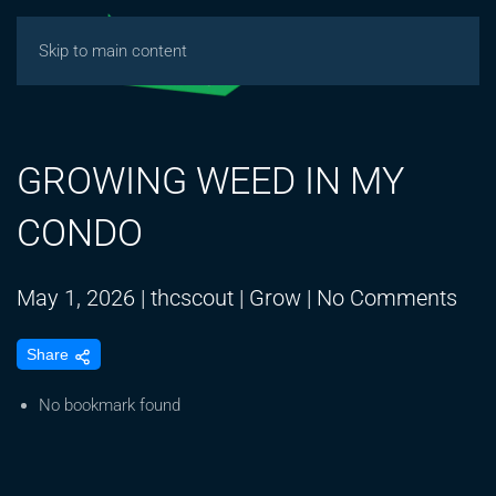
Skip to main content
GROWING WEED IN MY
CONDO
on
May 1, 2026
|
thcscout
|
Grow
|
No Comments
GR
Share
WE
IN
No bookmark found
MY
CO