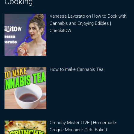
Cooking
Vanessa Lavorato on How to Cook with
Cannabis and Enjoying Edibles |
CheckitOW
How to make Cannabis Tea
Crunchy Mister LIVE | Homemade
Croque Monsieur Gets Baked