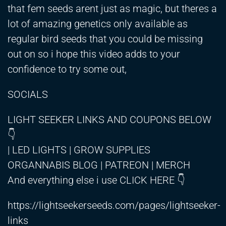
that fem seeds arent just as magic, but theres a
lot of amazing genetics only available as
regular bird seeds that you could be missing
out on so i hope this video adds to your
confidence to try some out,
SOCIALS
LIGHT SEEKER LINKS AND COUPONS BELOW
👇
| LED LIGHTS | GROW SUPPLIES
ORGANNABIS BLOG | PATREON | MERCH
And everything else i use CLICK HERE 👇
https://lightseekerseeds.com/pages/lightseeker-
links