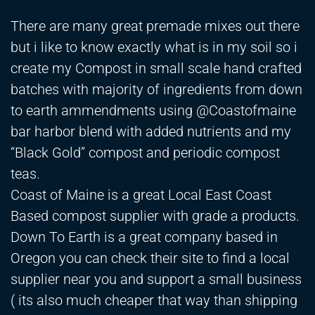
There are many great premade mixes out there
but i like to know exactly what is in my soil so i
create my Compost in small scale hand crafted
batches with majority of ingredients from down
to earth ammendments using @Coastofmaine
bar harbor blend with added nutrients and my
“Black Gold” compost and periodic compost
teas.
Coast of Maine is a great Local East Coast
Based compost supplier with grade a products.
Down To Earth is a great company based in
Oregon you can check their site to find a local
supplier near you and support a small business
( its also much cheaper that way than shipping