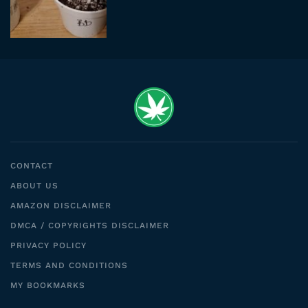
CONTACT
ABOUT US
AMAZON DISCLAIMER
DMCA / COPYRIGHTS DISCLAIMER
PRIVACY POLICY
TERMS AND CONDITIONS
MY BOOKMARKS