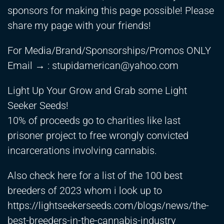
sponsors for making this page possible! Please
share my page with your friends!
For Media/Brand/Sponsorships/Promos ONLY
Email → :
stupidamerican@yahoo.com
Light Up Your Grow and Grab some Light
Seeker Seeds!
10% of proceeds go to charities like last
prisoner project to free wrongly convicted
incarcerations involving cannabis.
Also check here for a list of the 100 best
breeders of 2023 whom i look up to
https://lightseekerseeds.com/blogs/news/the-
best-breeders-in-the-cannabis-industry