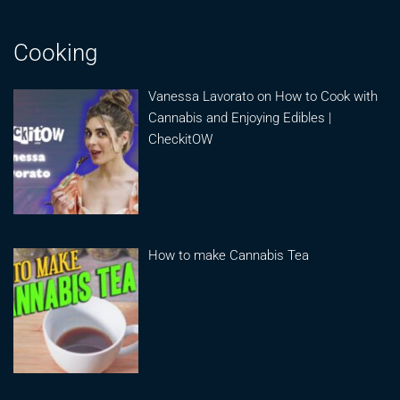
Cooking
Vanessa Lavorato on How to Cook with
Cannabis and Enjoying Edibles |
CheckitOW
How to make Cannabis Tea