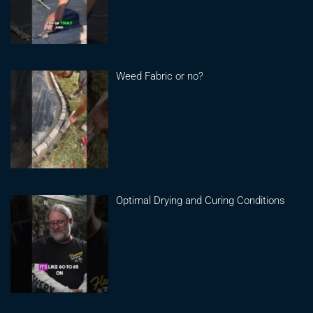
Weed Fabric or no?
Optimal Drying and Curing Conditions