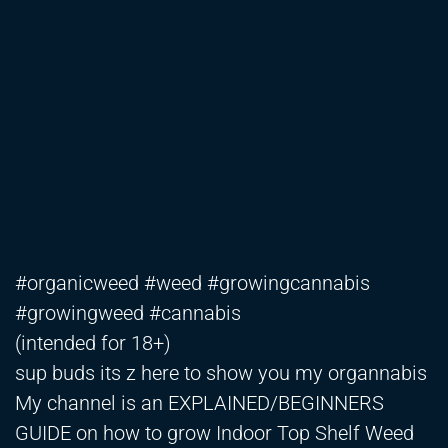
#organicweed #weed #growingcannabis
#growingweed #cannabis
(intended for 18+)
sup buds its z here to show you my organnabis
My channel is an EXPLAINED/BEGINNERS
GUIDE on how to grow Indoor Top Shelf Weed