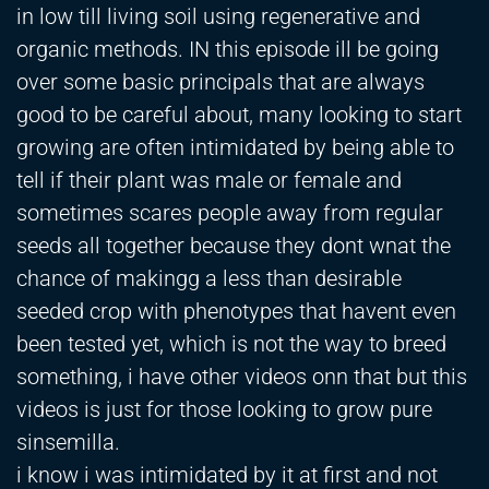
in low till living soil using regenerative and
organic methods. IN this episode ill be going
over some basic principals that are always
good to be careful about, many looking to start
growing are often intimidated by being able to
tell if their plant was male or female and
sometimes scares people away from regular
seeds all together because they dont wnat the
chance of makingg a less than desirable
seeded crop with phenotypes that havent even
been tested yet, which is not the way to breed
something, i have other videos onn that but this
videos is just for those looking to grow pure
sinsemilla.
i know i was intimidated by it at first and not