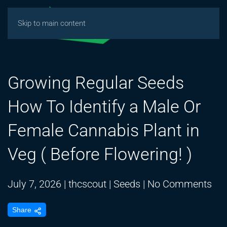
Skip to main content
Growing Regular Seeds
How To Identify a Male Or
Female Cannabis Plant in
Veg ( Before Flowering! )
on
July 7, 2026
|
thcscout
|
Seeds
|
No Comments
Gr
Share
Reg