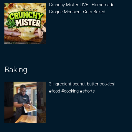
Crunchy Mister LIVE | Homemade
Croque Monsieur Gets Baked
Baking
3 ingredient peanut butter cookies!
#food #cooking #shorts