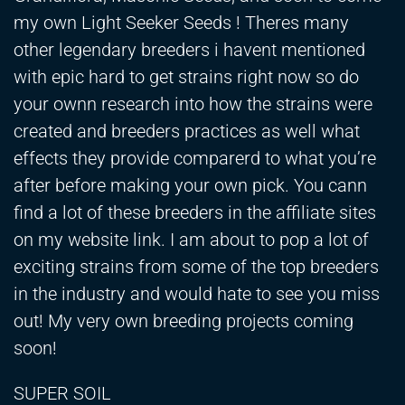
my own Light Seeker Seeds ! Theres many
other legendary breeders i havent mentioned
with epic hard to get strains right now so do
your ownn research into how the strains were
created and breeders practices as well what
effects they provide comparerd to what you’re
after before making your own pick. You cann
find a lot of these breeders in the affiliate sites
on my website link. I am about to pop a lot of
exciting strains from some of the top breeders
in the industry and would hate to see you miss
out! My very own breeding projects coming
soon!
SUPER SOIL