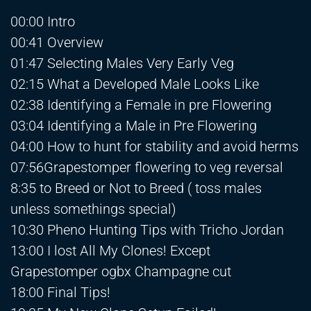
00:00 Intro
00:41 Overview
01:47 Selecting Males Very Early Veg
02:15 What a Developed Male Looks Like
02:38 Identifying a Female in pre Flowering
03:04 Identifying a Male in Pre Flowering
04:00 How to hunt for stability and avoid herms
07:56Grapestomper flowering to veg reversal
8:35 to Breed or Not to Breed ( toss males
unless somethings special)
10:30 Pheno Hunting Tips with Tricho Jordan
13:00 I lost All My Clones! Except
Grapestomper ogbx Champagne cut
18:00 Final Tips!