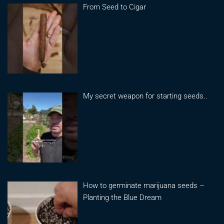
From Seed to Cigar
My secret weapon for starting seeds..
How to germinate marijuana seeds –
Planting the Blue Dream