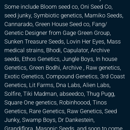
Some include Bloom seed co, Oni Seed Co,
seed junky, Symbiotic genetics, Mamiko Seeds,
Cannarado, Green House Seed co, Fang/
Genetic Designer from Gage Green Group,
Sunken Treasure Seeds, Lovin Her Eyes, Mass
medical strains, Bhodi, Capulator, Archive
seeds, Ethos Genetics, Jungle Boys, In house
Genetics, Green Bodhi, Archive , Raw genetics,
Exotic Genetics, Compound Genetics, 3rd Coast
Genetics, Lit Farms, Dna Labs, Alien Labs,
Solfire, Tiki Madman, abseedco, Thug Pugg,
Square One genetics, Robinhoood, Tinos
Genetics, Rare Genetics, Raw Genetics, Seed
Junky, Swamp Boys, Dr Dankestein,
Grandiflora, Masonic Seeds, and soon to come