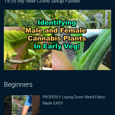
19:35 My New Clone Setup Failed!
Beginners
PROPERLY Laying Down Weed Fabric
Made EASY!