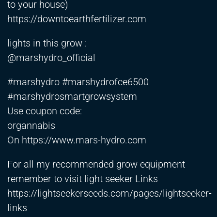
to your house)
https://downtoearthfertilizer.com
lights in this grow :
@marshydro_official
#marshydro #marshydrofce6500
#marshydrosmartgrowsystem
Use coupon code:
organnabis
On
https://www.mars-hydro.com
For all my recommended grow equipment
remember to visit light seeker Links
https://lightseekerseeds.com/pages/lightseeker-
links