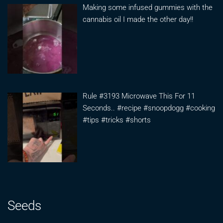
Making some infused gummies with the
cannabis oil I made the other day!!
Rule #3193 Microwave This For 11
Seconds.. #recipe #snoopdogg #cooking
#tips #tricks #shorts
Seeds