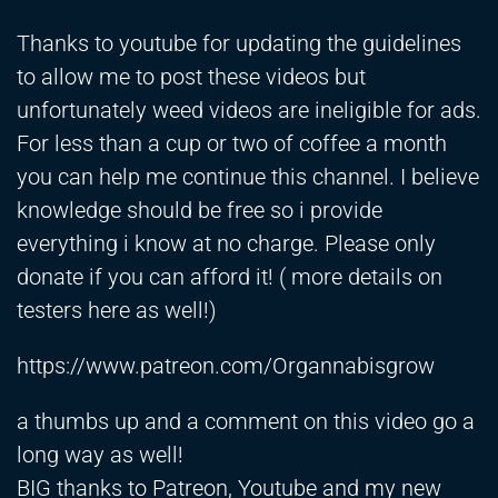
Thanks to youtube for updating the guidelines
to allow me to post these videos but
unfortunately weed videos are ineligible for ads.
For less than a cup or two of coffee a month
you can help me continue this channel. I believe
knowledge should be free so i provide
everything i know at no charge. Please only
donate if you can afford it! ( more details on
testers here as well!)
https://www.patreon.com/Organnabisgrow
a thumbs up and a comment on this video go a
long way as well!
BIG thanks to Patreon, Youtube and my new