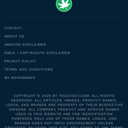
CONTACT
ABOUT US
AMAZON DISCLAIMER
DMCA / COPYRIGHTS DISCLAIMER
PRIVACY POLICY
TERMS AND CONDITIONS
MY BOOKMARKS
COPYRIGHT © 2025 BY THCSCOUT.COM. ALL RIGHTS
RESERVED. ALL ARTICLES, IMAGES, PRODUCT NAMES,
LOGOS, AND BRANDS ARE PROPERTY OF THEIR RESPECTIVE
OWNERS. ALL COMPANY, PRODUCT AND SERVICE NAMES
USED IN THIS WEBSITE ARE FOR IDENTIFICATION
PURPOSES ONLY. USE OF THESE NAMES, LOGOS, AND
BRANDS DOES NOT IMPLY ENDORSEMENT UNLESS
SPECIFIED. BY USING THIS SITE, YOU AGREE TO THE TERMS