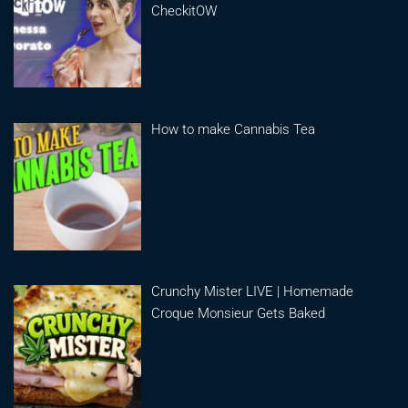
CheckitOW
How to make Cannabis Tea
Crunchy Mister LIVE | Homemade
Croque Monsieur Gets Baked