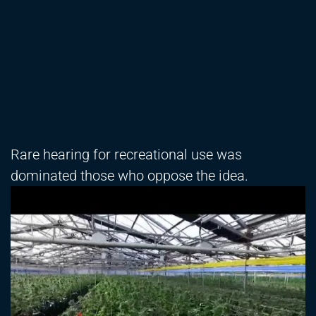
Rare hearing for recreational use was
dominated those who oppose the idea.