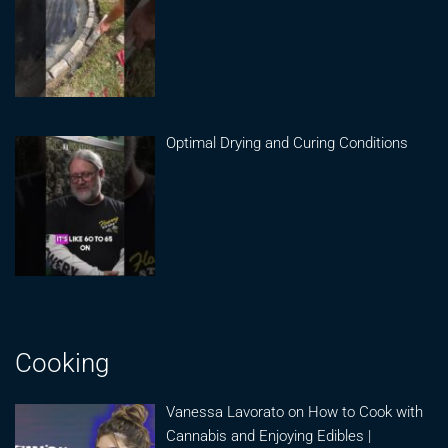
Optimal Drying and Curing Conditions
Cooking
Vanessa Lavorato on How to Cook with
Cannabis and Enjoying Edibles |