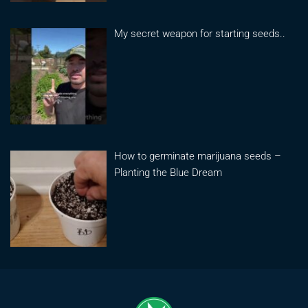
My secret weapon for starting seeds..
How to germinate marijuana seeds –
Planting the Blue Dream