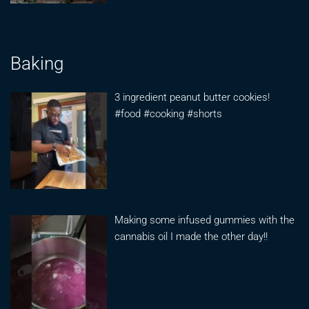
Baking
3 ingredient peanut butter cookies!
#food #cooking #shorts
Making some infused gummies with the
cannabis oil I made the other day!!