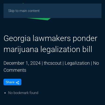
Skip to main content
Georgia lawmakers ponder
marijuana legalization bill
December 1, 2024
|
thcscout
|
Legalization
|
No
on
Comments
Georgia
Share
lawmakers
ponder
No bookmark found
marijuana