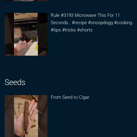
Rule #3193 Microwave This For 11
Seconds.. #recipe #snoopdogg #cooking
#tips #tricks #shorts
Seeds
From Seed to Cigar